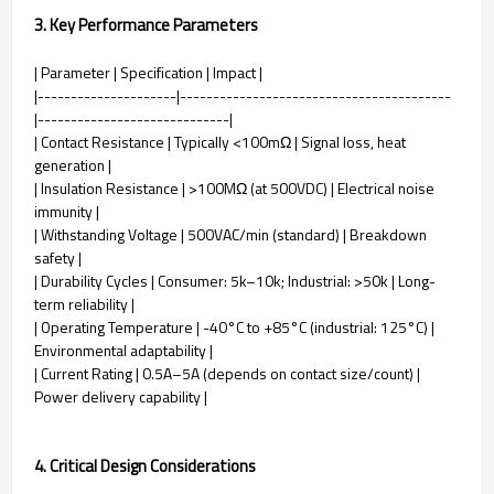
3. Key Performance Parameters
| Parameter | Specification | Impact |
|---------------------|-----------------------------------------
|-----------------------------|
| Contact Resistance | Typically <100mΩ | Signal loss, heat
generation |
| Insulation Resistance | >100MΩ (at 500VDC) | Electrical noise
immunity |
| Withstanding Voltage | 500VAC/min (standard) | Breakdown
safety |
| Durability Cycles | Consumer: 5k–10k; Industrial: >50k | Long-
term reliability |
| Operating Temperature | -40°C to +85°C (industrial: 125°C) |
Environmental adaptability |
| Current Rating | 0.5A–5A (depends on contact size/count) |
Power delivery capability |
4. Critical Design Considerations