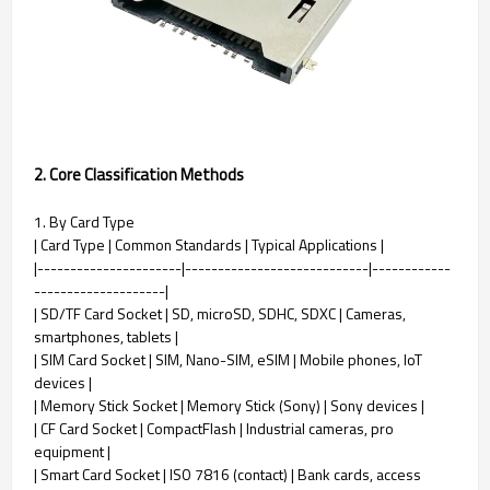
2. Core Classification Methods
1. By Card Type
| Card Type | Common Standards | Typical Applications |
|----------------------|----------------------------|------------
--------------------|
| SD/TF Card Socket | SD, microSD, SDHC, SDXC | Cameras,
smartphones, tablets |
| SIM Card Socket | SIM, Nano-SIM, eSIM | Mobile phones, IoT
devices |
| Memory Stick Socket | Memory Stick (Sony) | Sony devices |
| CF Card Socket | CompactFlash | Industrial cameras, pro
equipment |
| Smart Card Socket | ISO 7816 (contact) | Bank cards, access