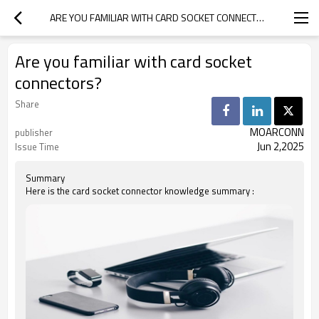
ARE YOU FAMILIAR WITH CARD SOCKET CONNECTORS?
Are you familiar with card socket
connectors?
Share
MOARCONN
publisher
Jun 2,2025
Issue Time
Summary
Here is the card socket connector knowledge summary :