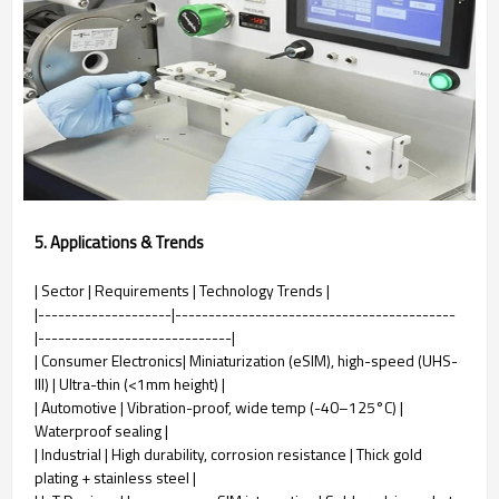
5. Applications & Trends
| Sector | Requirements | Technology Trends |
|--------------------|------------------------------------------
|-----------------------------|
| Consumer Electronics| Miniaturization (eSIM), high-speed (UHS-
III) | Ultra-thin (<1mm height) |
| Automotive | Vibration-proof, wide temp (-40–125°C) |
Waterproof sealing |
| Industrial | High durability, corrosion resistance | Thick gold
plating + stainless steel |