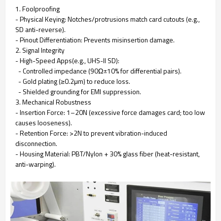
1. Foolproofing
- Physical Keying: Notches/protrusions match card cutouts (e.g.,
SD anti-reverse).
- Pinout Differentiation: Prevents misinsertion damage.
2. Signal Integrity
- High-Speed Apps(e.g., UHS-II SD):
- Controlled impedance (90Ω±10% for differential pairs).
- Gold plating (≥0.2μm) to reduce loss.
- Shielded grounding for EMI suppression.
3. Mechanical Robustness
- Insertion Force: 1–20N (excessive force damages card; too low
causes looseness).
- Retention Force: >2N to prevent vibration-induced
disconnection.
- Housing Material: PBT/Nylon + 30% glass fiber (heat-resistant,
anti-warping).