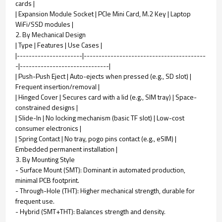
cards |
| Expansion Module Socket | PCIe Mini Card, M.2 Key | Laptop
WiFi/SSD modules |
2. By Mechanical Design
| Type | Features | Use Cases |
|----------------------|-----------------------------------------
-|------------------------------|
| Push-Push Eject | Auto-ejects when pressed (e.g., SD slot) |
Frequent insertion/removal |
| Hinged Cover | Secures card with a lid (e.g., SIM tray) | Space-
constrained designs |
| Slide-In | No locking mechanism (basic TF slot) | Low-cost
consumer electronics |
| Spring Contact | No tray, pogo pins contact (e.g., eSIM) |
Embedded permanent installation |
3. By Mounting Style
- Surface Mount (SMT): Dominant in automated production,
minimal PCB footprint.
- Through-Hole (THT): Higher mechanical strength, durable for
frequent use.
- Hybrid (SMT+THT): Balances strength and density.