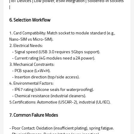
| IoT Devices | Low power, eSIM integration | Soldered-in sockets
|
6. Selection Workflow
1. Card Compatibility: Match socket to module standard (e.g.,
Nano-SIM vs Micro-SIM).
2. Electrical Needs:
- Signal speed (USB 3.0 requires 5Gbps support).
- Current rating (4G modules need ≥2A power).
3. Mechanical Constraints:
- PCB space (L×W×H).
- Insertion direction (top/side access).
4. Environmental Factors:
- IP67 rating (silicone seals for waterproofing).
- Chemical resistance (industrial cleaners).
5.Certifications: Automotive (USCAR-2), industrial (UL/IEC).
7. Common Failure Modes
- Poor Contact: Oxidation (insufficient plating), spring fatigue.