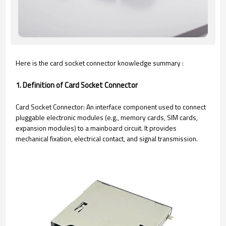
Here is the card socket connector knowledge summary :
1. Definition of Card Socket Connector
Card Socket Connector: An interface component used to connect
pluggable electronic modules (e.g., memory cards, SIM cards,
expansion modules) to a mainboard circuit. It provides
mechanical fixation, electrical contact, and signal transmission.