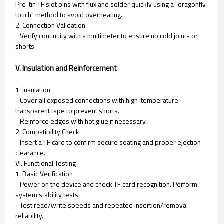
Pre-tin TF slot pins with flux and solder quickly using a "dragonfly
touch" method to avoid overheating.
2. Connection Validation
Verify continuity with a multimeter to ensure no cold joints or
shorts.
V. Insulation and Reinforcement
1. Insulation
Cover all exposed connections with high-temperature
transparent tape to prevent shorts.
Reinforce edges with hot glue if necessary.
2. Compatibility Check
Insert a TF card to confirm secure seating and proper ejection
clearance.
VI. Functional Testing
1. Basic Verification
Power on the device and check TF card recognition. Perform
system stability tests.
Test read/write speeds and repeated insertion/removal
reliability.