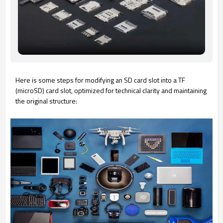
Here is some steps for modifying an SD card slot into a TF
(microSD) card slot, optimized for technical clarity and maintaining
the original structure: