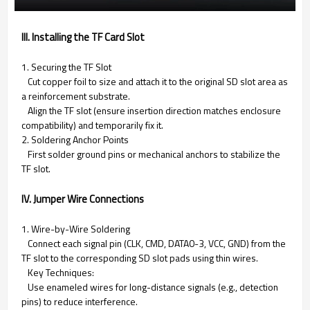
III. Installing the TF Card Slot
1. Securing the TF Slot
Cut copper foil to size and attach it to the original SD slot area as
a reinforcement substrate.
Align the TF slot (ensure insertion direction matches enclosure
compatibility) and temporarily fix it.
2. Soldering Anchor Points
First solder ground pins or mechanical anchors to stabilize the
TF slot.
IV. Jumper Wire Connections
1. Wire-by-Wire Soldering
Connect each signal pin (CLK, CMD, DATA0-3, VCC, GND) from the
TF slot to the corresponding SD slot pads using thin wires.
Key Techniques:
Use enameled wires for long-distance signals (e.g., detection
pins) to reduce interference.