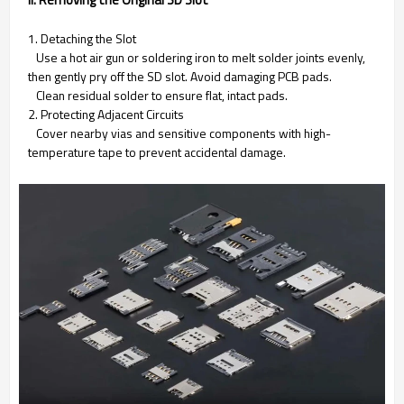
1. Detaching the Slot
Use a hot air gun or soldering iron to melt solder joints evenly,
then gently pry off the SD slot. Avoid damaging PCB pads.
Clean residual solder to ensure flat, intact pads.
2. Protecting Adjacent Circuits
Cover nearby vias and sensitive components with high-
temperature tape to prevent accidental damage.