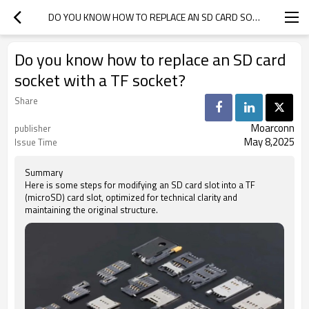
DO YOU KNOW HOW TO REPLACE AN SD CARD SOCKET WITH A TF SOCKET?
Do you know how to replace an SD card
socket with a TF socket?
Share
Moarconn
publisher
May 8,2025
Issue Time
Summary
Here is some steps for modifying an SD card slot into a TF
(microSD) card slot, optimized for technical clarity and
maintaining the original structure.