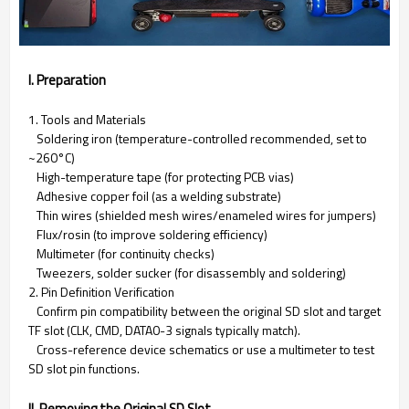
I. Preparation
1. Tools and Materials
Soldering iron (temperature-controlled recommended, set to
~260°C)
High-temperature tape (for protecting PCB vias)
Adhesive copper foil (as a welding substrate)
Thin wires (shielded mesh wires/enameled wires for jumpers)
Flux/rosin (to improve soldering efficiency)
Multimeter (for continuity checks)
Tweezers, solder sucker (for disassembly and soldering)
2. Pin Definition Verification
Confirm pin compatibility between the original SD slot and target
TF slot (CLK, CMD, DATA0-3 signals typically match).
Cross-reference device schematics or use a multimeter to test
SD slot pin functions.
II. Removing the Original SD Slot