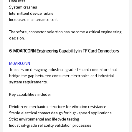
Data loss
System crashes
Intermittent device failure
Increased maintenance cost
Therefore, connector selection has become a critical engineering
decision.
6. MOARCONN Engineering Capability in TF Card Connectors
MOARCONN
focuses on designing industrial-grade TF card connectors that
bridge the gap between consumer electronics and industrial
system requirements.
Key capabilities include:
Reinforced mechanical structure for vibration resistance
Stable electrical contact design for high-speed applications
Strict environmental and lifecycle testing
Industrial-grade reliability validation processes