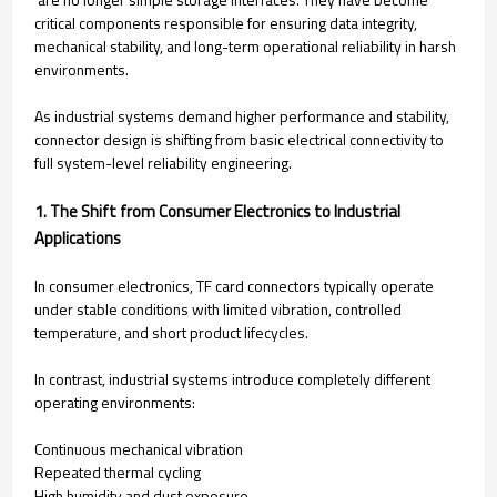
critical components responsible for ensuring data integrity,
mechanical stability, and long-term operational reliability in harsh
environments.
As industrial systems demand higher performance and stability,
connector design is shifting from basic electrical connectivity to
full system-level reliability engineering.
1. The Shift from Consumer Electronics to Industrial
Applications
In consumer electronics, TF card connectors typically operate
under stable conditions with limited vibration, controlled
temperature, and short product lifecycles.
In contrast, industrial systems introduce completely different
operating environments:
Continuous mechanical vibration
Repeated thermal cycling
High humidity and dust exposure