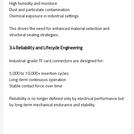
High humidity and moisture
Dust and particulate contamination
Chemical exposure in industrial settings
This drives the need for enhanced material selection and
structural sealing strategies.
3.4 Reliability and Lifecycle Engineering
Industrial-grade TF card connectors are designed for:
5,000 to 10,000+ insertion cycles
Long-term continuous operation
Stable contact force over time
Reliability is no longer defined only by electrical performance but
by long-term mechanical endurance and stability.