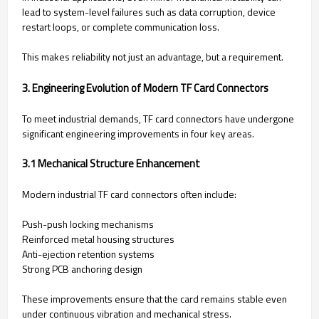
lead to system-level failures such as data corruption, device
restart loops, or complete communication loss.
This makes reliability not just an advantage, but a requirement.
3. Engineering Evolution of Modern TF Card Connectors
To meet industrial demands, TF card connectors have undergone
significant engineering improvements in four key areas.
3.1 Mechanical Structure Enhancement
Modern industrial TF card connectors often include:
Push-push locking mechanisms
Reinforced metal housing structures
Anti-ejection retention systems
Strong PCB anchoring design
These improvements ensure that the card remains stable even
under continuous vibration and mechanical stress.