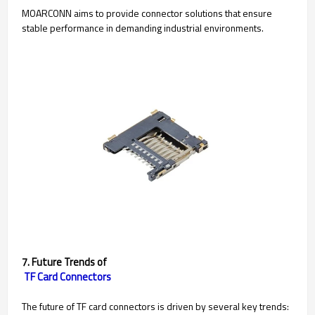
MOARCONN aims to provide connector solutions that ensure
stable performance in demanding industrial environments.
7. Future Trends of
TF Card Connectors
The future of TF card connectors is driven by several key trends: