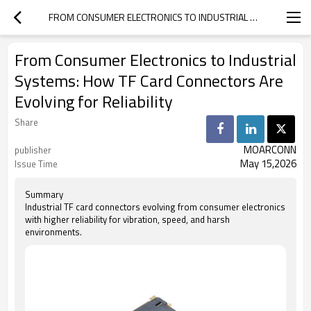
FROM CONSUMER ELECTRONICS TO INDUSTRIAL SYSTEMS: HOW TF CARD CONNECTORS ARE EVOLVING FOR RELIABILITY
From Consumer Electronics to Industrial
Systems: How TF Card Connectors Are
Evolving for Reliability
Share
MOARCONN
publisher
May 15,2026
Issue Time
Summary
Industrial TF card connectors evolving from consumer electronics
with higher reliability for vibration, speed, and harsh
environments.