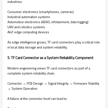
industries:
Consumer electronics (smartphones, cameras)
Industrial automation systems
Automotive electronics (ADAS, infotainment, data logging)
UAV and robotics systems
AIoT edge computing devices
As edge intelligence grows, TF card connectors play a critical role
in local data storage and system reliability.
5. TF Card Connector as a System Reliability Component
Modern engineering views TF card connectors as part of a
complete system reliability chain:
Connector → PCB Design → Signal Integrity → Firmware Stability
→ System Operation
A failure at the connector level can lead to: