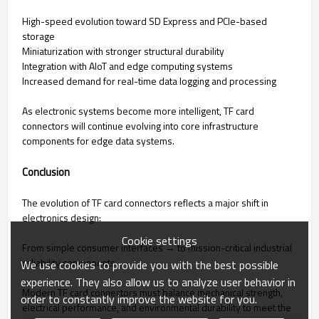
High-speed evolution toward SD Express and PCIe-based
storage
Miniaturization with stronger structural durability
Integration with AIoT and edge computing systems
Increased demand for real-time data logging and processing
As electronic systems become more intelligent, TF card
connectors will continue evolving into core infrastructure
components for edge data systems.
Conclusion
The evolution of TF card connectors reflects a major shift in
electronics design:
Cookie settings
From simple consumer interfaces → to mission-critical industrial
reliability components.
We use cookies to provide you with the best possible
experience. They also allow us to analyze user behavior in
Modern TF card connectors must balance mechanical strength,
order to constantly improve the website for you.
electrical performance, and environmental durability to meet the