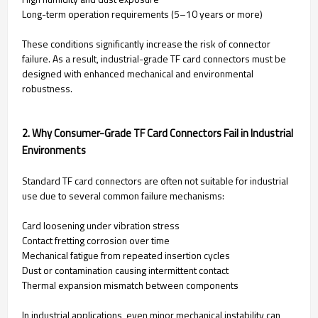
Long-term operation requirements (5–10 years or more)
These conditions significantly increase the risk of connector
failure. As a result, industrial-grade TF card connectors must be
designed with enhanced mechanical and environmental
robustness.
2. Why Consumer-Grade TF Card Connectors Fail in Industrial
Environments
Standard TF card connectors are often not suitable for industrial
use due to several common failure mechanisms:
Card loosening under vibration stress
Contact fretting corrosion over time
Mechanical fatigue from repeated insertion cycles
Dust or contamination causing intermittent contact
Thermal expansion mismatch between components
In industrial applications, even minor mechanical instability can