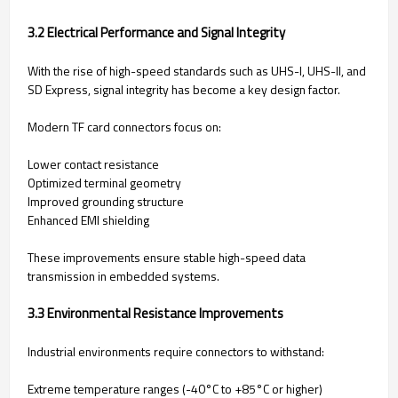
3.2 Electrical Performance and Signal Integrity
With the rise of high-speed standards such as UHS-I, UHS-II, and
SD Express, signal integrity has become a key design factor.
Modern TF card connectors focus on:
Lower contact resistance
Optimized terminal geometry
Improved grounding structure
Enhanced EMI shielding
These improvements ensure stable high-speed data
transmission in embedded systems.
3.3 Environmental Resistance Improvements
Industrial environments require connectors to withstand:
Extreme temperature ranges (-40°C to +85°C or higher)