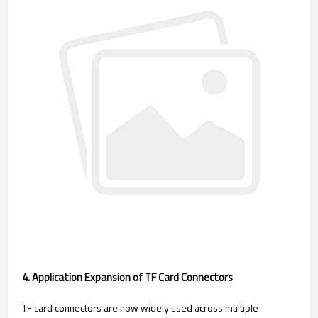
4. Application Expansion of TF Card Connectors
TF card connectors are now widely used across multiple