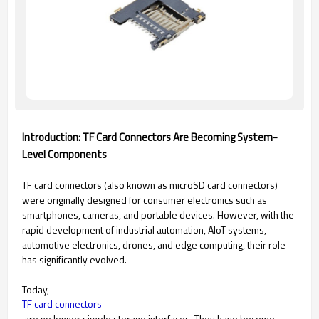
Introduction: TF Card Connectors Are Becoming System-
Level Components
TF card connectors (also known as microSD card connectors)
were originally designed for consumer electronics such as
smartphones, cameras, and portable devices. However, with the
rapid development of industrial automation, AIoT systems,
automotive electronics, drones, and edge computing, their role
has significantly evolved.
Today,
TF card connectors
are no longer simple storage interfaces. They have become