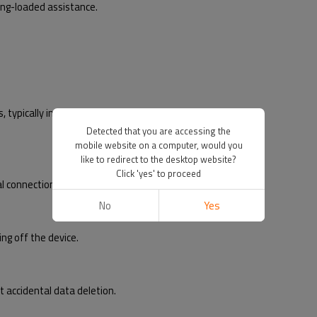
ng-loaded assistance.
ypically in mobile devices.
Detected that you are accessing the
mobile website on a computer, would you
like to redirect to the desktop website?
Click 'yes' to proceed
l connection with the card.
No
Yes
g off the device.
accidental data deletion.