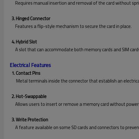
Requires manual insertion and removal of the card without spri
3. Hinged Connector
Features a flip-style mechanism to secure the card in place.
4. Hybrid Slot
A slot that can accommodate both memory cards and SIM cards, t
Electrical Features
1. Contact Pins
Metal terminals inside the connector that establish an electrica
2. Hot-Swappable
Allows users to insert or remove a memory card without powerin
3. Write Protection
A feature available on some SD cards and connectors to prevent 