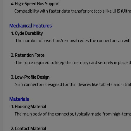
4. High-Speed Bus Support
Compatibility with faster data transfer protocols like UHS (Ultra 
Mechanical Features
1. Cycle Durability
The number of insertion/removal cycles the connector can withsta
2. Retention Force
The force required to keep the memory card securely in place du
3. Low-Profile Design
Slim connectors designed for thin devices like tablets and ultra
Materials
1. Housing Material
The main body of the connector, typically made from high-tempe
2. Contact Material