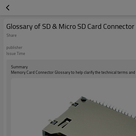
Glossary of SD & Micro SD Card Connector
Share
publisher
Issue Time
Summary
Memory Card Connector Glossary to help clarify the technical terms an