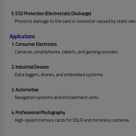
5. ESD Protection (Electrostatic Discharge)
Prevents damage to the card or connector caused by static electr
Applications
1. Consumer Electronics
Cameras, smartphones, tablets, and gaming consoles.
2. Industrial Devices
Data loggers, drones, and embedded systems.
3. Automotive
Navigation systems and infotainment units.
4. Professional Photography
High-speed memory cards for DSLR and mirrorless cameras.