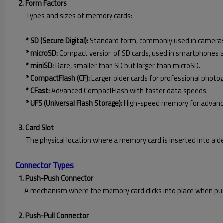
2. Form Factors
Types and sizes of memory cards:
* SD (Secure Digital):
Standard form, commonly used in cameras
* microSD:
Compact version of SD cards, used in smartphones a
* miniSD:
Rare, smaller than SD but larger than microSD.
* CompactFlash (CF):
Larger, older cards for professional photo
* CFast:
Advanced CompactFlash with faster data speeds.
* UFS (Universal Flash Storage):
High-speed memory for advanc
3. Card Slot
The physical location where a memory card is inserted into a de
Connector Types
1. Push-Push Connector
A mechanism where the memory card clicks into place when pus
2. Push-Pull Connector