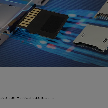
as photos, videos, and applications.