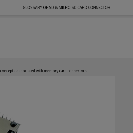
GLOSSARY OF SD & MICRO SD CARD CONNECTOR
d concepts associated with memory card connectors: