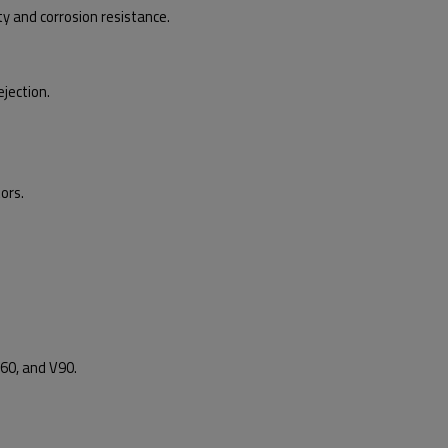
y and corrosion resistance.
jection.
ors.
60, and V90.