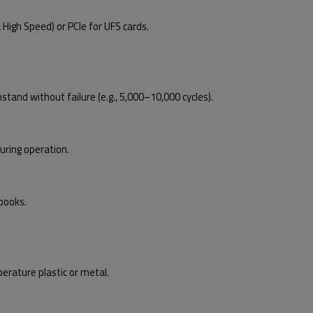
High Speed) or PCIe for UFS cards.
nd without failure (e.g., 5,000–10,000 cycles).
ring operation.
books.
rature plastic or metal.