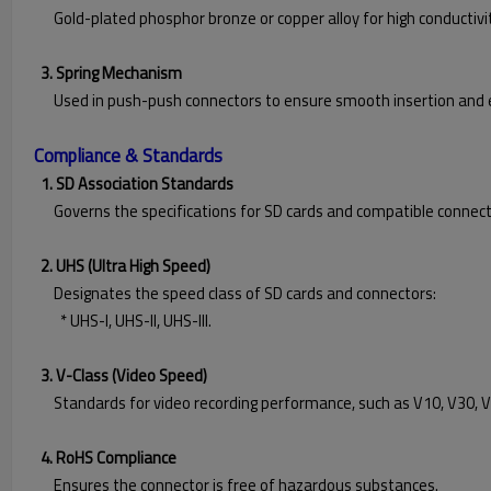
Gold-plated phosphor bronze or copper alloy for high conductivit
3. Spring Mechanism
Used in push-push connectors to ensure smooth insertion and e
Compliance & Standards
1. SD Association Standards
Governs the specifications for SD cards and compatible connect
2. UHS (Ultra High Speed)
Designates the speed class of SD cards and connectors:
* UHS-I, UHS-II, UHS-III.
3. V-Class (Video Speed)
Standards for video recording performance, such as V10, V30, V
4. RoHS Compliance
Ensures the connector is free of hazardous substances.