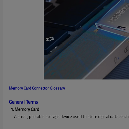
Memory Card Connector Glossary
General Terms
1. Memory Card
A small, portable storage device used to store digital data, such 