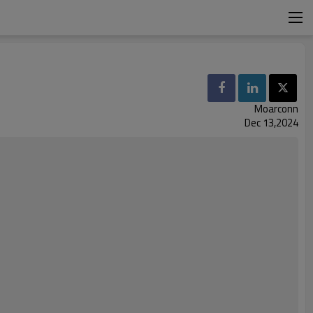
Moarconn
Dec 13,2024