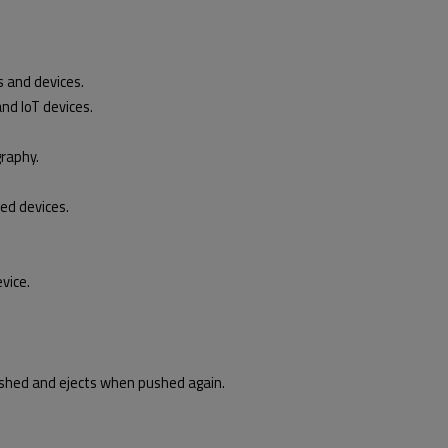
 and devices.
nd IoT devices.
graphy.
ed devices.
vic
e.
hed and ejects when pushed again.