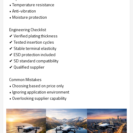
• Temperature resistance
• Anti-vibration
• Moisture protection
Engineering Checklist
✔ Verified plating thickness
✔ Tested insertion cycles
✔ Stable terminal elasticity
✔ ESD protection included
✔ SD standard compatibility
✔ Qualified supplier
Common Mistakes
• Choosing based on price only
• Ignoring application environment
• Overlooking supplier capability