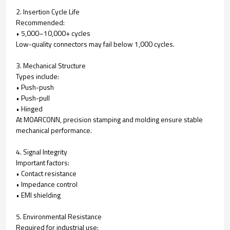
2. Insertion Cycle Life
Recommended:
• 5,000–10,000+ cycles
Low-quality connectors may fail below 1,000 cycles.
3. Mechanical Structure
Types include:
• Push-push
• Push-pull
• Hinged
At MOARCONN, precision stamping and molding ensure stable
mechanical performance.
4. Signal Integrity
Important factors:
• Contact resistance
• Impedance control
• EMI shielding
5. Environmental Resistance
Required for industrial use: