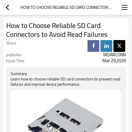
HOW TO CHOOSE RELIABLE SD CARD CONNECTORS TO AVOID READ FAILURES
How to Choose Reliable SD Card
Connectors to Avoid Read Failures
Share
MOARCONN
publisher
Mar 29,2026
Issue Time
Summary
Learn how to choose reliable SD card connectors to prevent read
failures and improve device performance.