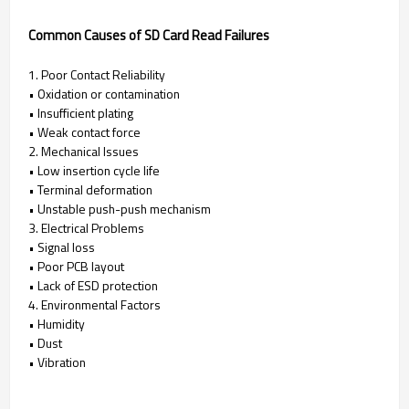
Common Causes of SD Card Read Failures
1. Poor Contact Reliability
• Oxidation or contamination
• Insufficient plating
• Weak contact force
2. Mechanical Issues
• Low insertion cycle life
• Terminal deformation
• Unstable push-push mechanism
3. Electrical Problems
• Signal loss
• Poor PCB layout
• Lack of ESD protection
4. Environmental Factors
• Humidity
• Dust
• Vibration