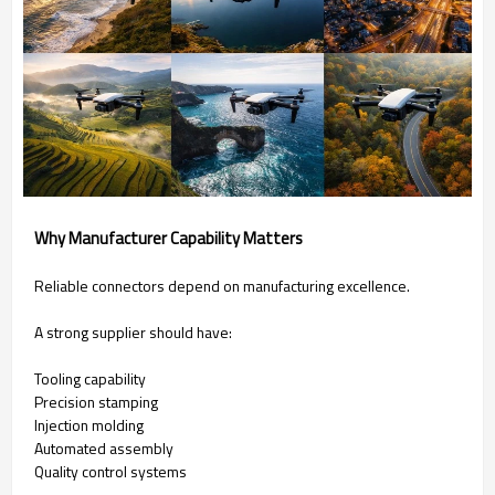
Why Manufacturer Capability Matters
Reliable connectors depend on manufacturing excellence.
A strong supplier should have:
Tooling capability
Precision stamping
Injection molding
Automated assembly
Quality control systems