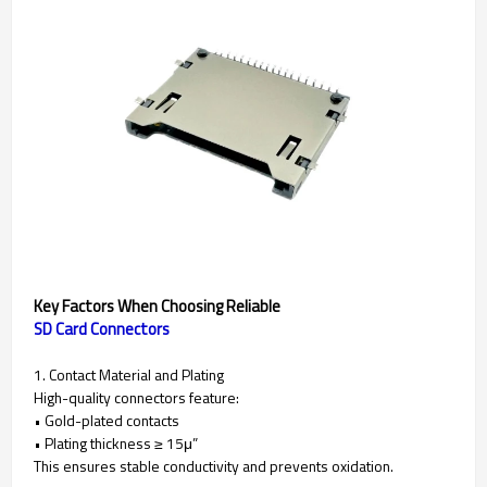
Key Factors When Choosing Reliable
SD Card Connectors
1. Contact Material and Plating
High-quality connectors feature:
• Gold-plated contacts
• Plating thickness ≥ 15μ”
This ensures stable conductivity and prevents oxidation.