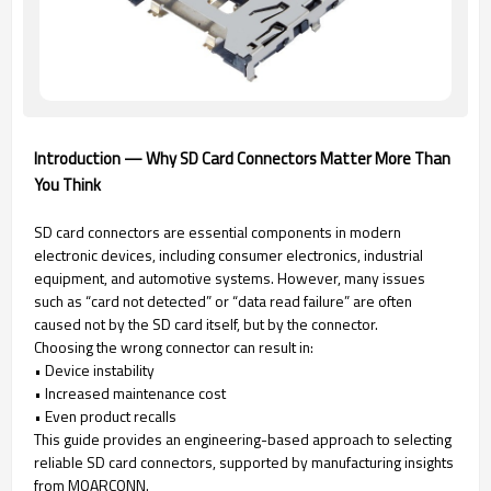
Introduction — Why SD Card Connectors Matter More Than
You Think
SD card connectors are essential components in modern
electronic devices, including consumer electronics, industrial
equipment, and automotive systems. However, many issues
such as “card not detected” or “data read failure” are often
caused not by the SD card itself, but by the connector.
Choosing the wrong connector can result in:
• Device instability
• Increased maintenance cost
• Even product recalls
This guide provides an engineering-based approach to selecting
reliable SD card connectors, supported by manufacturing insights
from MOARCONN.