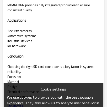
MOARCONN provides fully integrated production to ensure
consistent quality.
Applications
Security cameras
Automotive systems
Industrial devices
IoT hardware
Conclusion
Choosing the right SD card connector is a key factor in system
reliability.
Focus on:
Material
Design
Cookie settings
Electrical performance
Supplier capability
We use cookies to provide you with the best possible
experience. They also allow us to analyze user behavior in
MOARCONN