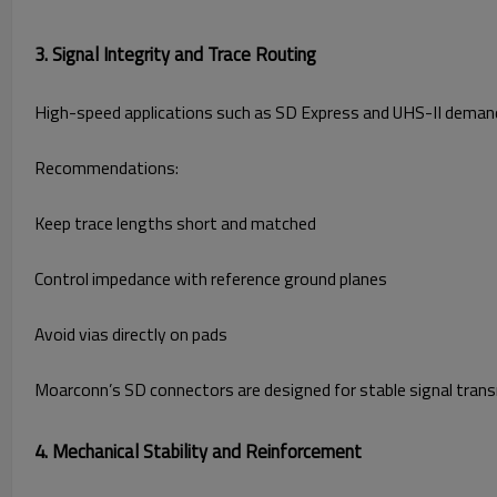
3. Signal Integrity and Trace Routing
High-speed applications such as SD Express and UHS-II demand c
Recommendations:
Keep trace lengths short and matched
Control impedance with reference ground planes
Avoid vias directly on pads
Moarconn’s SD connectors are designed for stable signal tran
4. Mechanical Stability and Reinforcement