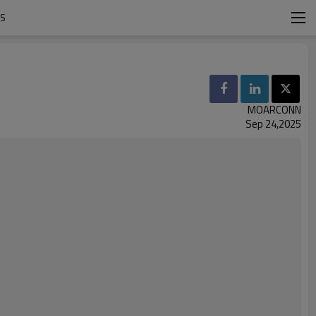
RS
MOARCONN
Sep 24,2025