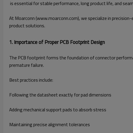
is essential for stable performance, long product life, and sea
At Moarconn (www.moarconn.com
), we specialize in precisi
product solutions.
1. Importance of Proper PCB Footprint Design
The PCB footprint forms the foundation of connector performan
premature failure.
Best practices include:
Following the datasheet exactly for pad dimensions
Adding mechanical support pads to absorb stress
Maintaining precise alignment tolerances