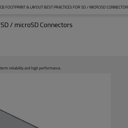
CB FOOTPRINT & LAYOUT BEST PRACTICES FOR SD / MICROSD CONNECTO
r SD / microSD Connectors
erm reliability and high performance.