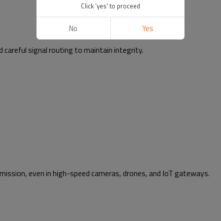
Click 'yes' to proceed
No
Yes
areful signal routing to maintain integrity.
smission, even in high-speed cameras, drones, and IoT gateways.