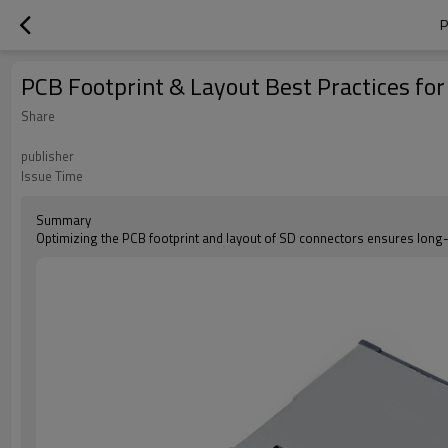
P
PCB Footprint & Layout Best Practices fo
Share
publisher
Issue Time
Summary
Optimizing the PCB footprint and layout of SD connectors ensures long-t