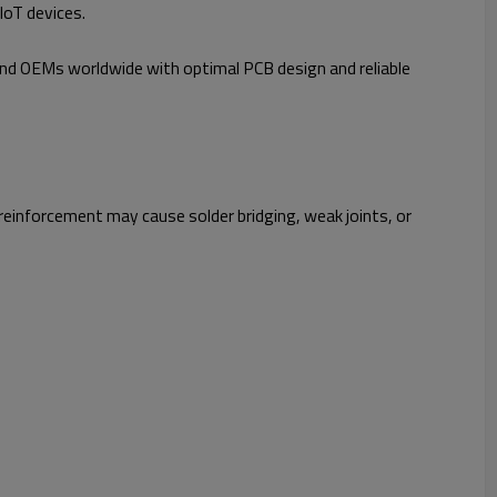
IoT devices.
and OEMs worldwide with optimal PCB design and reliable
einforcement may cause solder bridging, weak joints, or