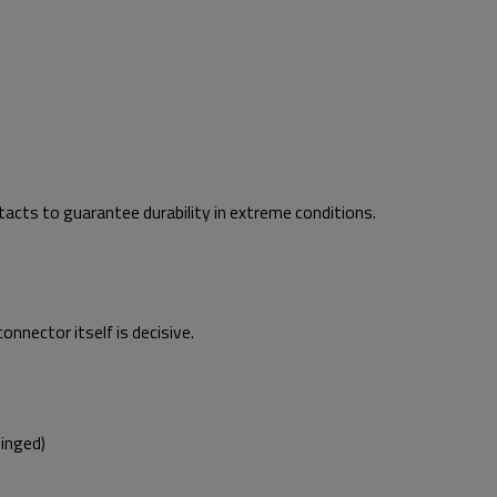
cts to guarantee durability in extreme conditions.
onnector itself is decisive.
inged)