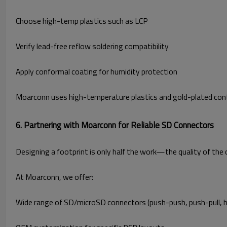
Choose high-temp plastics such as LCP
Verify lead-free reflow soldering compatibility
Apply conformal coating for humidity protection
Moarconn uses high-temperature plastics and gold-plated conta
6. Partnering with Moarconn for Reliable SD Connectors
Designing a footprint is only half the work—the quality of the c
At Moarconn, we offer:
Wide range of SD/microSD connectors (push-push, push-pull, h