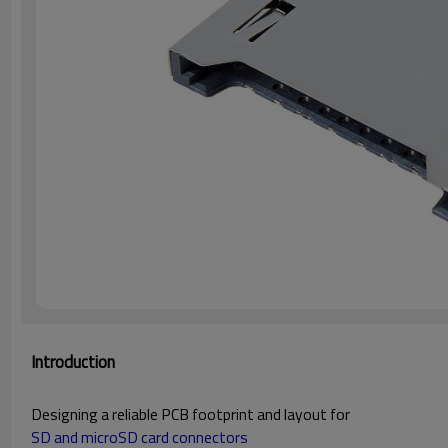
Introduction
Designing a reliable PCB footprint and layout for
SD and microSD card connectors