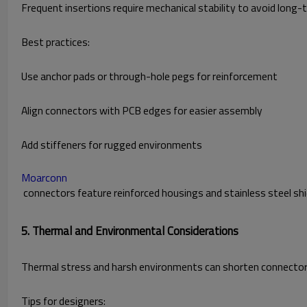
Frequent insertions require mechanical stability to avoid long-t
Best practices:
Use anchor pads or through-hole pegs for reinforcement
Align connectors with PCB edges for easier assembly
Add stiffeners for rugged environments
Moarconn
connectors feature reinforced housings and stainless steel shie
5. Thermal and Environmental Considerations
Thermal stress and harsh environments can shorten connector l
Tips for designers: