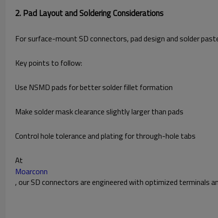
2. Pad Layout and Soldering Considerations
For surface-mount SD connectors, pad design and solder paste dis
Key points to follow:
Use NSMD pads for better solder fillet formation
Make solder mask clearance slightly larger than pads
Control hole tolerance and plating for through-hole tabs
At
Moarconn
, our SD connectors are engineered with optimized terminals an