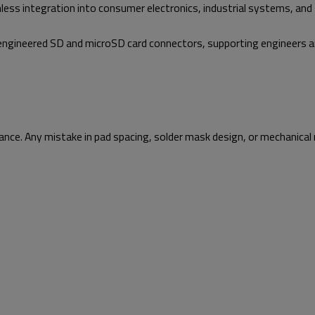
mless integration into consumer electronics, industrial systems, and 
on-engineered SD and microSD card connectors, supporting engineers 
ce. Any mistake in pad spacing, solder mask design, or mechanical r