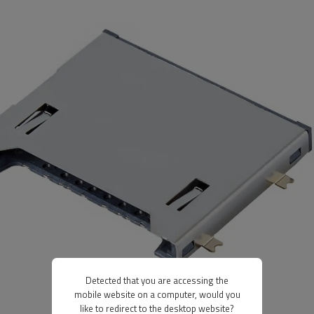
Detected that you are accessing the
mobile website on a computer, would you
like to redirect to the desktop website?