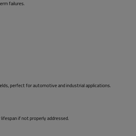
erm failures.
lds, perfect for automotive and industrial applications.
ifespan if not properly addressed.