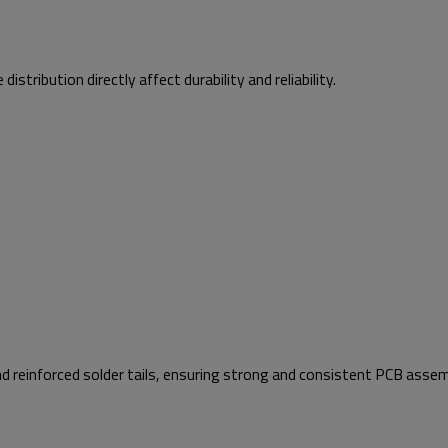
tribution directly affect durability and reliability.
d reinforced solder tails, ensuring strong and consistent PCB assem