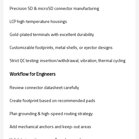
Precision SD & microSD connector manufacturing
LCP high-temperature housings
Gold-plated terminals with excellent durability
Customizable footprints, metal shells, or ejector designs
Strict QC testing: insertion/withdrawal, vibration, thermal cycling
Workflow for Engineers
Review connector datasheet carefully
Create footprint based on recommended pads
Plan grounding & high-speed routing strategy
Add mechanical anchors and keep-out areas