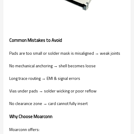
Common Mistakes to Avoid
Pads are too small or solder mask is misaligned → weak joints
No mechanical anchoring → shell becomes loose
Long trace routing → EMI & signal errors
Vias under pads → solder wicking or poor reflow
No clearance zone → card cannot fully insert
Why Choose Moarconn
Moarconn offers: