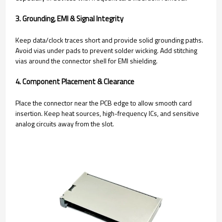
3. Grounding, EMI & Signal Integrity
Keep data/clock traces short and provide solid grounding paths.
Avoid vias under pads to prevent solder wicking. Add stitching
vias around the connector shell for EMI shielding.
4. Component Placement & Clearance
Place the connector near the PCB edge to allow smooth card
insertion. Keep heat sources, high-frequency ICs, and sensitive
analog circuits away from the slot.