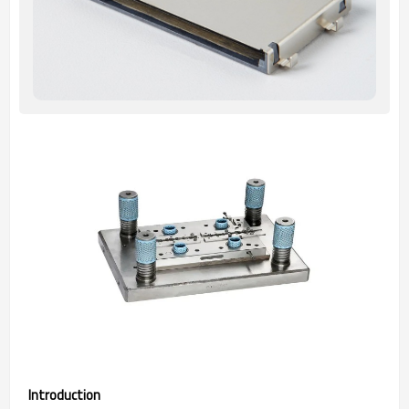
Introduction