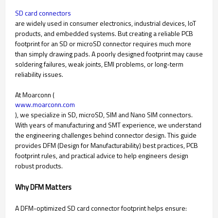
SD card connectors
are widely used in consumer electronics, industrial devices, IoT
products, and embedded systems. But creating a reliable PCB
footprint for an SD or microSD connector requires much more
than simply drawing pads. A poorly designed footprint may cause
soldering failures, weak joints, EMI problems, or long-term
reliability issues.
At Moarconn (
www.moarconn.com
), we specialize in SD, microSD, SIM and Nano SIM connectors.
With years of manufacturing and SMT experience, we understand
the engineering challenges behind connector design. This guide
provides DFM (Design for Manufacturability) best practices, PCB
footprint rules, and practical advice to help engineers design
robust products.
Why DFM Matters
A DFM-optimized SD card connector footprint helps ensure: