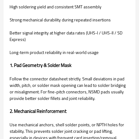
High soldering yield and consistent SMT assembly
Strong mechanical durability during repeated insertions
Better signal integrity at higher data rates (UHS-I / UHS-II / SD
Express)
Long-term product reliability in real-world usage
1. Pad Geometry & Solder Mask
Follow the connector datasheet strictly. Small deviations in pad
width, pitch, or solder mask opening can lead to solder bridging
or misalignment. For fine-pitch connectors, NSMD pads usually
provide better solder fillets and joint reliability.
2. Mechanical Reinforcement
Use mechanical anchors, shell solder points, or NPTH holes for
stability. This prevents solder joint cracking or pad lifting,
especially in devices with frequent card insertion/removal.