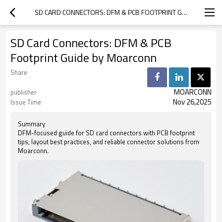
SD CARD CONNECTORS: DFM & PCB FOOTPRINT GUIDE BY MOARCONN
SD Card Connectors: DFM & PCB
Footprint Guide by Moarconn
Share
MOARCONN
publisher
Nov 26,2025
Issue Time
Summary
DFM-focused guide for SD card connectors with PCB footprint
tips, layout best practices, and reliable connector solutions from
Moarconn.