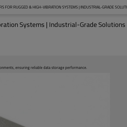
RS FOR RUGGED & HIGH-VIBRATION SYSTEMS | INDUSTRIAL-GRADE SOLU
ration Systems | Industrial-Grade Solution
ronments, ensuring reliable data storage performance.