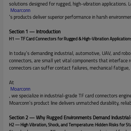
solutions designed for rugged, high-vibration applications. L
Moarconn
’s products deliver superior performance in harsh environme
Section 1 — Introduction
H1 — TF Card Connectors for Rugged & High-Vibration Application
In today’s demanding industrial, automotive, UAV, and robot
connectors, are small yet vital components that interface
connectors can suffer contact failures, mechanical fatigue,
At
 Moarconn
, we specialize in industrial-grade TF card connectors eng
Moarconn’s product line delivers unmatched durability, reliabi
Section 2 — Why Rugged Environments Demand Industrial
H2 — High Vibration, Shock, and Temperature: Hidden Risks for S