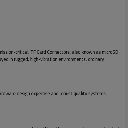
mission-critical. TF Card Connectors, also known as microSD
ed in rugged, high-vibration environments, ordinary
hardware design expertise and robust quality systems,