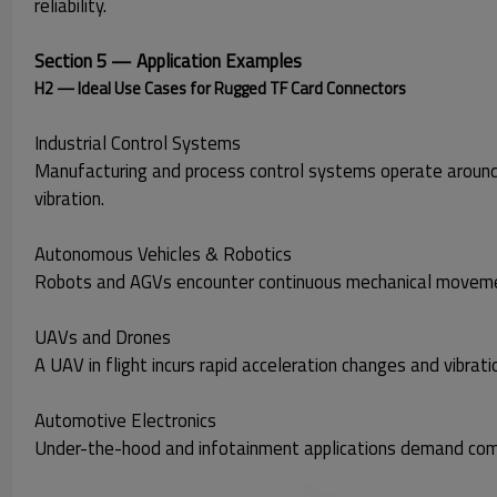
reliability.
Section 5 — Application Examples
H2 — Ideal Use Cases for Rugged TF Card Connectors
Industrial Control Systems
Manufacturing and process control systems operate around
vibration.
Autonomous Vehicles & Robotics
Robots and AGVs encounter continuous mechanical movement 
UAVs and Drones
A UAV in flight incurs rapid acceleration changes and vibrat
Automotive Electronics
Under-the-hood and infotainment applications demand co