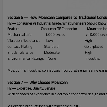
Section 6 — How Moarconn Compares to Traditional Cons
H2 — Consumer vs Industrial Grade: What Engineers Should Know
Feature Consumer TF Connector Moarconn Industria
Mechanical Life
~1,000 cycles
>10,000 cycl
Vibration Resistance
Low
High
Contact Plating
Standard
Gold-plated
Shock Tolerance
Moderate
High
Environmental Ratings
None
Industrial
Moarconn’s industrial connectors incorporate engineering gains
Section 7 — Why Choose Moarconn
H2 — Expertise, Quality, Service
With decades of experience in electronic connector design and 
✔ Certified product lines with traceable quality