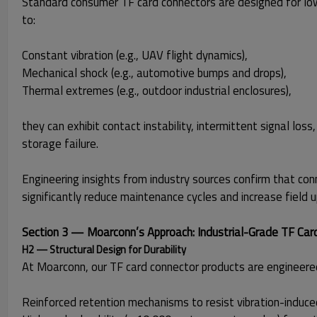
Standard consumer TF card connectors are designed for lo
to:
Constant vibration (e.g., UAV flight dynamics),
Mechanical shock (e.g., automotive bumps and drops),
Thermal extremes (e.g., outdoor industrial enclosures),
they can exhibit contact instability, intermittent signal lo
storage failure.
Engineering insights from industry sources confirm that con
significantly reduce maintenance cycles and increase field u
Section 3 — Moarconn’s Approach: Industrial-Grade TF Car
H2 — Structural Design for Durability
At Moarconn, our TF card connector products are engineered
Reinforced retention mechanisms to resist vibration-indu