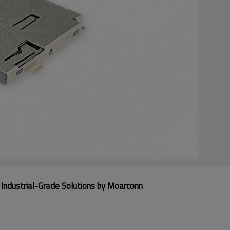
Industrial-Grade Solutions by Moarconn