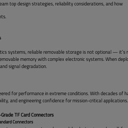
earn top design strategies, reliability considerations, and how
nts.
s
ics systems, reliable removable storage is not optional — it’s 
 removable memory with complex electronic systems. When deploy
 and signal degradation.
ineered for performance in extreme conditions. With decades of 
lity, and engineering confidence for mission-critical applications.
-Grade TF Card Connectors
tandard Connectors