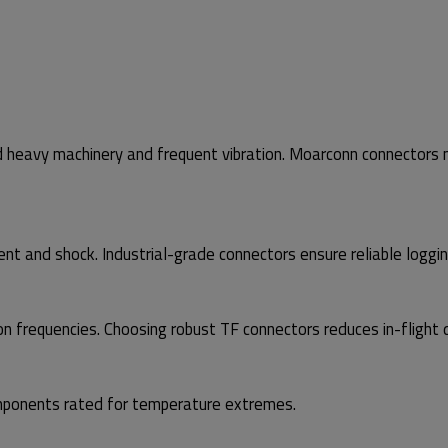
 heavy machinery and frequent vibration. Moarconn connectors 
and shock. Industrial-grade connectors ensure reliable loggin
ion frequencies. Choosing robust TF connectors reduces in-flight d
mponents rated for temperature extremes.