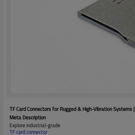
TF Card Connectors for Rugged & High-Vibration Systems | 
Meta Description
Explore industrial-grade
TF card connector