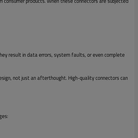
rm consumer products. When these connectors are subjected
they result in data errors, system faults, or even complete
esign, not just an afterthought. High-quality connectors can
ges: