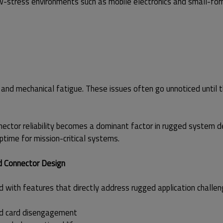
w-stress environments such as mobile electronics and small-fo
ss, and mechanical fatigue. These issues often go unnoticed until 
nector reliability becomes a dominant factor in rugged system d
ptime for mission-critical systems.
d Connector Design
 with features that directly address rugged application challen
ced card disengagement