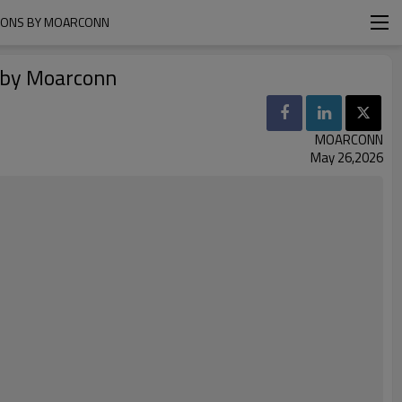
TIONS BY MOARCONN
s by Moarconn
MOARCONN
May 26,2026