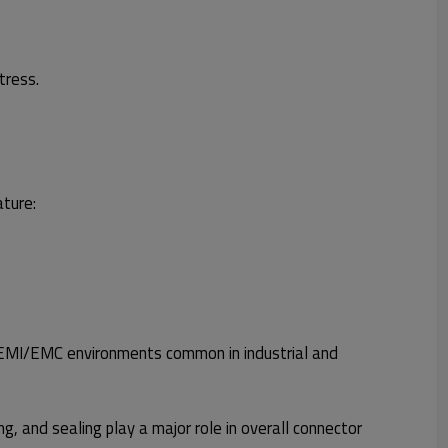
tress.
ature:
igh EMI/EMC environments common in industrial and
g, and sealing play a major role in overall connector