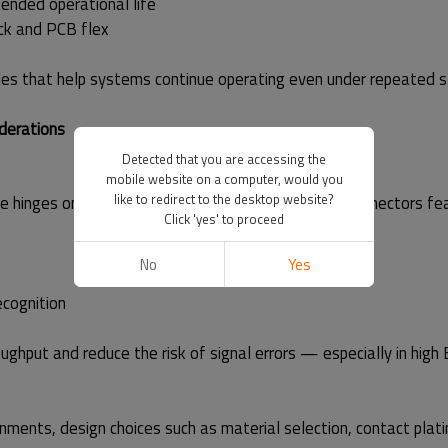
tended operational life
ck and PCB flex
ciples that help systems continue operating even under repeated s
derations
Detected that you are accessing the
mobile website on a computer, would you
like to redirect to the desktop website?
 hinges on electrical integrity. Moarconn TF card connectors fe
Click 'yes' to proceed
No
Yes
ecognition
roughput and reduce the risk of signal errors — especially in h
ments, design choices such as material selection, contact platin