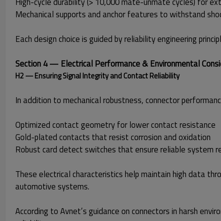
High-cycle durability (> 10,000 mate-unmate cycles) for ex
Mechanical supports and anchor features to withstand sho
Each design choice is guided by reliability engineering prin
Section 4 — Electrical Performance & Environmental Consi
H2 — Ensuring Signal Integrity and Contact Reliability
In addition to mechanical robustness, connector performance
Optimized contact geometry for lower contact resistance
Gold-plated contacts that resist corrosion and oxidation
Robust card detect switches that ensure reliable system r
These electrical characteristics help maintain high data th
automotive systems.
According to Avnet’s guidance on connectors in harsh environ