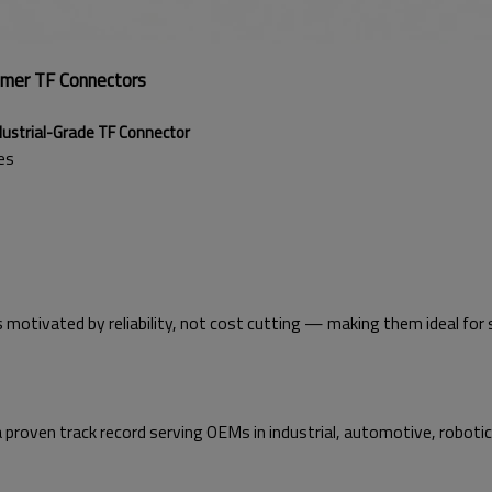
umer TF Connectors
l-Grade TF Connector
es
 motivated by reliability, not cost cutting — making them ideal for 
a proven track record serving OEMs in industrial, automotive, roboti