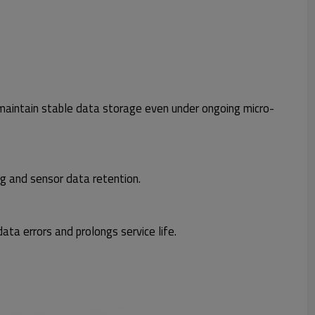
maintain stable data storage even under ongoing micro-
g and sensor data retention.
ata errors and prolongs service life.