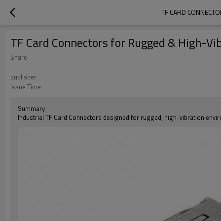
TF CARD CONNECTO
TF Card Connectors for Rugged & High-Vib
Share
publisher
Issue Time
Summary
Industrial TF Card Connectors designed for rugged, high-vibration envi