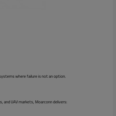
systems where failure is not an option.
cs, and UAV markets, Moarconn delivers: