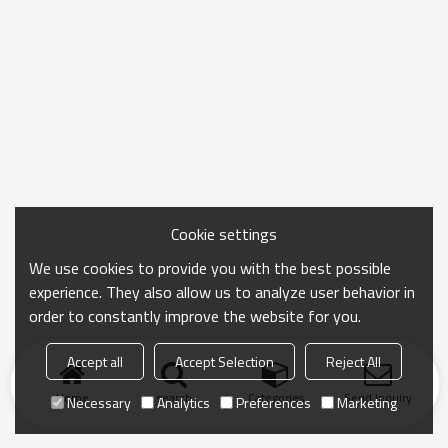
Cookie settings
We use cookies to provide you with the best possible
experience. They also allow us to analyze user behavior in
order to constantly improve the website for you.
Accept all
Accept Selection
Reject All
Home
search
Categories
Send Inquiry
Necessary
Analytics
Preferences
Marketing