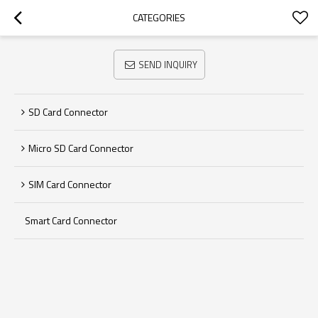
CATEGORIES
SEND INQUIRY
SD Card Connector
Micro SD Card Connector
SIM Card Connector
Smart Card Connector