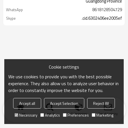
Guangdong Province
8618128504729
WhatsApp
.cid.6302406ee2005ef
Skype
Cookie settings
We use cookies to provide you with the best possible
experience. They also allow us to analyze user behavior in
order to constantly improve the website for you.
Accept all
Accept Selection
Reject All
Home
search
Categories
Send Inquiry
Necessary
Analytics
Preferences
Marketing