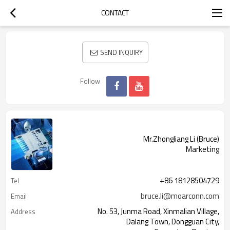
CONTACT
SEND INQUIRY
Follow
Mr.Zhongliang Li (Bruce)
Marketing
+86 18128504729
Tel
bruce.li@moarconn.com
Email
No. 53, Junma Road, Xinmalian Village,
Address
Dalang Town, Dongguan City,