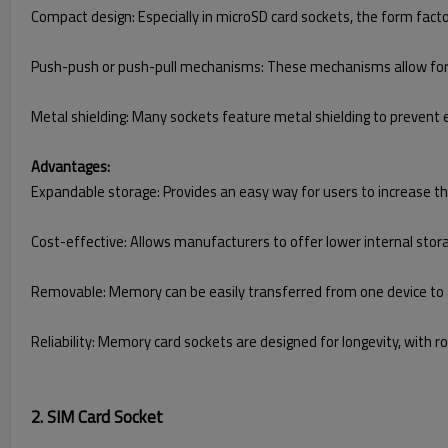
Compact design: Especially in microSD card sockets, the form factor 
Push-push or push-pull mechanisms: These mechanisms allow for 
Metal shielding: Many sockets feature metal shielding to prevent 
Advantages:
Expandable storage: Provides an easy way for users to increase t
Cost-effective: Allows manufacturers to offer lower internal sto
Removable: Memory can be easily transferred from one device to an
Reliability: Memory card sockets are designed for longevity, with
2. SIM Card Socket