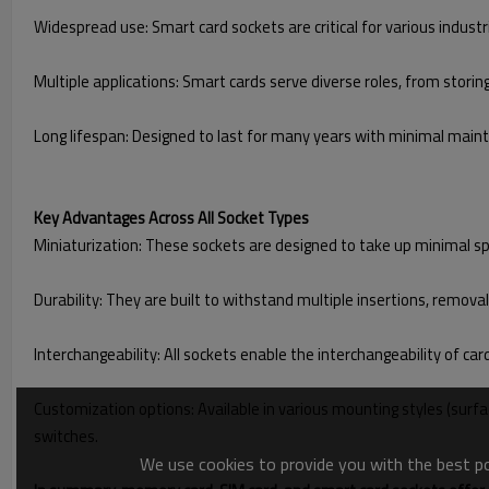
Widespread use: Smart card sockets are critical for various indust
Multiple applications: Smart cards serve diverse roles, from storin
Long lifespan: Designed to last for many years with minimal maint
Key Advantages Across All Socket Types
Miniaturization: These sockets are designed to take up minimal s
Durability: They are built to withstand multiple insertions, remova
Interchangeability: All sockets enable the interchangeability of ca
Customization options: Available in various mounting styles (surfa
switches.
We use cookies to provide you with the best pos