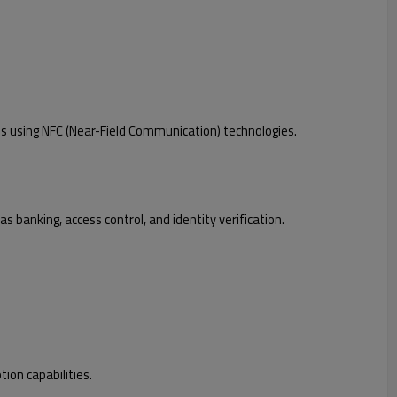
s using NFC (Near-Field Communication) technologies.
 banking, access control, and identity verification.
ion capabilities.