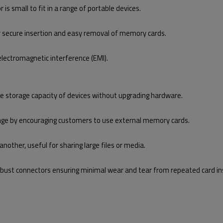
is small to fit in a range of portable devices.
secure insertion and easy removal of memory cards.
electromagnetic interference (EMI).
he storage capacity of devices without upgrading hardware.
rage by encouraging customers to use external memory cards.
other, useful for sharing large files or media.
 robust connectors ensuring minimal wear and tear from repeated card in