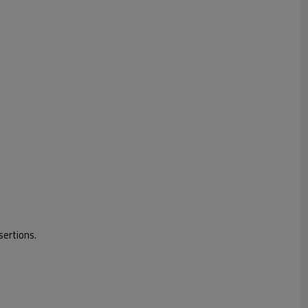
sertions.