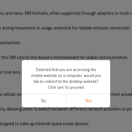
icro, and nano-SIM formats, often supported through adapters or multi-s
e during movement or usage, essential for reliable network connection.
 connection.
ink the SIM card to the device's motherboard for stable communication.
Detected that you are accessing the
for tool-less access in many cases.
mobile website on a computer, would you
like to redirect to the desktop website?
Click 'yes' to proceed
 to cellular networks, making communication possible from almost anywh
No
Yes
ity, allowing users to switch between different network providers or p
 designed to take up minimal space inside devices.