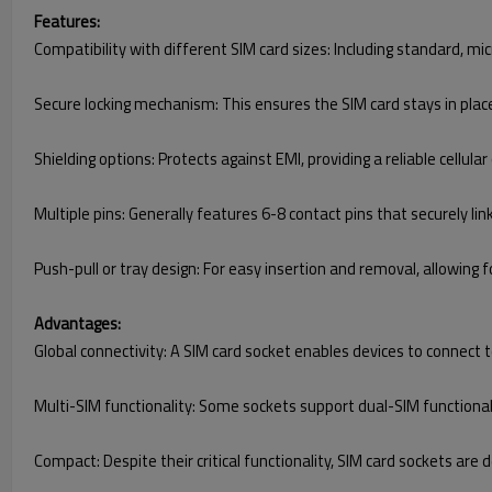
Features:
Compatibility with different SIM card sizes: Including standard, m
Secure locking mechanism: This ensures the SIM card stays in plac
Shielding options: Protects against EMI, providing a reliable cellular
Multiple pins: Generally features 6-8 contact pins that securely l
Push-pull or tray design: For easy insertion and removal, allowing 
Advantages:
Global connectivity: A SIM card socket enables devices to connect
Multi-SIM functionality: Some sockets support dual-SIM functional
Compact: Despite their critical functionality, SIM card sockets are