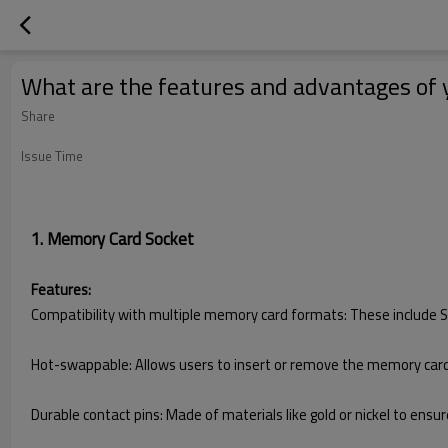
What are the features and advantages of 
Share
Issue Time
1. Memory Card Socket
Features:
Compatibility with multiple memory card formats: These include SD
Hot-swappable: Allows users to insert or remove the memory card 
Durable contact pins: Made of materials like gold or nickel to ensur