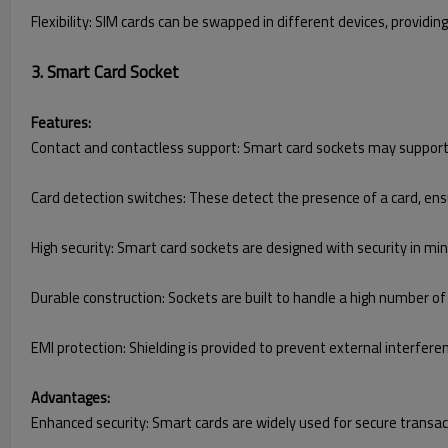
Flexibility: SIM cards can be swapped in different devices, providing
3. Smart Card Socket
Features:
Contact and contactless support: Smart card sockets may support 
Card detection switches: These detect the presence of a card, ensu
High security: Smart card sockets are designed with security in min
Durable construction: Sockets are built to handle a high number of
EMI protection: Shielding is provided to prevent external interfere
Advantages:
Enhanced security: Smart cards are widely used for secure transacti