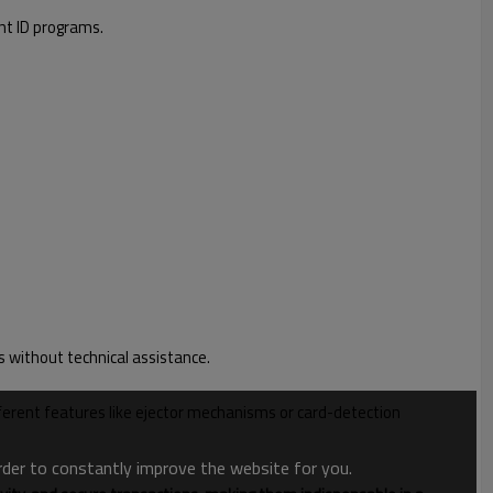
nt ID programs.
s without technical assistance.
ifferent features like ejector mechanisms or card-detection
order to constantly improve the website for you.