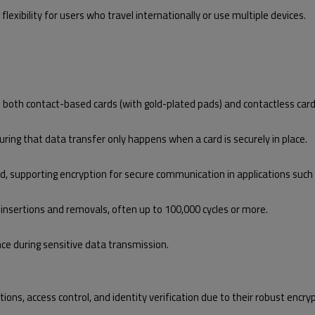
 flexibility for users who travel internationally or use multiple devices.
both contact-based cards (with gold-plated pads) and contactless card
ring that data transfer only happens when a card is securely in place.
d, supporting encryption for secure communication in applications such as
 insertions and removals, often up to 100,000 cycles or more.
nce during sensitive data transmission.
ons, access control, and identity verification due to their robust encrypt