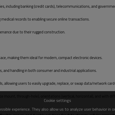
ries, including banking (credit cards), telecommunications, and governme
g medical records to enabling secure online transactions.
enance due to their rugged construction.
pace, making them ideal for modern, compact electronic devices.
ls, and handling in both consumer and industrial applications.
rds, allowing users to easily upgrade, replace, or swap data/network card
ce mount, through-hole), orientations (vertical, horizontal), and with d
Cookie settings
sible experience. They also allow us to analyze user behavior in 