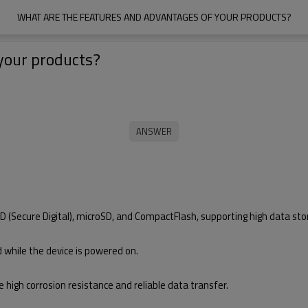
WHAT ARE THE FEATURES AND ADVANTAGES OF YOUR PRODUCTS?
your products?
 (Secure Digital), microSD, and CompactFlash, supporting high data stor
while the device is powered on.
e high corrosion resistance and reliable data transfer.