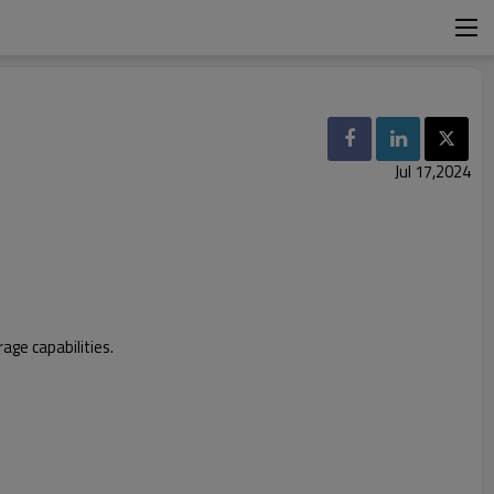
Jul 17,2024
age capabilities.