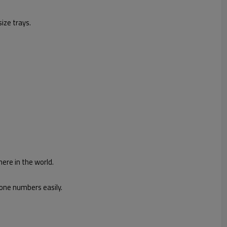
ize trays.
ere in the world.
hone numbers easily.