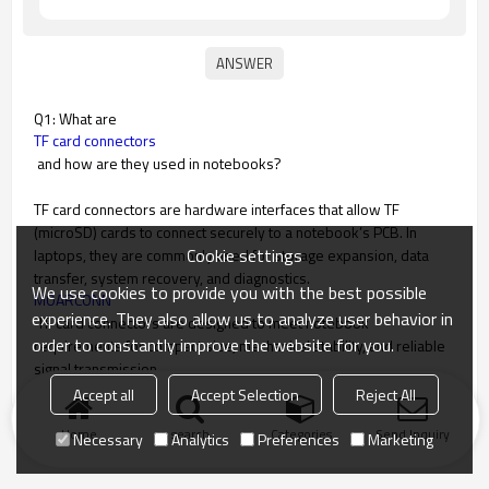
Q1: What are
TF card connectors
and how are they used in notebooks?
TF card connectors are hardware interfaces that allow TF
(microSD) cards to connect securely to a notebook’s PCB. In
Cookie settings
laptops, they are commonly used for storage expansion, data
transfer, system recovery, and diagnostics.
We use cookies to provide you with the best possible
MOARCONN
experience. They also allow us to analyze user behavior in
TF card connectors are designed to meet notebook
order to constantly improve the website for you.
requirements for compact size, mechanical stability, and reliable
signal transmission.
Accept all
Accept Selection
Reject All
Home
search
Categories
Send Inquiry
Necessary
Analytics
Preferences
Marketing