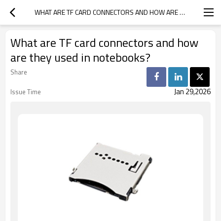
WHAT ARE TF CARD CONNECTORS AND HOW ARE THEY USED IN NOTEBOOKS?
What are TF card connectors and how
are they used in notebooks?
Share
Jan 29,2026
Issue Time