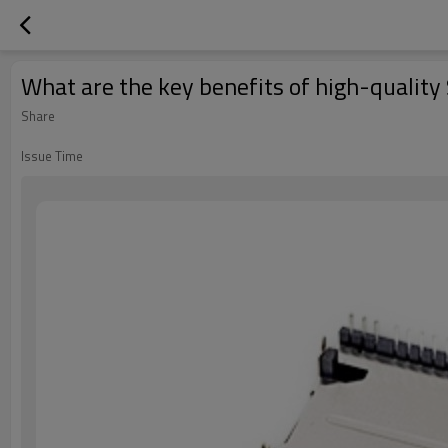
What are the key benefits of high-quality
Share
Issue Time