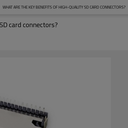
WHAT ARE THE KEY BENEFITS OF HIGH-QUALITY SD CARD CONNECTORS?
 SD card connectors?