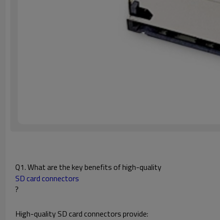
Q1. What are the key benefits of high-quality
SD card connectors
?
High-quality SD card connectors provide: