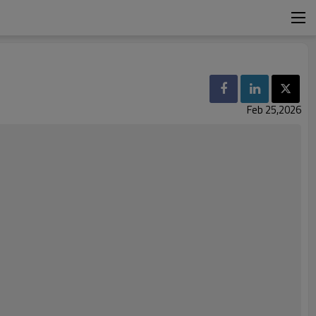
Feb 25,2026