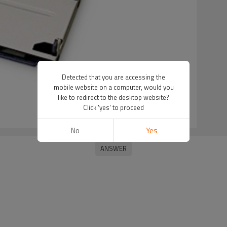
Detected that you are accessing the
mobile website on a computer, would you
like to redirect to the desktop website?
Click 'yes' to proceed
No
Yes