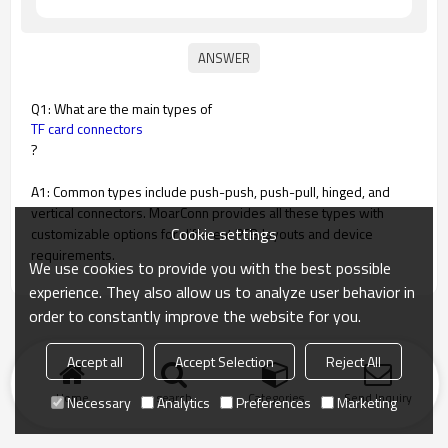
Q1: What are the main types of
TF card connectors
?
A1: Common types include push-push, push-pull, hinged, and
vertical connectors. MoarConn provides all these types with
Cookie settings
customizable options for different PCB layouts and device
requirements.
We use cookies to provide you with the best possible
experience. They also allow us to analyze user behavior in
order to constantly improve the website for you.
Accept all
Accept Selection
Reject All
Home
search
Categories
Send Inquiry
Necessary
Analytics
Preferences
Marketing