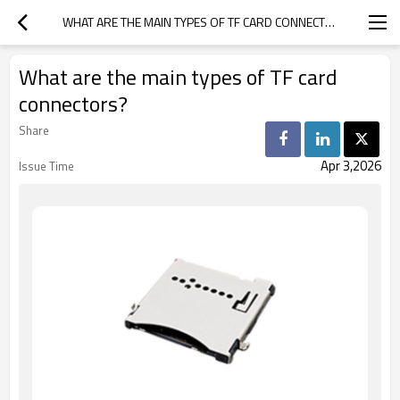
WHAT ARE THE MAIN TYPES OF TF CARD CONNECTORS?
What are the main types of TF card
connectors?
Share
Apr 3,2026
Issue Time