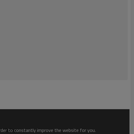
order to constantly improve the website for you.
tibility.