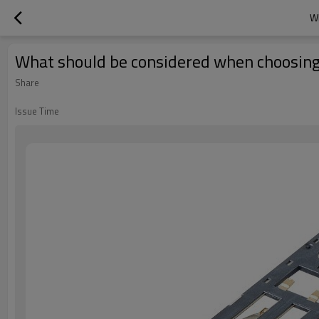
W
What should be considered when choosing
Share
Issue Time