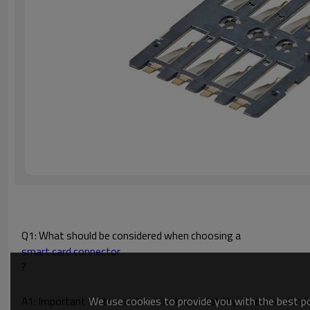
Q1: What should be considered when choosing a
smart card connector
?
We use cookies to provide you with the best pos
A1: Important factors include contact reliability, insertion durab