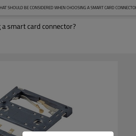
HAT SHOULD BE CONSIDERED WHEN CHOOSING A SMART CARD CONNECTO
 a smart card connector?