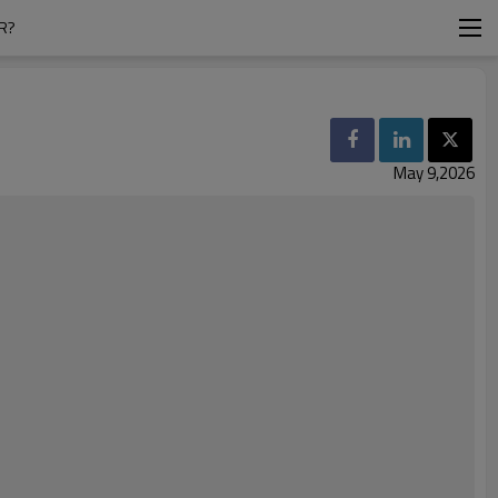
R?
May 9,2026