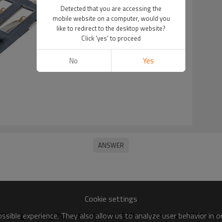
Detected that you are accessing the
mobile website on a computer, would you
like to redirect to the desktop website?
Click 'yes' to proceed
No
Yes
Cookie settings
sible experience. They also allow us to analyze user behavior in 
ility, signal integrity, material quality, EMI resistance, and SMT compa