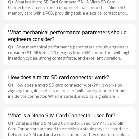
Q1:What is a Micro SD Card Connector?A1:A Micro SD Card
applications.
Connector is an electronic component that connects a Micro SD
memory card with a PCB, providing stable electrical contact and
mechanical retention.Moarconn provides various Micro SD Card
Connector solutions designed for consumer electronics, industrial
equipment, IoT devices, and embedded applications with reliable
What mechanical performance parameters should
performance and customization support.
engineers consider?
Q1: What mechanical performance parameters should engineers
consider?A1: MOARCONN designs Nano SIM connectors with high
insertion cycles, strong contact force, and excellent vibration
resistance.
How does a micro SD card connector work?
Q1:How does a micro SD card connector work?A1:It works by
aligning the gold contacts of the card with spring-loaded terminals
inside the connector. When inserted, electrical signals are
transmitted between the card and host controller. MoarConn
connectors ensure consistent contact force for stable signal
performance.
What is a Nano SIM Card Connector used for?
Q1: What is a Nano SIM Card Connector used for? A1: Nano SIM
Card Connectors are used to establish a stable physical interface
between a SIM card and a cellular module. They ensure reliable