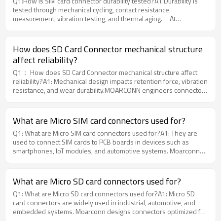
Q1:How is SIM card connector durability tested?A1:Durability is
tested through mechanical cycling, contact resistance
measurement, vibration testing, and thermal aging. At
MoarConn, each connector undergoes strict reliability validation
including insertion force and endurance testing.
How does SD Card Connector mechanical structure
affect reliability?
Q1： How does SD Card Connector mechanical structure affect
reliability?A1: Mechanical design impacts retention force, vibration
resistance, and wear durability.MOARCONN engineers connectors
with optimized mechanical stability for harsh environments.
What are Micro SIM card connectors used for?
Q1: What are Micro SIM card connectors used for?A1: They are
used to connect SIM cards to PCB boards in devices such as
smartphones, IoT modules, and automotive systems. Moarconn
provides high-reliability Micro SIM Card Connectors designed for
stable signal performance.
What are Micro SD card connectors used for?
Q1: What are Micro SD card connectors used for?A1: Micro SD
card connectors are widely used in industrial, automotive, and
embedded systems. Moarconn designs connectors optimized for
long service life and stable performance.