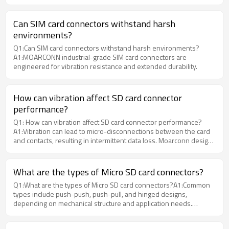
connectivity in IoT and wireless devices. Moarconn provides high-
reliability Nano SIM Card Connectors designed for modern
applications.
Can SIM card connectors withstand harsh
environments?
Q1:Can SIM card connectors withstand harsh environments?
A1:MOARCONN industrial-grade SIM card connectors are
engineered for vibration resistance and extended durability.
How can vibration affect SD card connector
performance?
Q1: How can vibration affect SD card connector performance?
A1:Vibration can lead to micro-disconnections between the card
and contacts, resulting in intermittent data loss. Moarconn designs
SD card connectors with reinforced metal shells and anti-
vibration structures to maintain contact stability during continuous
vibration tests.
What are the types of Micro SD card connectors?
Q1:What are the types of Micro SD card connectors?A1:Common
types include push-push, push-pull, and hinged designs,
depending on mechanical structure and application needs.
MOARCONN offers multiple structural designs for different device
requirements.