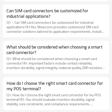
Can SIM card connectors be customized for
industrial applications?
Q1：Can SIM card connectors be customized for industrial
applications?A1:Yes. Moarconn provides customized SIM card
connector solutions tailored to application requirements, including
form factor, mounting method, and environmental resistance.
What should be considered when choosing a smart
card connector?
Q1: What should be considered when choosing a smart card
connector?A1: Important factors include contact reliability,
insertion durability, signal integrity, material quality, EMI resistance,
and SMT compatibility. MOARCONN offers customized Smart card
connector solutions optimized for industrial, commercial, and
intelligent electronic devices.
How do I choose the right smart card connector for
my POS terminal?
Q1: How do I choose the right smart card connector for my POS
terminal?A1: You should evaluate insertion durability, signal
stability, size constraints, and compliance requirements.
Moarconn offers engineering support to help clients select or