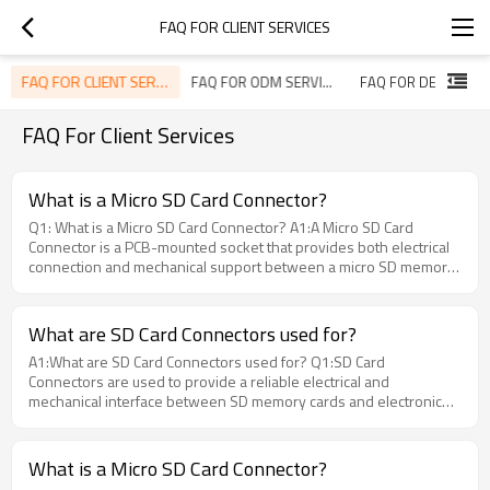
FAQ FOR CLIENT SERVICES
FAQ FOR CLIENT SERVICES
FAQ FOR ODM SERVICES
FAQ For Client Services
What is a Micro SD Card Connector?
Q1: What is a Micro SD Card Connector? A1:A Micro SD Card
Connector is a PCB-mounted socket that provides both electrical
connection and mechanical support between a micro SD memory
card and an electronic device. It ensures stable data transmission,
secure card positioning, and reliable operation in embedded
applications.
What are SD Card Connectors used for?
A1:What are SD Card Connectors used for? Q1:SD Card
Connectors are used to provide a reliable electrical and
mechanical interface between SD memory cards and electronic
devices. They are widely used in industrial controllers, automotive
systems, embedded devices, data loggers, and smart equipment.
Moarconn provides high-quality SD Card Connectors designed for
What is a Micro SD Card Connector?
stable signal transmission and long-term durability in demanding