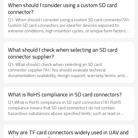
industrial-grade SIM connectors that support wide temperature
When should I consider using a custom SD card
ranges and high durability for demanding applications.
connector?
Q1: When should I consider using a custom SD card connector?A1:
Custom SD card connectors are ideal for devices exposed to
extreme conditions, high insertion cycles, or unique form factors.
MOARCONN provides engineering consultation and prototyping to
help determine whether a custom solution is the best choice.
What should I check when selecting an SD card
connector supplier?
Q1: What should I check when selecting an SD card
connector supplier?A1: You should evaluate technical
documentation availability, design support, warranty terms, and
supplier experience. At MOARCONN, we provide detailed
datasheets, 3D CAD models, and expert engineering guidance to
ensure reliable selection.
What is RoHS compliance in SD card connectors?
Q1:What is RoHS compliance in SD card connectors?A1:RoHS
compliance means that SD card connectors do not contain
hazardous substances above specified limits, such as lead or
mercury. Manufacturers like MOARCONN ensure all materials and
components meet strict RoHS standards to support global market
access.
Why are TF card connectors widely used in UAV and