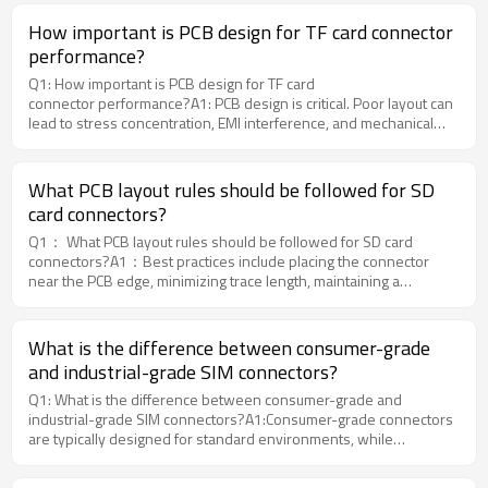
customize the most suitable connector.
How important is PCB design for TF card connector
performance?
Q1: How important is PCB design for TF card
connector performance?A1: PCB design is critical. Poor layout can
lead to stress concentration, EMI interference, and mechanical
failure even if the connector itself is high quality.Moarconn
recommends optimized PCB anchoring and grounding design to
maximize connector reliability in real-world applications.
What PCB layout rules should be followed for SD
card connectors?
Q1： What PCB layout rules should be followed for SD card
connectors?A1：Best practices include placing the connector
near the PCB edge, minimizing trace length, maintaining a
continuous ground plane, and controlling differential impedance
between 85Ω and 100Ω.Moarconn provides engineering-
optimized SD card connector solutions that simplify high-speed
What is the difference between consumer-grade
PCB integration.
and industrial-grade SIM connectors?
Q1: What is the difference between consumer-grade and
industrial-grade SIM connectors?A1:Consumer-grade connectors
are typically designed for standard environments, while
industrial-grade connectors must withstand extreme
temperatures, vibration, and long-term usage.MOARCONN offers