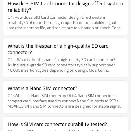
How does SIM Card Connector design affect system
reliability?
Q1: How does SIM Card Connector design affect system
reliability?A1:Connector design impacts contact stability, signal
integrity, insertion life, and resistance to vibration or shock. Poor
design may cause intermittent connection or system
failure.Moarconn designs SIM Card Connectors with optimized
contact geometry and high-quality materials to ensure reliable
What is the lifespan of a high-quality SD card
performance in harsh environments.
connector?
Q1：What is the lifespan of a high-quality SD card connector?
A1:Industrial-grade SD card connectors typically support over
10,000 insertion cycles depending on design. MoarConn
connectors are optimized for extended mechanical durability in
harsh environments.
What is a Nano SIM connector?
Q1: What is a Nano SIM connector?A1:A Nano SIM connector is a
compact card interface used to connect Nano SIM cards to PCBs.
MOARCONN Nano SIM connectors are designed for stable signal
transmission and long-term reliability in compact electronic
devices.
How is SIM card connector durability tested?