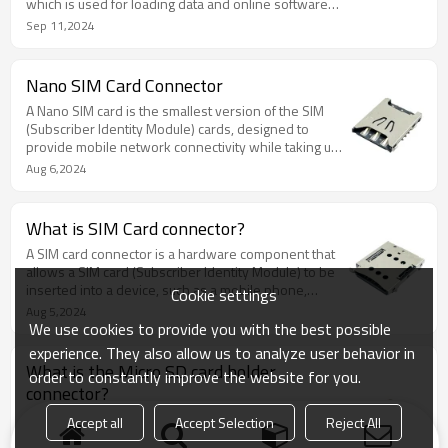
which is used for loading data and online software
updates.
Sep 11,2024
Nano SIM Card Connector
A Nano SIM card is the smallest version of the SIM
(Subscriber Identity Module) cards, designed to
provide mobile network connectivity while taking up
minimal space in modern electronic devices.
Aug 6,2024
What is SIM Card connector?
A SIM card connector is a hardware component that
allows a SIM card (Subscriber Identity Module) to be
inserted into a device, such as a mobile phone,
Cookie settings
tablet, or other communication devices.
Aug 5,2024
We use cookies to provide you with the best possible
experience. They also allow us to analyze user behavior in
What is the Micro SD card holder
order to constantly improve the website for you.
connector?
With a comprehensive understanding of the Micro
Accept all
Accept Selection
Reject All
SD card holder connector, its types, importance, and