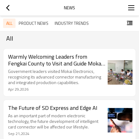
NEWS
ALL
PRODUCT NEWS
INDUSTRY TRENDS
All
Warmly Welcoming Leaders from
Fengkai County to Visit and Guide Mokai
Electronics
Government leaders visited Mokai Electronics,
recognizing its advanced connector manufacturing
and integrated production capabilities.
Apr 29,2026
The Future of SD Express and Edge AI
As an important part of modern electronic
technology, the future development of intelligent
card connector will be affected our lifestyle.
Sep 21,2024