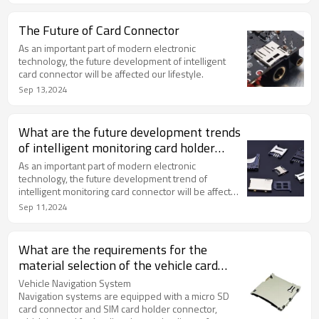
The Future of Card Connector
As an important part of modern electronic
technology, the future development of intelligent
card connector will be affected our lifestyle.
Sep 13,2024
What are the future development trends
of intelligent monitoring card holder
connectors?
As an important part of modern electronic
technology, the future development trend of
intelligent monitoring card connector will be affected
by many factors.
Sep 11,2024
What are the requirements for the
material selection of the vehicle card
holder connector?
Vehicle Navigation System
Navigation systems are equipped with a micro SD
card connector and SIM card holder connector,