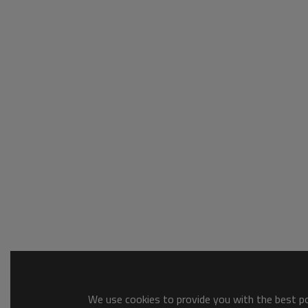
We use cookies to provide you with the best pos