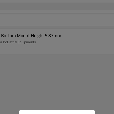
pe Bottom Mount Height 5.87mm
r Industrial Equipments