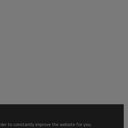
order to constantly improve the website for you.