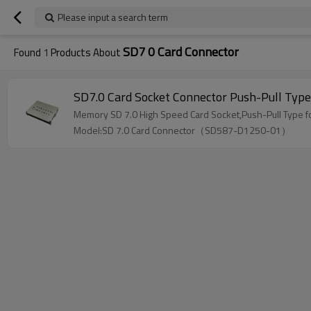
Please input a search term
SD7 0 Card Connector
Found
1
Products About
SD7.0 Card Socket Connector Push-Pull Ty
Memory SD 7.0 High Speed Card Socket,Push-Pull Type fo
Model:SD 7.0 Card Connector（SD587-D1250-01）