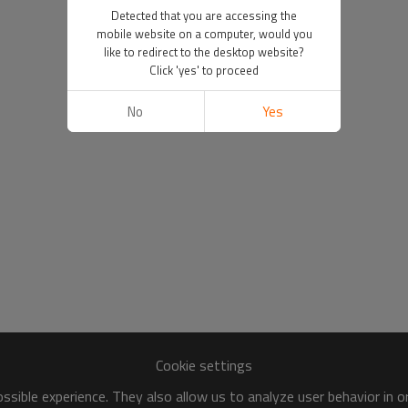
Detected that you are accessing the
mobile website on a computer, would you
like to redirect to the desktop website?
Click 'yes' to proceed
No
Yes
Cookie settings
sible experience. They also allow us to analyze user behavior in 