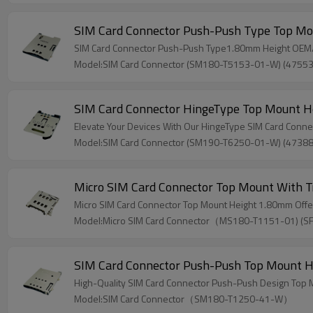
SIM Card Connector Push-Push Type Top M
SIM Card Connector Push-Push Type1.80mm Height OEM/OD
Model:SIM Card Connector (SM180-T5153-01-W) (4755
SIM Card Connector HingeType Top Mount 
Elevate Your Devices With Our HingeType SIM Card Conn
Model:SIM Card Connector (SM190-T6250-01-W) (4738
Micro SIM Card Connector Top Mount With 
Micro SIM Card Connector Top Mount Height 1.80mm Off
Model:Micro SIM Card Connector（MS180-T1151-01) (
SIM Card Connector Push-Push Top Mount 
High-Quality SIM Card Connector Push-Push Design Top
Model:SIM Card Connector（SM180-T1250-41-W）