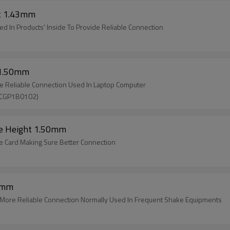
ht 1.43mm
d In Products' Inside To Provide Reliable Connection
 1.50mm
e Reliable Connection Used In Laptop Computer
SCGP1B0102)
pe Height 1.50mm
e Card Making Sure Better Connection
10mm
 More Reliable Connection Normally Used In Frequent Shake Equipments