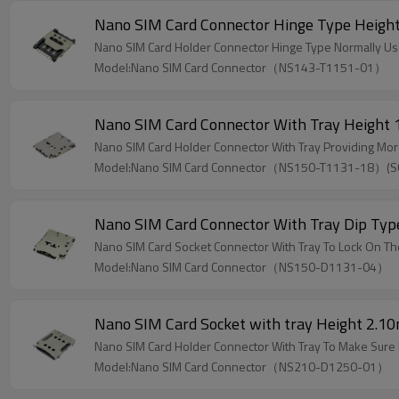
Nano SIM Card Connector Hinge Type Heig
Nano SIM Card Holder Connector Hinge Type Normally Use
Model:Nano SIM Card Connector（NS143-T1151-01）
Nano SIM Card Connector With Tray Height
Nano SIM Card Holder Connector With Tray Providing Mor
Model:Nano SIM Card Connector（NS150-T1131-18）(
Nano SIM Card Connector With Tray Dip Ty
Nano SIM Card Socket Connector With Tray To Lock On Th
Model:Nano SIM Card Connector（NS150-D1131-04）
Nano SIM Card Socket with tray Height 2.
Nano SIM Card Holder Connector With Tray To Make Sure
Model:Nano SIM Card Connector（NS210-D1250-01）