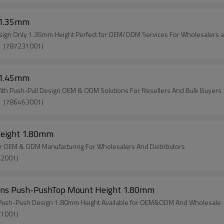
t 1.35mm
esign Only 1.35mm Height Perfect for OEM/ODM Services For Wholesalers a
W）(787231001)
t 1.45mm
ith Push-Pull Design OEM & ODM Solutions For Resellers And Bulk Buyers
W）(786463001)
Height 1.80mm
 OEM & ODM Manufacturing For Wholesalers And Distributors
32001)
 Pins Push-PushTop Mount Height 1.80mm
s Push-Push Design 1.80mm Height Available for OEM&ODM And Wholesale
31001)