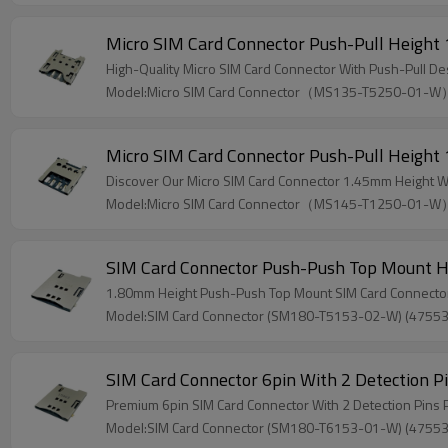
Micro SIM Card Connector Push-Pull Heigh
High-Quality Micro SIM Card Connector With Push-Pull D
Model:Micro SIM Card Connector（MS135-T5250-01-
Micro SIM Card Connector Push-Pull Heigh
Discover Our Micro SIM Card Connector 1.45mm Height W
Model:Micro SIM Card Connector（MS145-T1250-01-
SIM Card Connector Push-Push Top Mount 
1.80mm Height Push-Push Top Mount SIM Card Connector
Model:SIM Card Connector (SM180-T5153-02-W) (4755
SIM Card Connector 6pin With 2 Detection
Premium 6pin SIM Card Connector With 2 Detection Pin
Model:SIM Card Connector (SM180-T6153-01-W) (4755