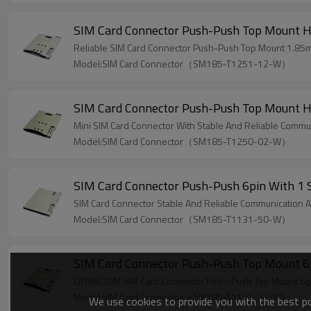
SIM Card Connector Push-Push Top Mount 
Reliable SIM Card Connector Push-Push Top Mount 1.85m
Model:SIM Card Connector（SM185-T1251-12-W）
SIM Card Connector Push-Push Top Mount 
Mini SIM Card Connector With Stable And Reliable Commun
Model:SIM Card Connector（SM185-T1250-02-W）
SIM Card Connector Push-Push 6pin With 1
SIM Card Connector Stable And Reliable Communication An
Model:SIM Card Connector（SM185-T1131-50-W）
SIM Card Connector Push-Push Top Mount 6
OEM&ODM SIM Card Connector Push-Push Top Mount 6pin 
Model:SIM Card Connector（SM185-T1131-32-W）
We use cookies to provide you with the best pos