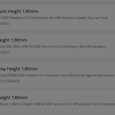
ount Height 1.80mm
M Solutions For Distributors And Wholesalers Quality You Can Trust
30001)
Height 1.90mm
ector We Offer OEM & ODM Services For Distributors And Wholesalers
82001)
Tray Height 1.80mm
ering OEM&ODM Solutions For Importers And Wholesale Agents Worldwide
SF51S006V4D)
Height 1.80mm
 Mount 1.80mm Height OEM & ODM Services For Wholesalers And Distributo