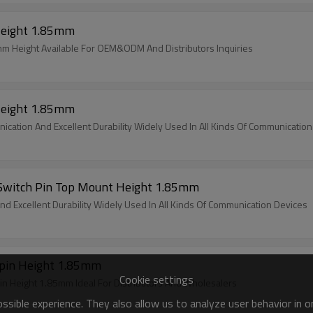
Height 1.85mm
m Height Available For OEM&ODM And Distributors Inquiries
Height 1.85mm
ication And Excellent Durability Widely Used In All Kinds Of Communicatio
 Switch Pin Top Mount Height 1.85mm
d Excellent Durability Widely Used In All Kinds Of Communication Devices
pin Height 1.85mm
Cookie settings
Height 1.85mm Ideal For Distributors And Wholesalers
sible experience. They also allow us to analyze user behavior in 