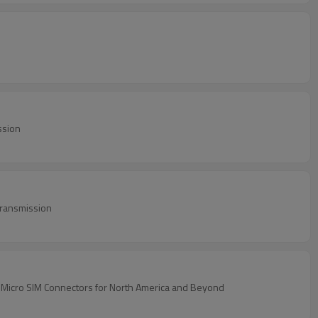
ssion
Transmission
 Micro SIM Connectors for North America and Beyond