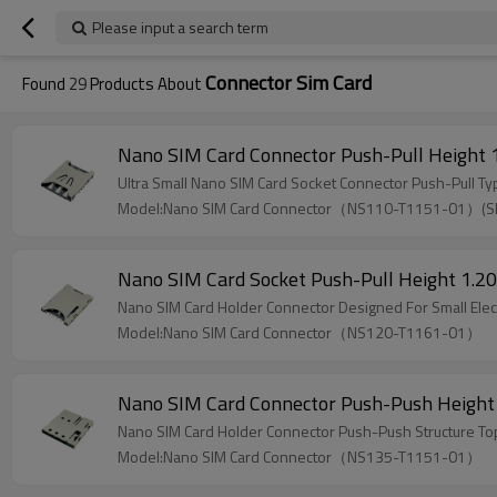
Please input a search term
Connector Sim Card
Found
29
Products About
Nano SIM Card Connector Push-Pull Height
Ultra Small Nano SIM Card Socket Connector Push-Pull Ty
Model:Nano SIM Card Connector（NS110-T1151-01）(
Nano SIM Card Socket Push-Pull Height 1.
Nano SIM Card Holder Connector Designed For Small Elec
Model:Nano SIM Card Connector（NS120-T1161-01）
Nano SIM Card Connector Push-Push Heigh
Nano SIM Card Holder Connector Push-Push Structure Top
Model:Nano SIM Card Connector（NS135-T1151-01）