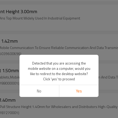
unt Height 3.00mm
Pins Top Mount Widely Used In Industrial Equipment
t 1.42mm
,Mobile Communication To Ensure Reliable Communication And Data Transmi
(5039600696)
Detected that you are accessing the
mobile website on a computer, would you
ht 1.50mm
like to redirect to the desktop website?
Tablets,Mobile Communication To Ensure Reliable Communication And Data 
Click 'yes' to proceed
(788000001)
No
Yes
t 1.40mm
l Structure Height 1.40mm for Wholesalers and Distributors High-Quality
(787270001)