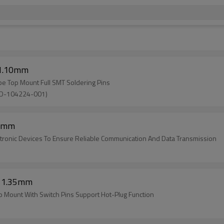
 1.10mm
pe Top Mount Full SMT Soldering Pins
SD-104224-001)
20mm
tronic Devices To Ensure Reliable Communication And Data Transmission
t 1.35mm
 Mount With Switch Pins Support Hot-Plug Function