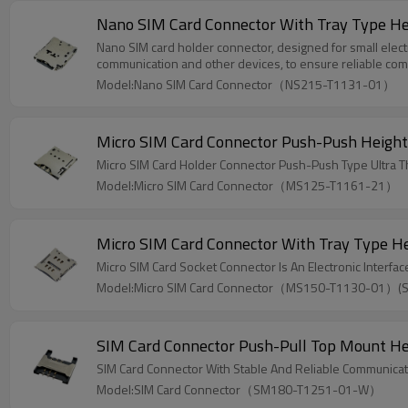
Nano SIM Card Connector With Tray Type H
Nano SIM card holder connector, designed for small electro
communication and other devices, to ensure reliable com
Model:Nano SIM Card Connector（NS215-T1131-01）
Micro SIM Card Connector Push-Push Heigh
Micro SIM Card Holder Connector Push-Push Type Ultra 
Model:Micro SIM Card Connector（MS125-T1161-21）
Micro SIM Card Connector With Tray Type 
Micro SIM Card Socket Connector Is An Electronic Interf
Model:Micro SIM Card Connector（MS150-T1130-01）(
SIM Card Connector Push-Pull Top Mount H
SIM Card Connector With Stable And Reliable Communicati
Model:SIM Card Connector（SM180-T1251-01-W）