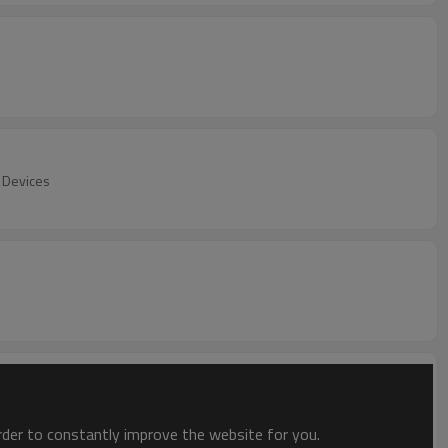
n Devices
order to constantly improve the website for you.