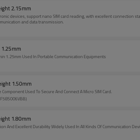
eight 2.15mm
nic devices, support nano SIM card reading, with excellent connection stabil
munication and data transmission.
t 1.25mm
Thin 1.25mm Used In Portable Communication Equipments
Height 1.50mm
ace Component Used To Secure And Connect A Micro SIM Card.
SF58S006VBB)
eight 1.80mm
on And Excellent Durability Widely Used In All Kinds Of Communication Dev