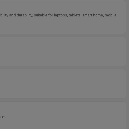
ity and durability, suitable for laptops, tablets, smart home, mobile
ices