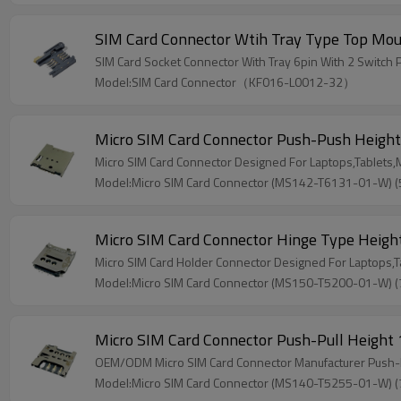
SIM Card Connector Wtih Tray Type Top Mo
SIM Card Socket Connector With Tray 6pin With 2 Switch 
Model:SIM Card Connector（KF016-L0012-32）
Micro SIM Card Connector Push-Push Heigh
Micro SIM Card Connector Designed For Laptops,Tablets
Model:Micro SIM Card Connector (MS142-T6131-01-W) 
Micro SIM Card Connector Hinge Type Heig
Micro SIM Card Holder Connector Designed For Laptops,
Model:Micro SIM Card Connector (MS150-T5200-01-W) 
Micro SIM Card Connector Push-Pull Heigh
OEM/ODM Micro SIM Card Connector Manufacturer Push-Pul
Model:Micro SIM Card Connector (MS140-T5255-01-W) 