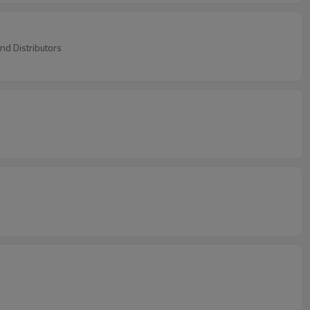
nd Distributors