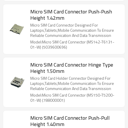
Micro SIM Card Connector Push-Push
Height 1.42mm
Micro SIM Card Connector Designed For
Laptops,Tablets,Mobile Communication To Ensure
Reliable Communication And Data Transmission
Model:Micro SIM Card Connector (MS142-T6131-
01-W) (5039600696)
Micro SIM Card Connector Hinge Type
Height 1.50mm
Micro SIM Card Holder Connector Designed For
Laptops,Tablets,Mobile Communication To Ensure
Reliable Communication And Data Transmission
Model:Micro SIM Card Connector (MS150-T5200-
01-W) (788000001)
Micro SIM Card Connector Push-Pull
Height 1.40mm