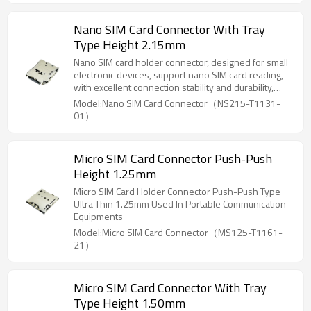
Nano SIM Card Connector With Tray
Type Height 2.15mm
Nano SIM card holder connector, designed for small
electronic devices, support nano SIM card reading,
with excellent connection stability and durability,
suitable for laptops, tablets, smart home, mobile
Model:Nano SIM Card Connector（NS215-T1131-
communication and other devices, to ensure reliable
01）
communication and data transmission.
Micro SIM Card Connector Push-Push
Height 1.25mm
Micro SIM Card Holder Connector Push-Push Type
Ultra Thin 1.25mm Used In Portable Communication
Equipments
Model:Micro SIM Card Connector（MS125-T1161-
21）
Micro SIM Card Connector With Tray
Type Height 1.50mm