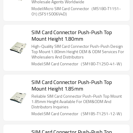
Wholesale Agents Worldwide
Model:Micro SIM Card Connector（MS180-T1151-
01) (SF51S006V4D)
SIM Card Connector Push-Push Top
Mount Height 1.80mm
High-Quality SIM Card Connector Push-Push Design
Top Mount 1.80mm Height OEM & ODM Services For
Wholesalers And Distributors
Model:SIM Card Connector（SM180-T1250-41-W）
SIM Card Connector Push-Push Top
Mount Height 1.85mm
Reliable SIM Card Connector Push-Push Top Mount
1.85mm Height Available For OEM&ODM And
Distributors Inquiries
Model:SIM Card Connector（SM185-T1251-12-W）
SIM Card Connector Push-Push Top