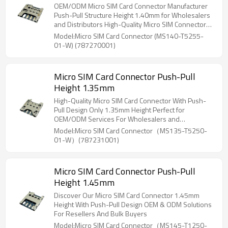
OEM/ODM Micro SIM Card Connector Manufacturer
Push-Pull Structure Height 1.40mm for Wholesalers
and Distributors High-Quality Micro SIM Connectors
for North America and Beyond
Model:Micro SIM Card Connector (MS140-T5255-
01-W) (787270001)
Micro SIM Card Connector Push-Pull
Height 1.35mm
High-Quality Micro SIM Card Connector With Push-
Pull Design Only 1.35mm Height Perfect for
OEM/ODM Services For Wholesalers and
Distributors
Model:Micro SIM Card Connector（MS135-T5250-
01-W）(787231001)
Micro SIM Card Connector Push-Pull
Height 1.45mm
Discover Our Micro SIM Card Connector 1.45mm
Height With Push-Pull Design OEM & ODM Solutions
For Resellers And Bulk Buyers
Model:Micro SIM Card Connector（MS145-T1250-