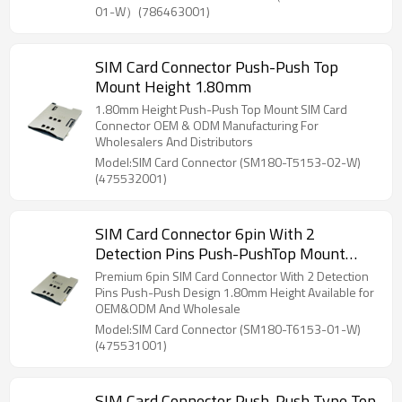
01-W）(786463001)
SIM Card Connector Push-Push Top
Mount Height 1.80mm
1.80mm Height Push-Push Top Mount SIM Card
Connector OEM & ODM Manufacturing For
Wholesalers And Distributors
Model:SIM Card Connector (SM180-T5153-02-W)
(475532001)
SIM Card Connector 6pin With 2
Detection Pins Push-PushTop Mount
Height 1.80mm
Premium 6pin SIM Card Connector With 2 Detection
Pins Push-Push Design 1.80mm Height Available for
OEM&ODM And Wholesale
Model:SIM Card Connector (SM180-T6153-01-W)
(475531001)
SIM Card Connector Push-Push Type Top