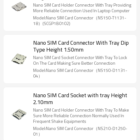
Nano SIM Card Holder Connector With Tray Providing
More Reliable Connection Used In Laptop Computer
Model:Nano SIM Card Connector（NS150-T1131-
18）(SCGP1B0102)
Nano SIM Card Connector With Tray Dip
Type Height 1.50mm
Nano SIM Card Socket Connector With Tray To Lock
On The Card Making Sure Better Connection
Model:Nano SIM Card Connector（NS150-D1131-
04）
Nano SIM Card Socket with tray Height
2.10mm
Nano SIM Card Holder Connector With Tray To Make
Sure More Reliable Connection Normally Used In
Frequent Shake Equipments
Model:Nano SIM Card Connector（NS210-D1250-
01）