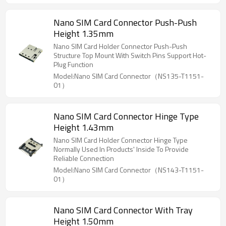
Nano SIM Card Connector Push-Push
Height 1.35mm
Nano SIM Card Holder Connector Push-Push
Structure Top Mount With Switch Pins Support Hot-
Plug Function
Model:Nano SIM Card Connector（NS135-T1151-
01）
Nano SIM Card Connector Hinge Type
Height 1.43mm
Nano SIM Card Holder Connector Hinge Type
Normally Used In Products' Inside To Provide
Reliable Connection
Model:Nano SIM Card Connector（NS143-T1151-
01）
Nano SIM Card Connector With Tray
Height 1.50mm