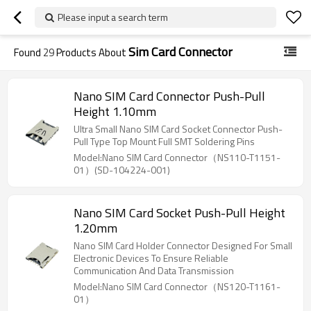
Please input a search term
Sim Card Connector
Found
29
Products About
Nano SIM Card Connector Push-Pull
Height 1.10mm
Ultra Small Nano SIM Card Socket Connector Push-
Pull Type Top Mount Full SMT Soldering Pins
Model:Nano SIM Card Connector（NS110-T1151-
01）(SD-104224-001)
Nano SIM Card Socket Push-Pull Height
1.20mm
Nano SIM Card Holder Connector Designed For Small
Electronic Devices To Ensure Reliable
Communication And Data Transmission
Model:Nano SIM Card Connector（NS120-T1161-
01）