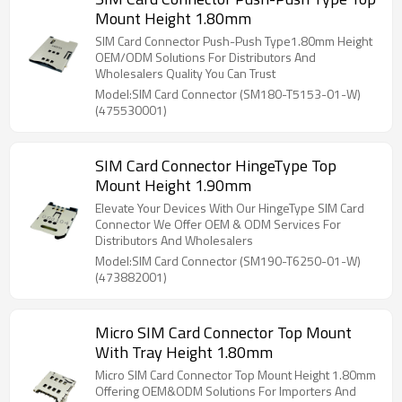
Mount Height 1.80mm
SIM Card Connector Push-Push Type1.80mm Height
OEM/ODM Solutions For Distributors And
Wholesalers Quality You Can Trust
Model:SIM Card Connector (SM180-T5153-01-W)
(475530001)
SIM Card Connector HingeType Top
Mount Height 1.90mm
Elevate Your Devices With Our HingeType SIM Card
Connector We Offer OEM & ODM Services For
Distributors And Wholesalers
Model:SIM Card Connector (SM190-T6250-01-W)
(473882001)
Micro SIM Card Connector Top Mount
With Tray Height 1.80mm
Micro SIM Card Connector Top Mount Height 1.80mm
Offering OEM&ODM Solutions For Importers And