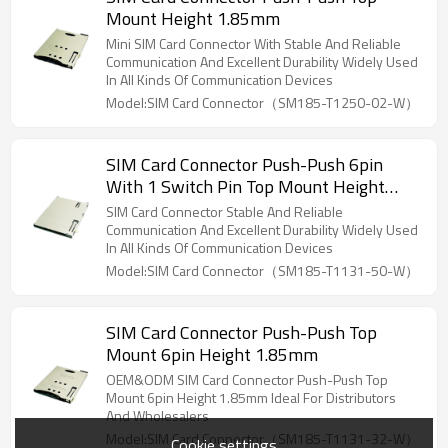
Mount Height 1.85mm
Mini SIM Card Connector With Stable And Reliable
Communication And Excellent Durability Widely Used
In All Kinds Of Communication Devices
Model:SIM Card Connector（SM185-T1250-02-W）
SIM Card Connector Push-Push 6pin
With 1 Switch Pin Top Mount Height
1.85mm
SIM Card Connector Stable And Reliable
Communication And Excellent Durability Widely Used
In All Kinds Of Communication Devices
Model:SIM Card Connector（SM185-T1131-50-W）
SIM Card Connector Push-Push Top
Mount 6pin Height 1.85mm
OEM&ODM SIM Card Connector Push-Push Top
Mount 6pin Height 1.85mm Ideal For Distributors
And Wholesalers
Model:SIM Card Connector（SM185-T1131-32-W）
Cookie settings