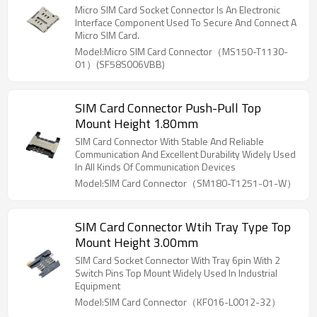
Micro SIM Card Socket Connector Is An Electronic
Interface Component Used To Secure And Connect A
Micro SIM Card.
Model:Micro SIM Card Connector（MS150-T1130-
01）(SF58S006VBB)
SIM Card Connector Push-Pull Top
Mount Height 1.80mm
SIM Card Connector With Stable And Reliable
Communication And Excellent Durability Widely Used
In All Kinds Of Communication Devices
Model:SIM Card Connector（SM180-T1251-01-W）
SIM Card Connector Wtih Tray Type Top
Mount Height 3.00mm
SIM Card Socket Connector With Tray 6pin With 2
Switch Pins Top Mount Widely Used In Industrial
Equipment
Model:SIM Card Connector（KF016-L0012-32）