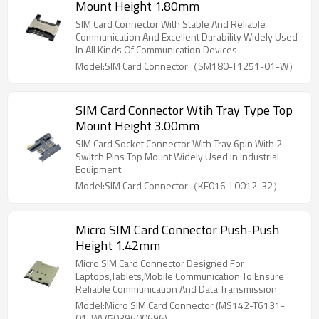
Mount Height 1.80mm
SIM Card Connector With Stable And Reliable
Communication And Excellent Durability Widely Used
In All Kinds Of Communication Devices
Model:SIM Card Connector（SM180-T1251-01-W）
SIM Card Connector Wtih Tray Type Top
Mount Height 3.00mm
SIM Card Socket Connector With Tray 6pin With 2
Switch Pins Top Mount Widely Used In Industrial
Equipment
Model:SIM Card Connector（KF016-L0012-32）
Micro SIM Card Connector Push-Push
Height 1.42mm
Micro SIM Card Connector Designed For
Laptops,Tablets,Mobile Communication To Ensure
Reliable Communication And Data Transmission
Model:Micro SIM Card Connector (MS142-T6131-
01-W) (5039600696)