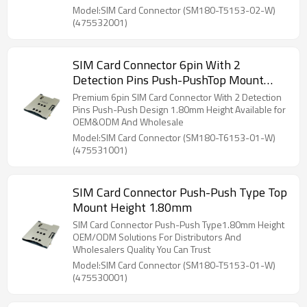
Model:SIM Card Connector (SM180-T5153-02-W)
(475532001)
SIM Card Connector 6pin With 2
Detection Pins Push-PushTop Mount
Height 1.80mm
Premium 6pin SIM Card Connector With 2 Detection
Pins Push-Push Design 1.80mm Height Available for
OEM&ODM And Wholesale
Model:SIM Card Connector (SM180-T6153-01-W)
(475531001)
SIM Card Connector Push-Push Type Top
Mount Height 1.80mm
SIM Card Connector Push-Push Type1.80mm Height
OEM/ODM Solutions For Distributors And
Wholesalers Quality You Can Trust
Model:SIM Card Connector (SM180-T5153-01-W)
(475530001)