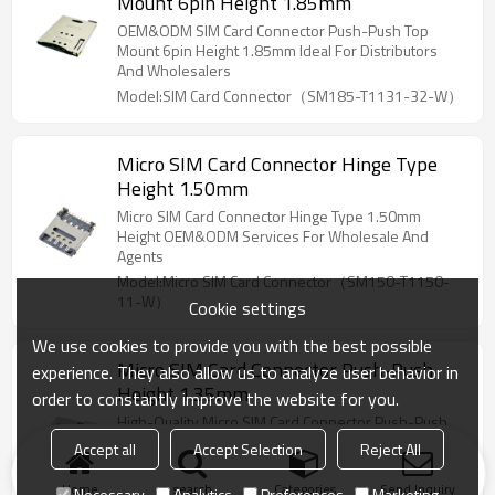
Mount 6pin Height 1.85mm
OEM&ODM SIM Card Connector Push-Push Top
Mount 6pin Height 1.85mm Ideal For Distributors
And Wholesalers
Model:SIM Card Connector（SM185-T1131-32-W）
Micro SIM Card Connector Hinge Type
Height 1.50mm
Micro SIM Card Connector Hinge Type 1.50mm
Height OEM&ODM Services For Wholesale And
Agents
Model:Micro SIM Card Connector（SM150-T1150-
11-W）
Cookie settings
We use cookies to provide you with the best possible
Micro SIM Card Connector Push-Push
experience. They also allow us to analyze user behavior in
Height 1.35mm
order to constantly improve the website for you.
High-Quality Micro SIM Card Connector Push-Push
1.35mm Available For OEM&ODM Perfect For
Accept all
Accept Selection
Reject All
Wholesalers And Distributors
Model:Micro SIM Card Connector（MS135-T1250-
Home
search
Categories
Send Inquiry
Necessary
Analytics
Preferences
Marketing