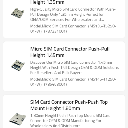
Height 1.35mm
High-Quality Micro SIM Card Connector With Push-
Pull Design Only 1.35mm Height Perfect for
OEM/ODM Services For Wholesalers and
Distributors
Model:Micro SIM Card Connector（MS135-T5250-
01-W）(787231001)
Micro SIM Card Connector Push-Pull
Height 1.45mm
Discover Our Micro SIM Card Connector 1.45mm
Height With Push-Pull Design OEM & ODM Solutions
For Resellers And Bulk Buyers
Model:Micro SIM Card Connector（MS145-T1250-
01-W）(786463001)
SIM Card Connector Push-Push Top
Mount Height 1.80mm
1.80mm Height Push-Push Top Mount SIM Card
Connector OEM & ODM Manufacturing For
Wholesalers And Distributors