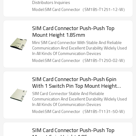
Distributors Inquiries
Model:SIM Card Connector（SM185-T1251-12-W）
SIM Card Connector Push-Push Top
Mount Height 1.85mm
Mini SIM Card Connector With Stable And Reliable
Communication And Excellent Durability Widely Used
In All Kinds Of Communication Devices
Model:SIM Card Connector（SM185-T1250-02-W）
SIM Card Connector Push-Push 6pin
With 1 Switch Pin Top Mount Height
1.85mm
SIM Card Connector Stable And Reliable
Communication And Excellent Durability Widely Used
In All Kinds Of Communication Devices
Model:SIM Card Connector（SM185-T1131-50-W）
SIM Card Connector Push-Push Top