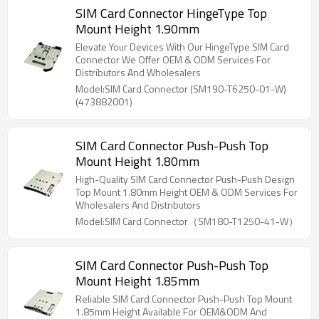
SIM Card Connector HingeType Top
Mount Height 1.90mm
Elevate Your Devices With Our HingeType SIM Card
Connector We Offer OEM & ODM Services For
Distributors And Wholesalers
Model:SIM Card Connector (SM190-T6250-01-W)
(473882001)
SIM Card Connector Push-Push Top
Mount Height 1.80mm
High-Quality SIM Card Connector Push-Push Design
Top Mount 1.80mm Height OEM & ODM Services For
Wholesalers And Distributors
Model:SIM Card Connector（SM180-T1250-41-W）
SIM Card Connector Push-Push Top
Mount Height 1.85mm
Reliable SIM Card Connector Push-Push Top Mount
1.85mm Height Available For OEM&ODM And