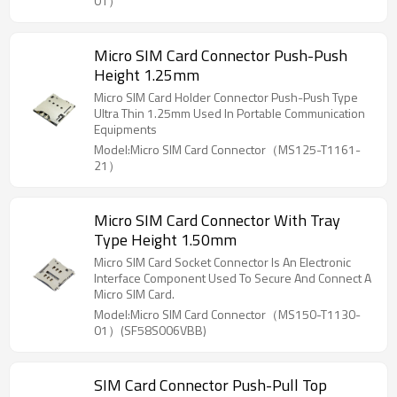
01）
communication and data transmission.
Micro SIM Card Connector Push-Push
Height 1.25mm
Micro SIM Card Holder Connector Push-Push Type
Ultra Thin 1.25mm Used In Portable Communication
Equipments
Model:Micro SIM Card Connector（MS125-T1161-
21）
Micro SIM Card Connector With Tray
Type Height 1.50mm
Micro SIM Card Socket Connector Is An Electronic
Interface Component Used To Secure And Connect A
Micro SIM Card.
Model:Micro SIM Card Connector（MS150-T1130-
01）(SF58S006VBB)
SIM Card Connector Push-Pull Top