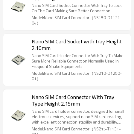
Nano SIM Card Socket Connector With Tray To Lock
On The Card Making Sure Better Connection
Model:Nano SIM Card Connector（NS150-D1131-
04）
Nano SIM Card Socket with tray Height
2.10mm
Nano SIM Card Holder Connector With Tray To Make
Sure More Reliable Connection Normally Used In
Frequent Shake Equipments
Model:Nano SIM Card Connector（NS210-D1250-
01）
Nano SIM Card Connector With Tray
Type Height 2.15mm
Nano SIM card holder connector, designed for small
electronic devices, support nano SIM card reading,
with excellent connection stability and durability,
suitable for laptops, tablets, smart home, mobile
Model:Nano SIM Card Connector（NS215-T1131-
communication and other devices, to ensure reliable