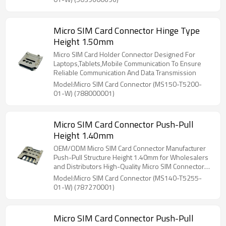
Micro SIM Card Connector Hinge Type
Height 1.50mm
Micro SIM Card Holder Connector Designed For
Laptops,Tablets,Mobile Communication To Ensure
Reliable Communication And Data Transmission
Model:Micro SIM Card Connector (MS150-T5200-
01-W) (788000001)
Micro SIM Card Connector Push-Pull
Height 1.40mm
OEM/ODM Micro SIM Card Connector Manufacturer
Push-Pull Structure Height 1.40mm for Wholesalers
and Distributors High-Quality Micro SIM Connectors
for North America and Beyond
Model:Micro SIM Card Connector (MS140-T5255-
01-W) (787270001)
Micro SIM Card Connector Push-Pull