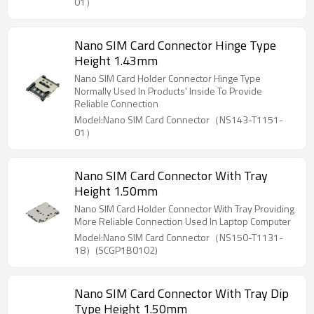
01）
Nano SIM Card Connector Hinge Type
Height 1.43mm
Nano SIM Card Holder Connector Hinge Type
Normally Used In Products' Inside To Provide
Reliable Connection
Model:Nano SIM Card Connector（NS143-T1151-
01）
Nano SIM Card Connector With Tray
Height 1.50mm
Nano SIM Card Holder Connector With Tray Providing
More Reliable Connection Used In Laptop Computer
Model:Nano SIM Card Connector（NS150-T1131-
18）(SCGP1B0102)
Nano SIM Card Connector With Tray Dip
Type Height 1.50mm