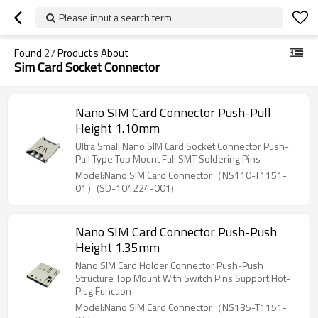
Please input a search term
Found
27
Products About
Sim Card Socket Connector
Nano SIM Card Connector Push-Pull
Height 1.10mm
Ultra Small Nano SIM Card Socket Connector Push-
Pull Type Top Mount Full SMT Soldering Pins
Model:Nano SIM Card Connector（NS110-T1151-
01）(SD-104224-001)
Nano SIM Card Connector Push-Push
Height 1.35mm
Nano SIM Card Holder Connector Push-Push
Structure Top Mount With Switch Pins Support Hot-
Plug Function
Model:Nano SIM Card Connector（NS135-T1151-