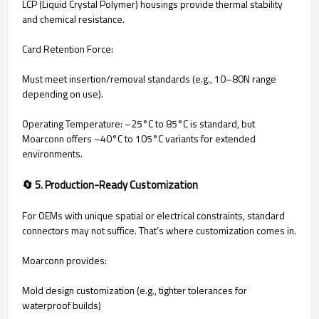
LCP (Liquid Crystal Polymer) housings provide thermal stability
and chemical resistance.
Card Retention Force:
Must meet insertion/removal standards (e.g., 10–80N range
depending on use).
Operating Temperature: –25°C to 85°C is standard, but
Moarconn offers –40°C to 105°C variants for extended
environments.
🔄 5. Production-Ready Customization
For OEMs with unique spatial or electrical constraints, standard
connectors may not suffice. That’s where customization comes in.
Moarconn provides:
Mold design customization (e.g., tighter tolerances for
waterproof builds)