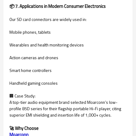
📦 7. Applications in Modern Consumer Electronics
Our SD card connectors are widely used in:
Mobile phones, tablets
Wearables and health monitoring devices
Action cameras and drones
Smart home controllers
Handheld gaming consoles
🏢 Case Study:
A top-tier audio equipment brand selected Moarconn’s low-
profile 85D series for their flagship portable Hi-Fi player, citing
superior EMI shielding and insertion life of 1,000+ cycles.
🚀 Why Choose
Moarconn