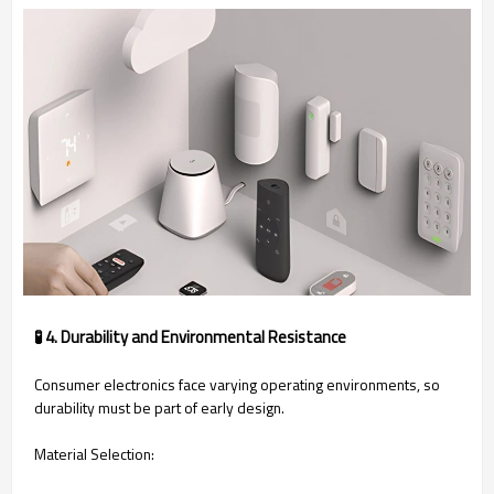
🧪 4. Durability and Environmental Resistance
Consumer electronics face varying operating environments, so
durability must be part of early design.
Material Selection: