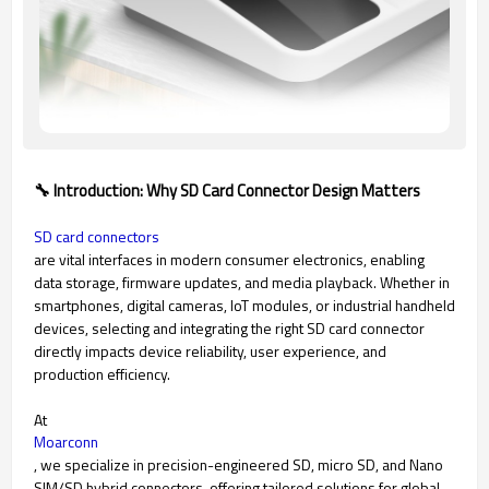
🔧 Introduction: Why SD Card Connector Design Matters
SD card connectors
are vital interfaces in modern consumer electronics, enabling
data storage, firmware updates, and media playback. Whether in
smartphones, digital cameras, IoT modules, or industrial handheld
devices, selecting and integrating the right SD card connector
directly impacts device reliability, user experience, and
production efficiency.
At
Moarconn
, we specialize in precision-engineered SD, micro SD, and Nano
SIM/SD hybrid connectors, offering tailored solutions for global