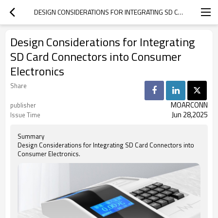
DESIGN CONSIDERATIONS FOR INTEGRATING SD CARD CONNECTORS INTO CONSUMER ELECTRONICS
Design Considerations for Integrating
SD Card Connectors into Consumer
Electronics
Share
MOARCONN
publisher
Jun 28,2025
Issue Time
Summary
Design Considerations for Integrating SD Card Connectors into
Consumer Electronics.