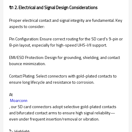
🔌 2. Electrical and Signal Design Considerations
Proper electrical contact and signal integrity are fundamental. Key
aspects to consider:
Pin Configuration: Ensure correct routing for the SD card's 9-pin or
8-pin layout, especially for high-speed UHS-I/II support.
EMI/ESD Protection: Design for grounding, shielding, and contact
bounce minimization.
Contact Plating: Select connectors with gold-plated contacts to
ensure long lifecycle and resistance to corrosion.
At
Moarconn
, our SD card connectors adopt selective gold-plated contacts
and bifurcated contact arms to ensure high signal reliability—
even under frequent insertion/removal or vibration.
🏷 Highlight: