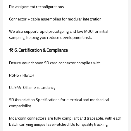
Pin assignment reconfigurations
Connector + cable assemblies for modular integration
We also support rapid prototyping and low MOQ for initial
sampling, helping you reduce development risk.
🛠 6. Certification & Compliance
Ensure your chosen SD card connector complies with:
RoHS / REACH
UL 94V-0 flame retardancy
SD Association Specifications for electrical and mechanical
compatibility
Moarconn connectors are fully compliant and traceable, with each
batch carrying unique laser-etched IDs for quality tracking.