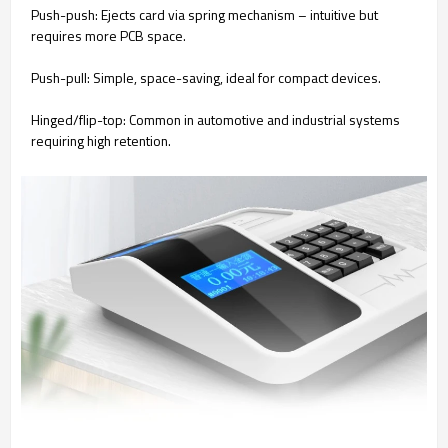
Push-push: Ejects card via spring mechanism – intuitive but
requires more PCB space.
Push-pull: Simple, space-saving, ideal for compact devices.
Hinged/flip-top: Common in automotive and industrial systems
requiring high retention.