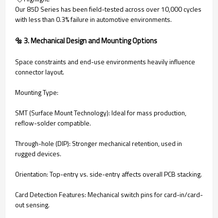
Our 85D Series has been field-tested across over 10,000 cycles
with less than 0.3% failure in automotive environments.
🔩 3. Mechanical Design and Mounting Options
Space constraints and end-use environments heavily influence
connector layout.
Mounting Type:
SMT (Surface Mount Technology): Ideal for mass production,
reflow-solder compatible.
Through-hole (DIP): Stronger mechanical retention, used in
rugged devices.
Orientation: Top-entry vs. side-entry affects overall PCB stacking.
Card Detection Features: Mechanical switch pins for card-in/card-
out sensing.