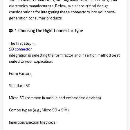
electronics manufacturers. Below, we share critical design
considerations for integrating these connectors into your next-
generation consumer products.
🧩 1. Choosing the Right Connector Type
The first step in
SD connector
integration is selecting the form factor and insertion method best
suited to your application.
Form Factors:
Standard SD
Micro SD (common in mobile and embedded devices)
Combo types (e.g., Micro SD + SIM)
Insertion/Ejection Methods: