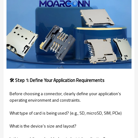
🛠️ Step 1: Define Your Application Requirements
Before choosing a connector, clearly define your application’s
operating environment and constraints.
What type of card is being used? (e.g., SD, microSD, SIM, PCIe)
What is the device’s size and layout?