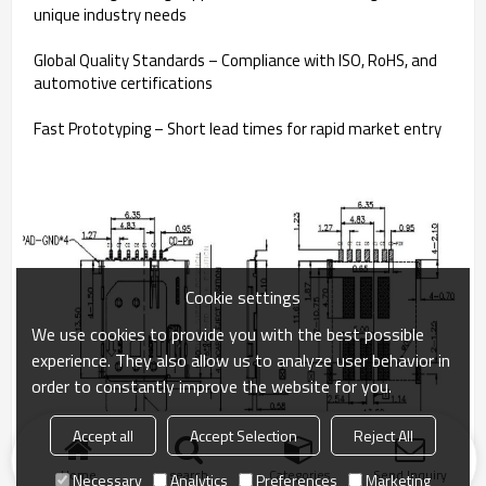
unique industry needs
Global Quality Standards – Compliance with ISO, RoHS, and
automotive certifications
Fast Prototyping – Short lead times for rapid market entry
Cookie settings
We use cookies to provide you with the best possible
experience. They also allow us to analyze user behavior in
order to constantly improve the website for you.
Accept all
Accept Selection
Reject All
Home
search
Categories
Send Inquiry
Necessary
Analytics
Preferences
Marketing