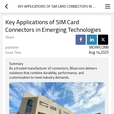
KEY APPLICATIONS OF SIM CARD CONNECTORS IN EMERGING TECHNOLOGIES
Key Applications of SIM Card
Connectors in Emerging Technologies
Share
MOARCONN
publisher
Aug 14,2025
Issue Time
Summary
As a trusted manufacturer of connectors, Moarconn delivers
solutions that combine durability, performance, and
customization to meet industry demands.