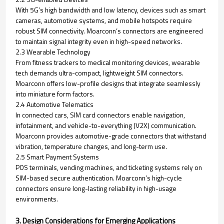
With 5G’s high bandwidth and low latency, devices such as smart
cameras, automotive systems, and mobile hotspots require
robust SIM connectivity. Moarconn’s connectors are engineered
to maintain signal integrity even in high-speed networks.
2.3 Wearable Technology
From fitness trackers to medical monitoring devices, wearable
tech demands ultra-compact, lightweight SIM connectors.
Moarconn offers low-profile designs that integrate seamlessly
into miniature form factors.
2.4 Automotive Telematics
In connected cars, SIM card connectors enable navigation,
infotainment, and vehicle-to-everything (V2X) communication.
Moarconn provides automotive-grade connectors that withstand
vibration, temperature changes, and long-term use.
2.5 Smart Payment Systems
POS terminals, vending machines, and ticketing systems rely on
SIM-based secure authentication. Moarconn’s high-cycle
connectors ensure long-lasting reliability in high-usage
environments.
3. Design Considerations for Emerging Applications