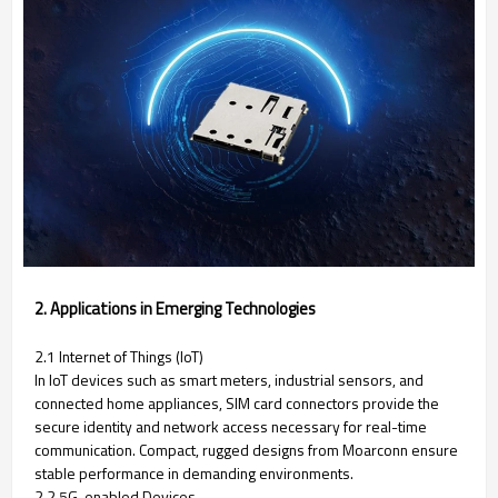
2. Applications in Emerging Technologies
2.1 Internet of Things (IoT)
In IoT devices such as smart meters, industrial sensors, and
connected home appliances, SIM card connectors provide the
secure identity and network access necessary for real-time
communication. Compact, rugged designs from Moarconn ensure
stable performance in demanding environments.
2.2 5G-enabled Devices