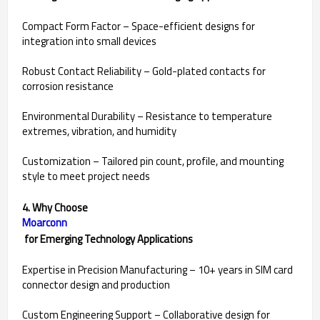
Compact Form Factor – Space-efficient designs for
integration into small devices
Robust Contact Reliability – Gold-plated contacts for
corrosion resistance
Environmental Durability – Resistance to temperature
extremes, vibration, and humidity
Customization – Tailored pin count, profile, and mounting
style to meet project needs
4. Why Choose
Moarconn
for Emerging Technology Applications
Expertise in Precision Manufacturing – 10+ years in SIM card
connector design and production
Custom Engineering Support – Collaborative design for