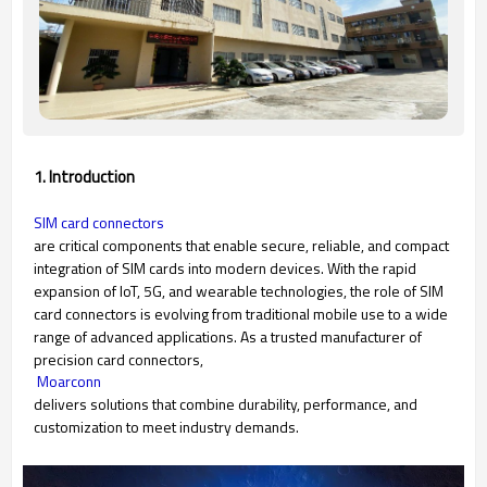
1. Introduction
SIM card connectors
are critical components that enable secure, reliable, and compact
integration of SIM cards into modern devices. With the rapid
expansion of IoT, 5G, and wearable technologies, the role of SIM
card connectors is evolving from traditional mobile use to a wide
range of advanced applications. As a trusted manufacturer of
precision card connectors,
Moarconn
delivers solutions that combine durability, performance, and
customization to meet industry demands.