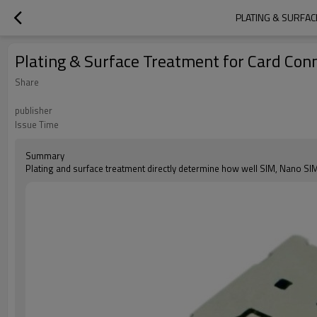
PLATING & SURFAC
Plating & Surface Treatment for Card Conne
Share
publisher
Issue Time
Summary
Plating and surface treatment directly determine how well SIM, Nano SI