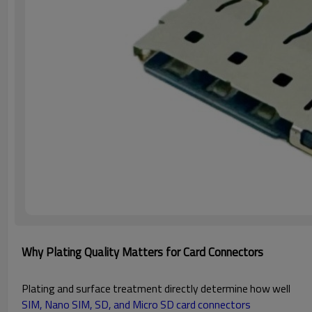
Why Plating Quality Matters for Card Connectors
Plating and surface treatment directly determine how well
SIM, Nano SIM, SD, and Micro SD card connectors