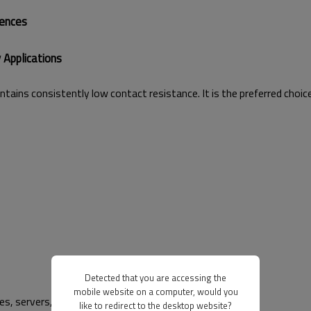
rences
 Applications
tains consistently low contact resistance. It is the preferred choic
Detected that you are accessing the
mobile website on a computer, would you
les, servers, high-end consumer devices.
like to redirect to the desktop website?