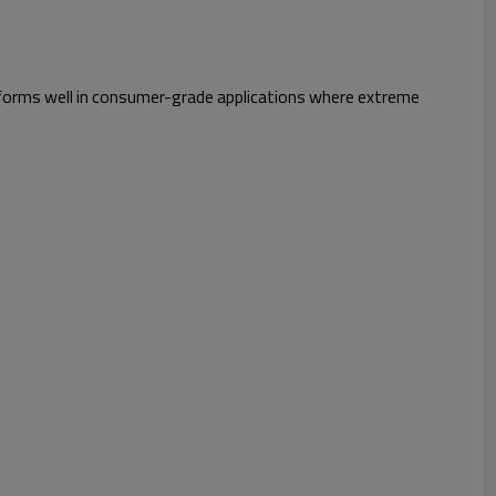
 performs well in consumer-grade applications where extreme