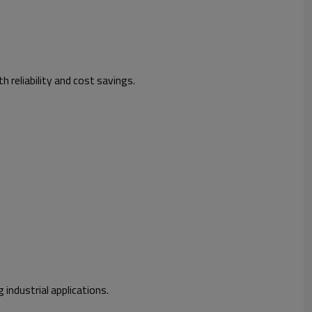
h reliability and cost savings.
 industrial applications.