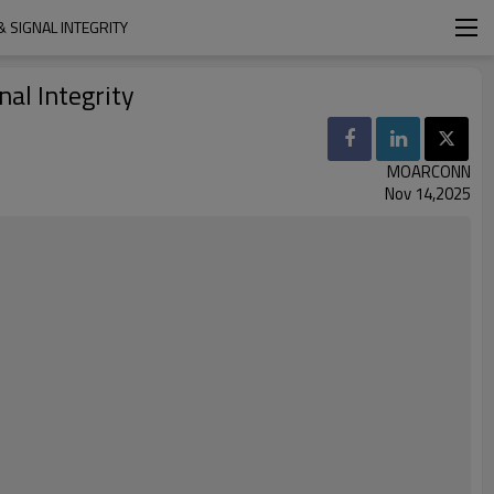
 SIGNAL INTEGRITY
nal Integrity
MOARCONN
Nov 14,2025