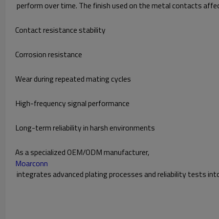
perform over time. The finish used on the metal contacts affe
Contact resistance stability
Corrosion resistance
Wear during repeated mating cycles
High-frequency signal performance
Long-term reliability in harsh environments
As a specialized OEM/ODM manufacturer,
Moarconn
integrates advanced plating processes and reliability tests in