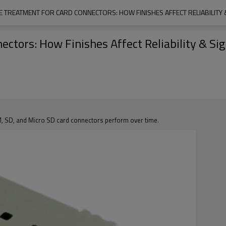
E TREATMENT FOR CARD CONNECTORS: HOW FINISHES AFFECT RELIABILITY &
ctors: How Finishes Affect Reliability & Sig
M, SD, and Micro SD card connectors perform over time.