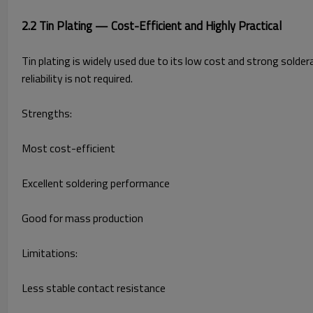
2.2 Tin Plating — Cost-Efficient and Highly Practical
Tin plating is widely used due to its low cost and strong solder
reliability is not required.
Strengths:
Most cost-efficient
Excellent soldering performance
Good for mass production
Limitations:
Less stable contact resistance