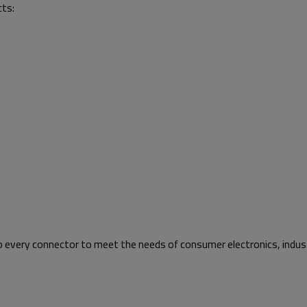
cts:
to every connector to meet the needs of consumer electronics, indust