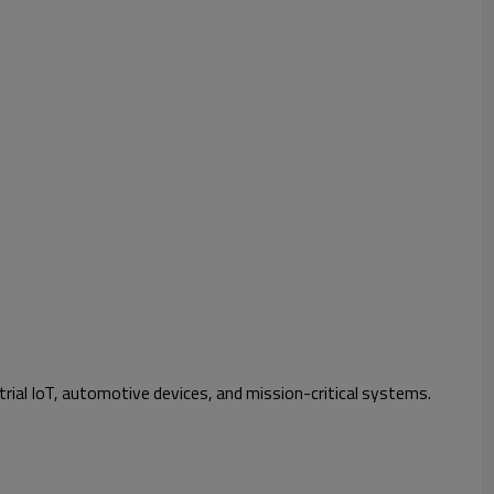
rial IoT, automotive devices, and mission-critical systems.