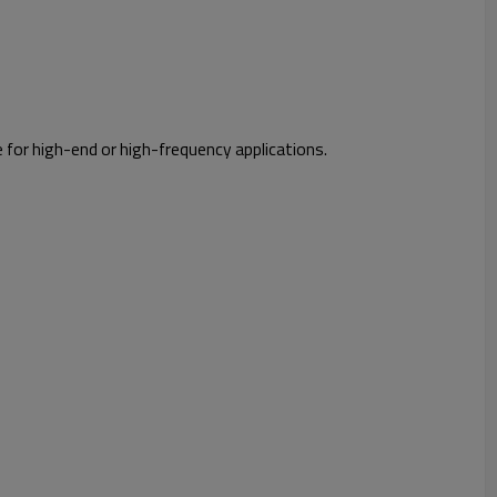
e for high-end or high-frequency applications.