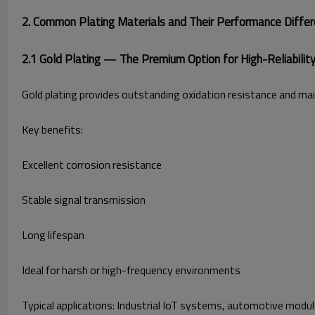
2. Common Plating Materials and Their Performance Diffe
2.1 Gold Plating — The Premium Option for High-Reliability
Gold plating provides outstanding oxidation resistance and main
Key benefits:
Excellent corrosion resistance
Stable signal transmission
Long lifespan
Ideal for harsh or high-frequency environments
Typical applications: Industrial IoT systems, automotive modu