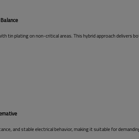
 Balance
h tin plating on non-critical areas. This hybrid approach delivers bot
ernative
ance, and stable electrical behavior, making it suitable for demanding