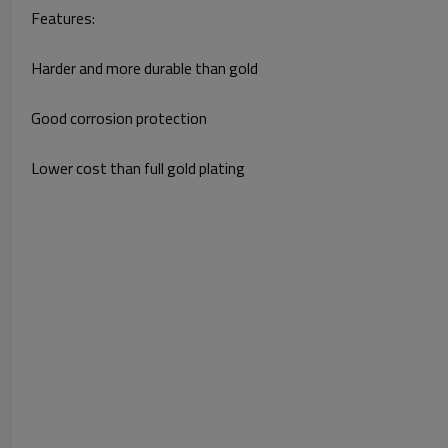
Features:
Harder and more durable than gold
Good corrosion protection
Lower cost than full gold plating