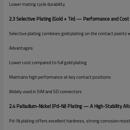
Lower mating cycle durability
2.3 Selective Plating (Gold + Tin) — Performance and Cost
Selective plating combines gold plating on the contact points wit
Advantages:
Lower cost compared to full gold plating
Maintains high performance at key contact positions
Widely used in SIM and SD connectors
2.4 Palladium-Nickel (Pd-Ni) Plating — A High-Stability Alt
Pd-Ni plating offers excellent hardness, strong corrosion resist