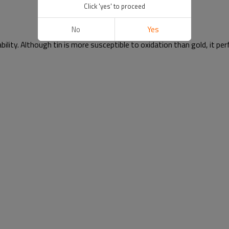
Click 'yes' to proceed
No
Yes
ability. Although tin is more susceptible to oxidation than gold, it