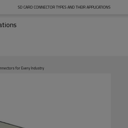
SD CARD CONNECTOR TYPES AND THEIR APPLICATIONS
ations
ectors for Every Industry