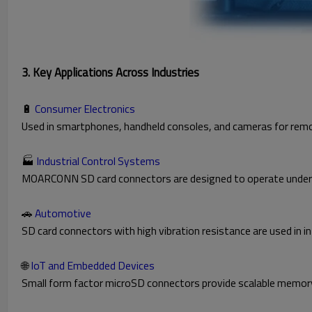
3. Key Applications Across Industries
🔋
Consumer Electronics
Used in smartphones, handheld consoles, and cameras for rem
🏭
Industrial Control Systems
MOARCONN SD card connectors are designed to operate under ex
🚗
Automotive
SD card connectors with high vibration resistance are used i
🌐
IoT and Embedded Devices
Small form factor microSD connectors provide scalable memory