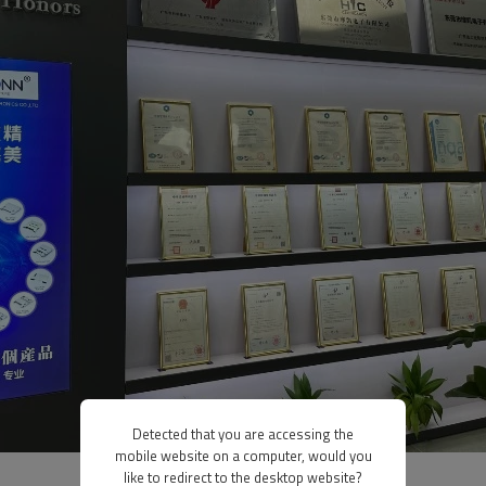
Detected that you are accessing the
mobile website on a computer, would you
like to redirect to the desktop website?