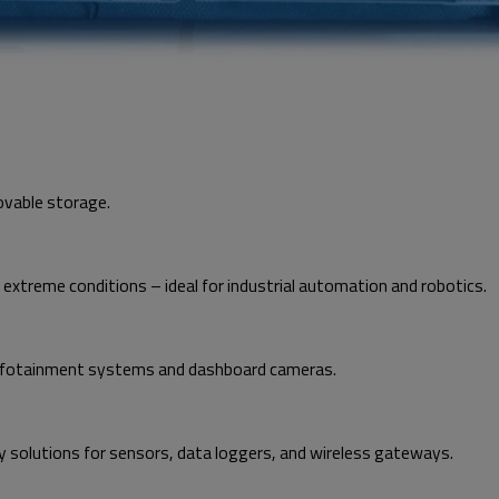
ovable storage.
treme conditions – ideal for industrial automation and robotics.
n infotainment systems and dashboard cameras.
 solutions for sensors, data loggers, and wireless gateways.