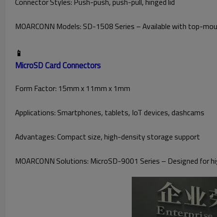
Connector Styles: Push-push, push-pull, hinged lid
MOARCONN Models: SD-1508 Series – Available with top-mount
📱
MicroSD Card Connectors
Form Factor: 15mm x 11mm x 1mm
Applications: Smartphones, tablets, IoT devices, dashcams
Advantages: Compact size, high-density storage support
MOARCONN Solutions: MicroSD-9001 Series – Designed for high-