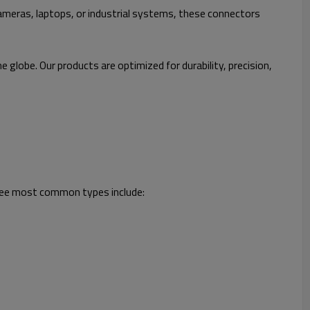
meras, laptops, or industrial systems, these connectors
obe. Our products are optimized for durability, precision,
three most common types include: