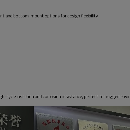
 and bottom-mount options for design flexibility.
cycle insertion and corrosion resistance, perfect for rugged env