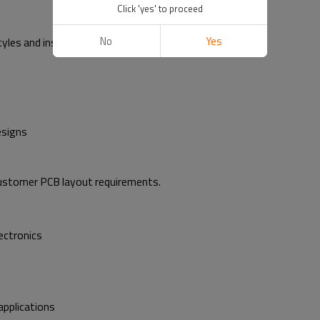
Click 'yes' to proceed
No
Yes
tyles and insertion methods:
esigns
ustomer PCB layout requirements.
ectronics
applications