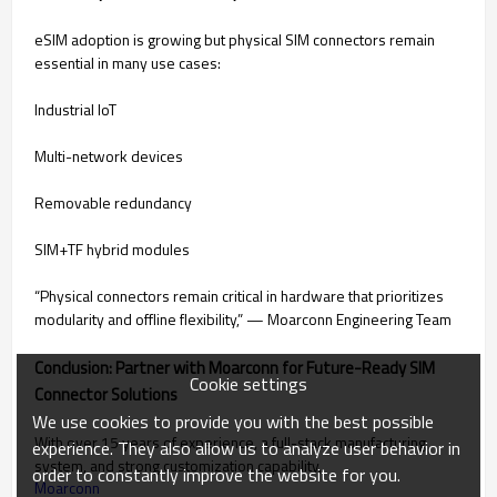
eSIM adoption is growing but physical SIM connectors remain
essential in many use cases:
Industrial IoT
Multi-network devices
Removable redundancy
SIM+TF hybrid modules
“Physical connectors remain critical in hardware that prioritizes
modularity and offline flexibility,” — Moarconn Engineering Team
Conclusion: Partner with Moarconn for Future-Ready SIM
Cookie settings
Connector Solutions
We use cookies to provide you with the best possible
With over 15 years of experience, a full-stack manufacturing
experience. They also allow us to analyze user behavior in
system, and strong customization capability,
order to constantly improve the website for you.
Moarconn