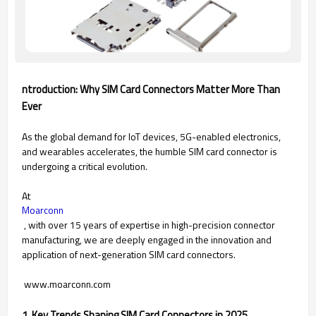
ntroduction: Why SIM Card Connectors Matter More Than
Ever
As the global demand for IoT devices, 5G-enabled electronics,
and wearables accelerates, the humble SIM card connector is
undergoing a critical evolution.
At
Moarconn
, with over 15 years of expertise in high-precision connector
manufacturing, we are deeply engaged in the innovation and
application of next-generation SIM card connectors.
www.moarconn.com
1. Key Trends Shaping SIM Card Connectors in 2025