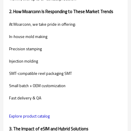
2. How Moarconn Is Responding to These Market Trends
At Moarconn, we take pride in offering:
In-house mold making
Precision stamping
Injection molding
SMT-compatible reel packaging SMT
Small batch + OEM customization
Fast delivery & QA
Explore product catalog
3. The Impact of eSIM and Hybrid Solutions