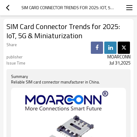
SIM CARD CONNECTOR TRENDS FOR 2025: IOT, 5G & MINIATURIZATION
SIM Card Connector Trends for 2025:
IoT, 5G & Miniaturization
Share
MOARCONN
publisher
Jul 31,2025
Issue Time
Summary
Reliable SIM card connector manufacturer in China.