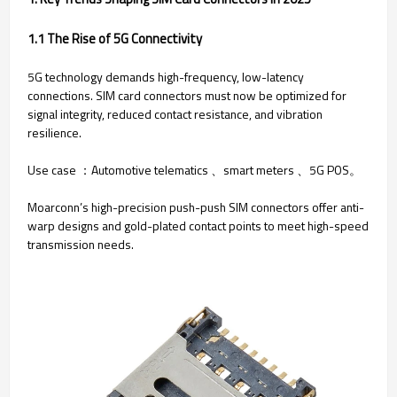
1.1 The Rise of 5G Connectivity
5G technology demands high-frequency, low-latency
connections. SIM card connectors must now be optimized for
signal integrity, reduced contact resistance, and vibration
resilience.
Use case ：Automotive telematics 、smart meters 、5G POS。
Moarconn’s high-precision push-push SIM connectors offer anti-
warp designs and gold-plated contact points to meet high-speed
transmission needs.