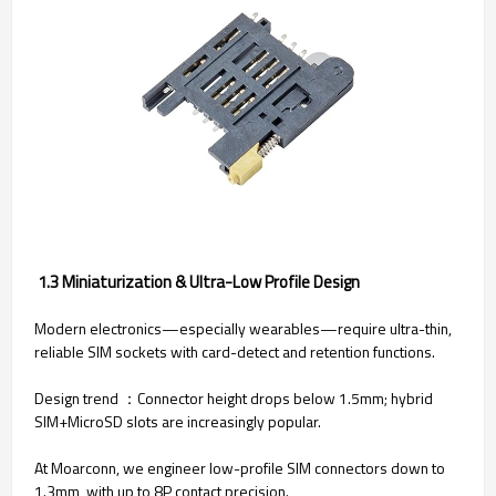
1.3 Miniaturization & Ultra-Low Profile Design
Modern electronics—especially wearables—require ultra-thin,
reliable SIM sockets with card-detect and retention functions.
Design trend ：Connector height drops below 1.5mm; hybrid
SIM+MicroSD slots are increasingly popular.
At Moarconn, we engineer low-profile SIM connectors down to
1.3mm, with up to 8P contact precision.