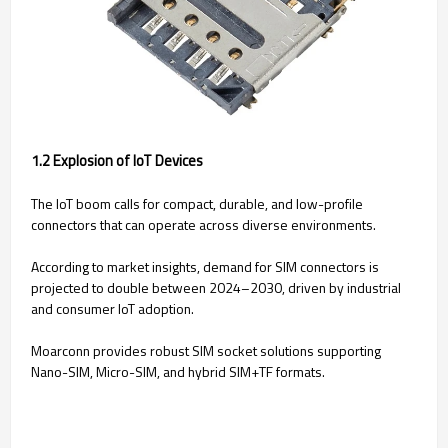
1.2 Explosion of IoT Devices
The IoT boom calls for compact, durable, and low-profile
connectors that can operate across diverse environments.
According to market insights, demand for SIM connectors is
projected to double between 2024–2030, driven by industrial
and consumer IoT adoption.
Moarconn provides robust SIM socket solutions supporting
Nano-SIM, Micro-SIM, and hybrid SIM+TF formats.