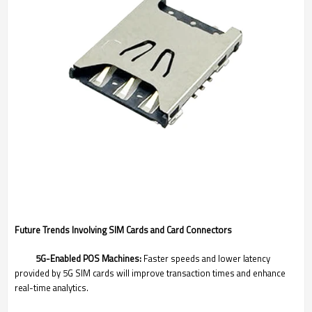
Future Trends Involving SIM Cards and Card Connectors
5G-Enabled POS Machines:
Faster speeds and lower latency
provided by 5G SIM cards will improve transaction times and enhance
real-time analytics.