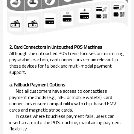
2. Card Connectors in Untouched POS Machines
Although the untouched POS trend focuses on minimizing
physical interaction, card connectors remain relevant in
these devices for fallback and multi-modal payment
support.
a. Fallback Payment Options
Not all customers have access to contactless
payment methods (e.g., NFC or mobile wallets). Card
connectors ensure compatibility with chip-based EMV
cards and magnetic stripe cards.
In cases where touchless payment fails, users can
insert a card into the POS machine, maintaining payment
flexibility.