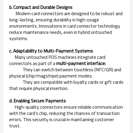
b. Compact and Durable Designs
Modern card connectors are designed to be robust and
long-lasting, ensuring durability in high-usage
environments. Innovations in card connector technology
reduce maintenance needs, even in hybrid untouched
systems.
c. Adaptability to Multi-Payment Systems
Many untouched POS machines integrate card
connectors as part of a
multi-payment interface:
They can switch between touchless (NFC/QR) and
physical (chip/magstripe) payment modes.
They are compatible with loyalty cards or gift cards
that require physical insertion.
d. Enabling Secure Payments
High-quality connectors ensure reliable communication
with the card’s chip, reducing the chances of transaction
errors. This security is crucial in maintaining customer
trust.