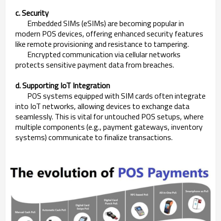
c. Security
Embedded SIMs (eSIMs) are becoming popular in
modern POS devices, offering enhanced security features
like remote provisioning and resistance to tampering.
Encrypted communication via cellular networks
protects sensitive payment data from breaches.
d. Supporting IoT Integration
POS systems equipped with SIM cards often integrate
into IoT networks, allowing devices to exchange data
seamlessly. This is vital for untouched POS setups, where
multiple components (e.g., payment gateways, inventory
systems) communicate to finalize transactions.