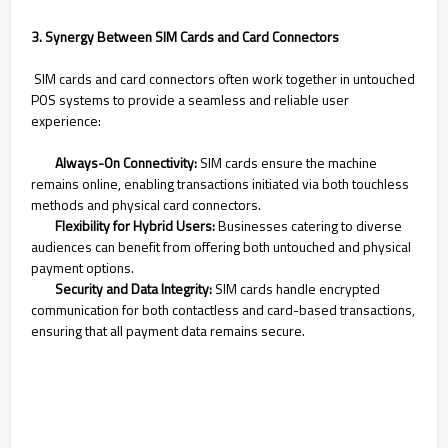
3. Synergy Between SIM Cards and Card Connectors
SIM cards and card connectors often work together in untouched
POS systems to provide a seamless and reliable user
experience:
Always-On Connectivity:
SIM cards ensure the machine
remains online, enabling transactions initiated via both touchless
methods and physical card connectors.
Flexibility for Hybrid Users:
Businesses catering to diverse
audiences can benefit from offering both untouched and physical
payment options.
Security and Data Integrity:
SIM cards handle encrypted
communication for both contactless and card-based transactions,
ensuring that all payment data remains secure.