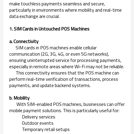
make touchless payments seamless and secure,
particularly in environments where mobility and real-time
data exchange are crucial.
1. SIM Cards in Untouched POS Machines
a. Connectivity
SIM cards in POS machines enable cellular
communication (2G, 3G, 4G, or even 5G networks),
ensuring uninterrupted service for processing payments,
especially in remote areas where Wi-Fi may not be reliable.
This connectivity ensures that the POS machine can
perform real-time verification of transactions, process
payments, and update backend systems.
b. Mobility
With SIM-enabled POS machines, businesses can offer
mobile payment solutions. This is particularly useful for:
Delivery services
Outdoor events
Temporary retail setups