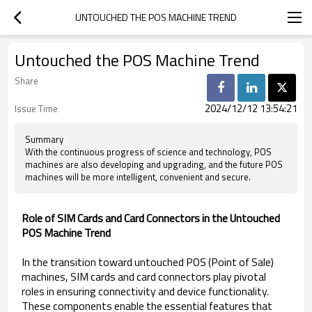
UNTOUCHED THE POS MACHINE TREND
Untouched the POS Machine Trend
Share
2024/12/12 13:54:21
Issue Time
Summary
With the continuous progress of science and technology, POS
machines are also developing and upgrading, and the future POS
machines will be more intelligent, convenient and secure.
Role of SIM Cards and Card Connectors in the Untouched
POS Machine Trend
In the transition toward untouched POS (Point of Sale)
machines, SIM cards and card connectors play pivotal
roles in ensuring connectivity and device functionality.
These components enable the essential features that