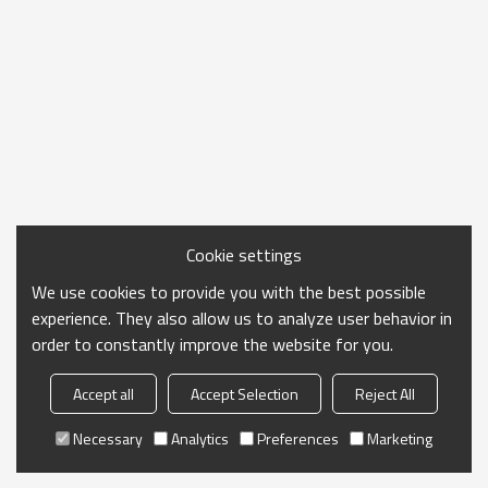
Cookie settings
We use cookies to provide you with the best possible
experience. They also allow us to analyze user behavior in
order to constantly improve the website for you.
Accept all
Accept Selection
Reject All
Necessary
Analytics
Preferences
Marketing