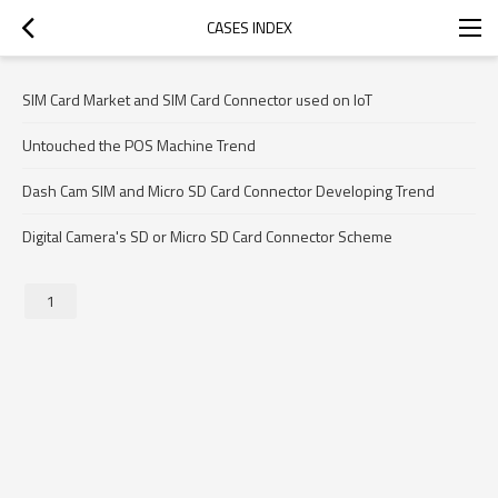
CASES INDEX
SIM Card Market and SIM Card Connector used on IoT
Untouched the POS Machine Trend
Dash Cam SIM and Micro SD Card Connector Developing Trend
Digital Camera's SD or Micro SD Card Connector Scheme
1