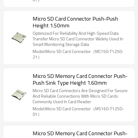
Micro SD Card Connector Push-Push
Height 1.50mm
Optimized For Reliability And High-Speed Data
Transfer Micro SD Card Connector Widely Used In
Smart Monitoring Storage Data
Model:Micro SD Card Connector（MC150-T1250-
21）
Micro SD Memory Card Connector Push-
Push Sink Type Height 1.60mm
Micro SD Card Connectors Are Designed For Secure
And Reliable Connections With Micro SD Cards
Commonly Used In Card Reader
Model:Micro SD Card Connector（MS160-T1250-
01）
Micro SD Memory Card Connector Push-