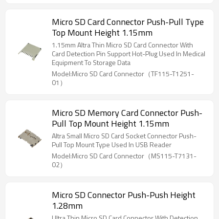
Micro SD Card Connector Push-Pull Type
Top Mount Height 1.15mm
1.15mm Altra Thin Micro SD Card Connector With
Card Detection Pin Support Hot-Plug Used In Medical
Equipment To Storage Data
Model:Micro SD Card Connector（TF115-T1251-
01）
Micro SD Memory Card Connector Push-
Pull Top Mount Height 1.15mm
Altra Small Micro SD Card Socket Connector Push-
Pull Top Mount Type Used In USB Reader
Model:Micro SD Card Connector（MS115-T7131-
02）
Micro SD Connector Push-Push Height
1.28mm
Ultra Thin Micro SD Card Connector With Detection