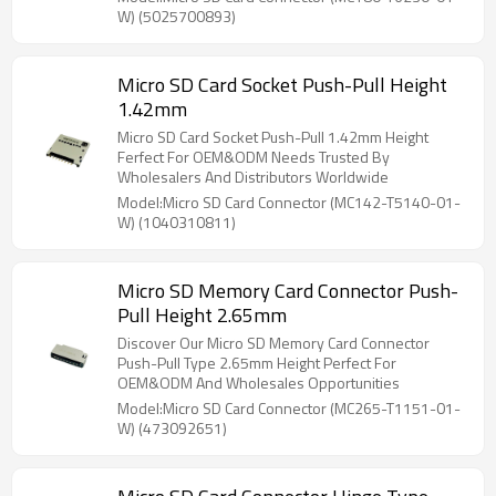
W) (5025700893)
Micro SD Card Socket Push-Pull Height
1.42mm
Micro SD Card Socket Push-Pull 1.42mm Height
Ferfect For OEM&ODM Needs Trusted By
Wholesalers And Distributors Worldwide
Model:Micro SD Card Connector (MC142-T5140-01-
W) (1040310811)
Micro SD Memory Card Connector Push-
Pull Height 2.65mm
Discover Our Micro SD Memory Card Connector
Push-Pull Type 2.65mm Height Perfect For
OEM&ODM And Wholesales Opportunities
Model:Micro SD Card Connector (MC265-T1151-01-
W) (473092651)