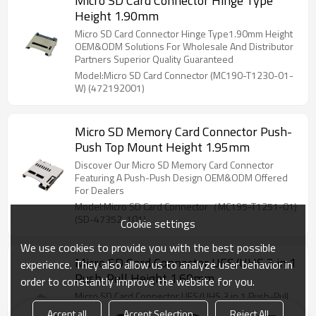
Micro SD Card Connector Hinge Type
Height 1.90mm
Micro SD Card Connector Hinge Type1.90mm Height
OEM&ODM Solutions For Wholesale And Distributor
Partners Superior Quality Guaranteed
Model:Micro SD Card Connector (MC190-T1230-01-
W) (472192001)
Micro SD Memory Card Connector Push-
Push Top Mount Height 1.95mm
Discover Our Micro SD Memory Card Connector
Featuring A Push-Push Design OEM&ODM Offered
For Dealers
Model:Micro SD Card Connector（MC195-T1251-01)
(SD-47352-101)
Cookie settings
We use cookies to provide you with the best possible
Micro SD Card Connector UFS/UHS 3 in 1
experience. They also allow us to analyze user behavior in
Push-Pull Height 1.60mm
order to constantly improve the website for you.
Micro SD Card Connector UFS/UHS 3 in 1 Push-Pull
Height 1.60mm OEM&ODM Services Available For
Accept all
Accept Selection
Reject All