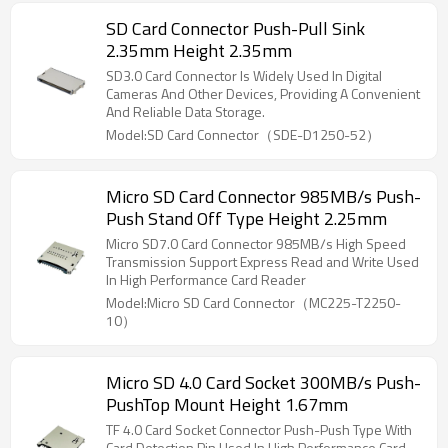
SD Card Connector Push-Pull Sink
2.35mm Height 2.35mm
SD3.0 Card Connector Is Widely Used In Digital
Cameras And Other Devices, Providing A Convenient
And Reliable Data Storage.
Model:SD Card Connector（SDE-D1250-52）
Micro SD Card Connector 985MB/s Push-
Push Stand Off Type Height 2.25mm
Micro SD7.0 Card Connector 985MB/s High Speed
Transmission Support Express Read and Write Used
In High Performance Card Reader
Model:Micro SD Card Connector（MC225-T2250-
10）
Micro SD 4.0 Card Socket 300MB/s Push-
PushTop Mount Height 1.67mm
TF 4.0 Card Socket Connector Push-Push Type With
Card Detection Pin Used In High Performance Card