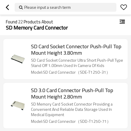
Please input a search term
Found
22
Products About
SD Memory Card Connector
SD Card Socket Connector Push-Pull Top
Mount Height 3.80mm
SD Card Socket Connector Ultra Short Push-Pull Type
Stand Off 1.00mm Used In Camera Of Kids
Model:SD Card Connector（SDE-T1250-31）
SD 3.0 Card Connector Push-Pull Top
Mount Height 2.80mm
SD Memory Card Socket Connector Providing a
Convenient And Reliable Data Storage Used In
Medical Equipment
Model:SD Card Connector（SDD-T1250-71）