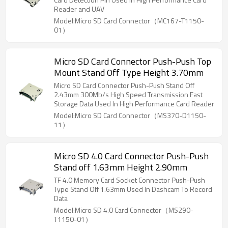
Reader and UAV
Model:Micro SD Card Connector（MC167-T1150-
01）
Micro SD Card Connector Push-Push Top
Mount Stand Off Type Height 3.70mm
Micro SD Card Connector Push-Push Stand Off
2.43mm 300Mb/s High Speed Transmission Fast
Storage Data Used In High Performance Card Reader
Model:Micro SD Card Connector（MS370-D1150-
11）
Micro SD 4.0 Card Connector Push-Push
Stand off 1.63mm Height 2.90mm
TF 4.0 Memory Card Socket Connector Push-Push
Type Stand Off 1.63mm Used In Dashcam To Record
Data
Model:Micro SD 4.0 Card Connector（MS290-
T1150-01）