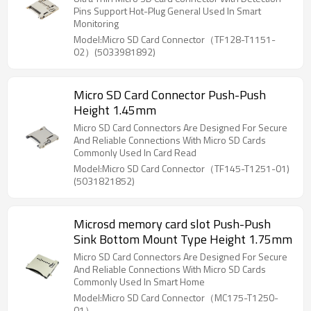
Pins Support Hot-Plug General Used In Smart
Monitoring
Model:Micro SD Card Connector（TF128-T1151-
02）(5033981892)
Micro SD Card Connector Push-Push
Height 1.45mm
Micro SD Card Connectors Are Designed For Secure
And Reliable Connections With Micro SD Cards
Commonly Used In Card Read
Model:Micro SD Card Connector（TF145-T1251-01)
(5031821852)
Microsd memory card slot Push-Push
Sink Bottom Mount Type Height 1.75mm
Micro SD Card Connectors Are Designed For Secure
And Reliable Connections With Micro SD Cards
Commonly Used In Smart Home
Model:Micro SD Card Connector（MC175-T1250-
01）