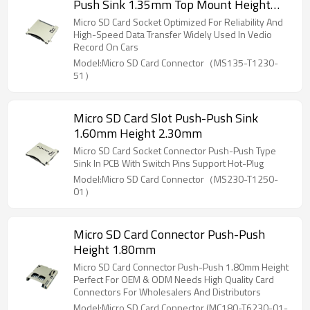
Push Sink 1.35mm Top Mount Height
1.75mm
Micro SD Card Socket Optimized For Reliability And
High-Speed Data Transfer Widely Used In Vedio
Record On Cars
Model:Micro SD Card Connector（MS135-T1230-
51）
Micro SD Card Slot Push-Push Sink
1.60mm Height 2.30mm
Micro SD Card Socket Connector Push-Push Type
Sink In PCB With Switch Pins Support Hot-Plug
Model:Micro SD Card Connector（MS230-T1250-
01）
Micro SD Card Connector Push-Push
Height 1.80mm
Micro SD Card Connector Push-Push 1.80mm Height
Perfect For OEM & ODM Needs High Quality Card
Connectors For Wholesalers And Distributors
Model:Micro SD Card Connector (MC180-T6230-01-