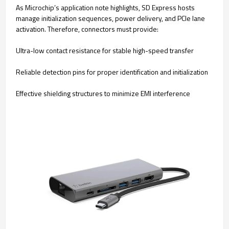
As Microchip’s application note highlights, SD Express hosts
manage initialization sequences, power delivery, and PCIe lane
activation. Therefore, connectors must provide:
Ultra-low contact resistance for stable high-speed transfer
Reliable detection pins for proper identification and initialization
Effective shielding structures to minimize EMI interference