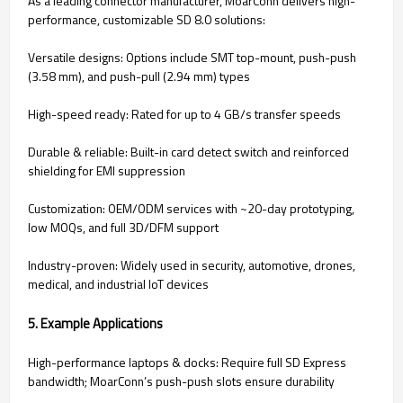
As a leading connector manufacturer, MoarConn delivers high-
performance, customizable SD 8.0 solutions:
Versatile designs: Options include SMT top-mount, push-push
(3.58 mm), and push-pull (2.94 mm) types
High-speed ready: Rated for up to 4 GB/s transfer speeds
Durable & reliable: Built-in card detect switch and reinforced
shielding for EMI suppression
Customization: OEM/ODM services with ~20-day prototyping,
low MOQs, and full 3D/DFM support
Industry-proven: Widely used in security, automotive, drones,
medical, and industrial IoT devices
5. Example Applications
High-performance laptops & docks: Require full SD Express
bandwidth; MoarConn’s push-push slots ensure durability