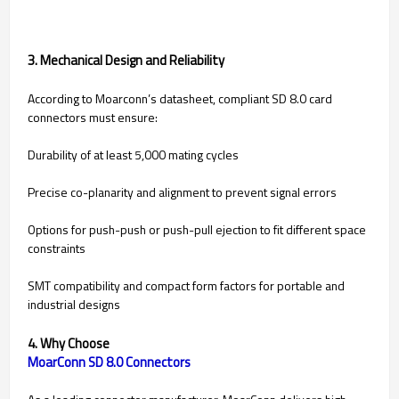
3. Mechanical Design and Reliability
According to Moarconn’s datasheet, compliant SD 8.0 card
connectors must ensure:
Durability of at least 5,000 mating cycles
Precise co-planarity and alignment to prevent signal errors
Options for push-push or push-pull ejection to fit different space
constraints
SMT compatibility and compact form factors for portable and
industrial designs
4. Why Choose
MoarConn SD 8.0 Connectors