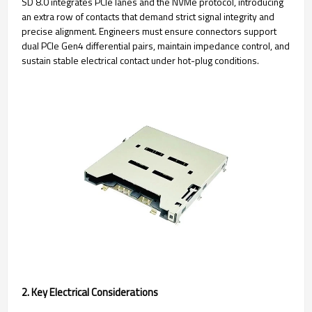
SD 8.0 integrates PCIe lanes and the NVMe protocol, introducing
an extra row of contacts that demand strict signal integrity and
precise alignment. Engineers must ensure connectors support
dual PCIe Gen4 differential pairs, maintain impedance control, and
sustain stable electrical contact under hot-plug conditions.
2. Key Electrical Considerations