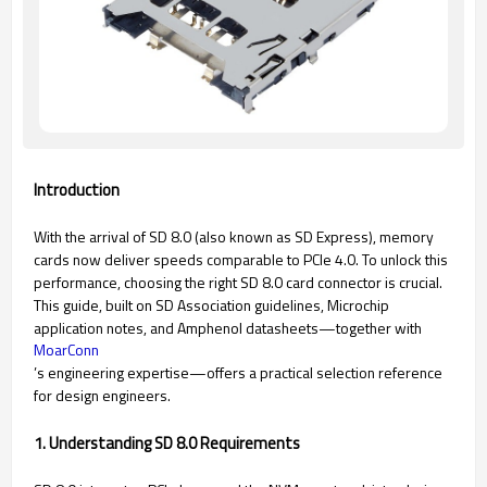
Introduction
With the arrival of SD 8.0 (also known as SD Express), memory
cards now deliver speeds comparable to PCIe 4.0. To unlock this
performance, choosing the right SD 8.0 card connector is crucial.
This guide, built on SD Association guidelines, Microchip
application notes, and Amphenol datasheets—together with
MoarConn
’s engineering expertise—offers a practical selection reference
for design engineers.
1. Understanding SD 8.0 Requirements