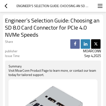
ENGINEER’S SELECTION GUIDE: CHOOSING AN SD 8.0 CARD CONNECTOR FOR PCIE 4.0 NVME SPEEDS
Engineer’s Selection Guide: Choosing an
SD 8.0 Card Connector for PCIe 4.0
NVMe Speeds
Share
MOARCONN
publisher
Sep 4,2025
Issue Time
Summary
Visit MoarConn Product Page to learn more, or contact our team
today for tailored support.