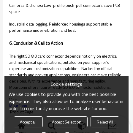
Cameras & drones: Low-profile push-pull connectors save PCB
space
Industrial data logging: Reinforced housings support stable
performance under vibration and heat
6. Conclusion & Call to Action
The right SD 8.0 card connector depends not only on electrical
and mechanical specifications, but also on your supplier’s
expertise and customization capabilities. Backed by official
standards and proven applications, engineers can make reliable
decisions. With its experience and manufacturing agility,
Cookie settings
MoarConn offers future-ready SD 8.0 connector solutions.
We use cookies to provide you with the best possible
Visit
experience. They also allow us to analyze user behavior in
MoarConn
order to constantly improve the website for you.
Product Page
to learn more, or contact our team today for tailored support.
Accept all
Accept Selection
Reject All
Home
search
Categories
Send Inquiry