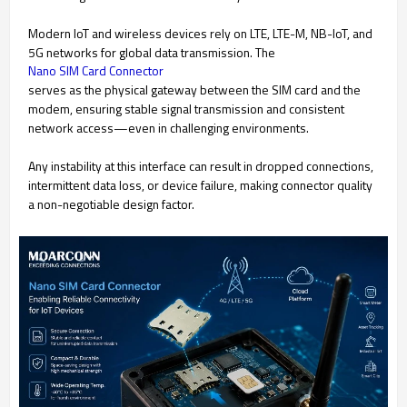
Modern IoT and wireless devices rely on LTE, LTE-M, NB-IoT, and
5G networks for global data transmission. The
Nano SIM Card Connector
serves as the physical gateway between the SIM card and the
modem, ensuring stable signal transmission and consistent
network access—even in challenging environments.
Any instability at this interface can result in dropped connections,
intermittent data loss, or device failure, making connector quality
a non-negotiable design factor.