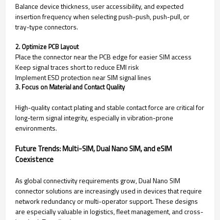
Balance device thickness, user accessibility, and expected
insertion frequency when selecting push-push, push-pull, or
tray-type connectors.
2. Optimize PCB Layout
Place the connector near the PCB edge for easier SIM access
Keep signal traces short to reduce EMI risk
Implement ESD protection near SIM signal lines
3. Focus on Material and Contact Quality
High-quality contact plating and stable contact force are critical for
long-term signal integrity, especially in vibration-prone
environments.
Future Trends: Multi-SIM, Dual Nano SIM, and eSIM
Coexistence
As global connectivity requirements grow, Dual Nano SIM
connector solutions are increasingly used in devices that require
network redundancy or multi-operator support. These designs
are especially valuable in logistics, fleet management, and cross-