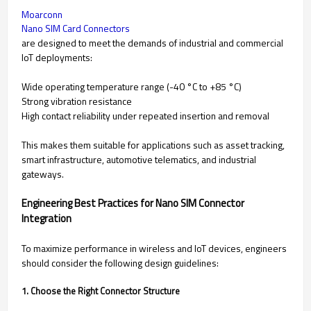
Moarconn
Nano SIM Card Connectors
are designed to meet the demands of industrial and commercial
IoT deployments:
Wide operating temperature range (-40 °C to +85 °C)
Strong vibration resistance
High contact reliability under repeated insertion and removal
This makes them suitable for applications such as asset tracking,
smart infrastructure, automotive telematics, and industrial
gateways.
Engineering Best Practices for Nano SIM Connector
Integration
To maximize performance in wireless and IoT devices, engineers
should consider the following design guidelines:
1. Choose the Right Connector Structure