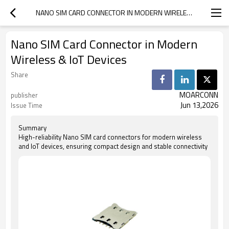
NANO SIM CARD CONNECTOR IN MODERN WIRELESS & IOT DEVICES
Nano SIM Card Connector in Modern
Wireless & IoT Devices
Share
MOARCONN
publisher
Jun 13,2026
Issue Time
Summary
High-reliability Nano SIM card connectors for modern wireless
and IoT devices, ensuring compact design and stable connectivity