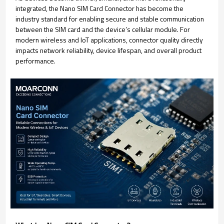
integrated, the Nano SIM Card Connector has become the
industry standard for enabling secure and stable communication
between the SIM card and the device’s cellular module. For
modern wireless and IoT applications, connector quality directly
impacts network reliability, device lifespan, and overall product
performance.