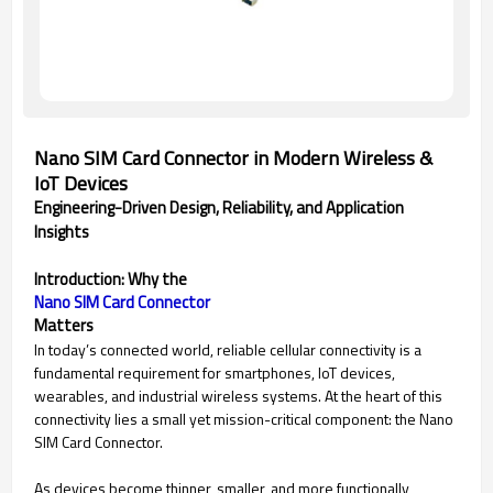
Nano SIM Card Connector in Modern Wireless &
IoT Devices
Engineering-Driven Design, Reliability, and Application
Insights
Introduction: Why the
Nano SIM Card Connector
Matters
In today’s connected world, reliable cellular connectivity is a
fundamental requirement for smartphones, IoT devices,
wearables, and industrial wireless systems. At the heart of this
connectivity lies a small yet mission-critical component: the Nano
SIM Card Connector.
As devices become thinner, smaller, and more functionally