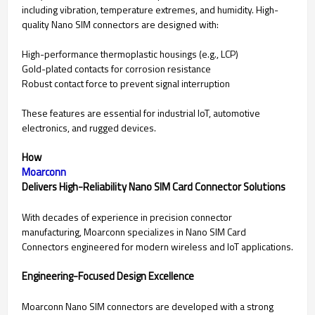
including vibration, temperature extremes, and humidity. High-
quality Nano SIM connectors are designed with:
High-performance thermoplastic housings (e.g., LCP)
Gold-plated contacts for corrosion resistance
Robust contact force to prevent signal interruption
These features are essential for industrial IoT, automotive
electronics, and rugged devices.
How
Moarconn
Delivers High-Reliability Nano SIM Card Connector Solutions
With decades of experience in precision connector
manufacturing, Moarconn specializes in Nano SIM Card
Connectors engineered for modern wireless and IoT applications.
Engineering-Focused Design Excellence
Moarconn Nano SIM connectors are developed with a strong