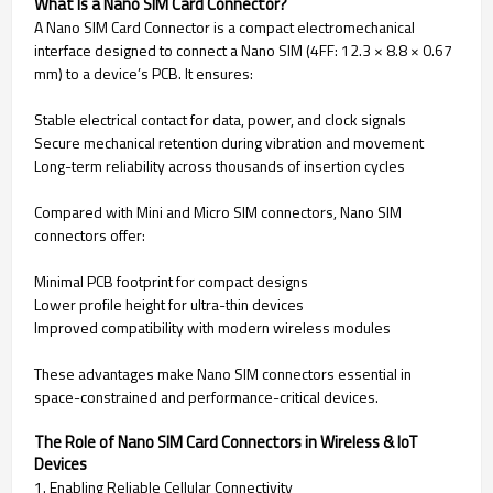
What Is a Nano SIM Card Connector?
A Nano SIM Card Connector is a compact electromechanical
interface designed to connect a Nano SIM (4FF: 12.3 × 8.8 × 0.67
mm) to a device’s PCB. It ensures:
Stable electrical contact for data, power, and clock signals
Secure mechanical retention during vibration and movement
Long-term reliability across thousands of insertion cycles
Compared with Mini and Micro SIM connectors, Nano SIM
connectors offer:
Minimal PCB footprint for compact designs
Lower profile height for ultra-thin devices
Improved compatibility with modern wireless modules
These advantages make Nano SIM connectors essential in
space-constrained and performance-critical devices.
The Role of Nano SIM Card Connectors in Wireless & IoT
Devices
1. Enabling Reliable Cellular Connectivity