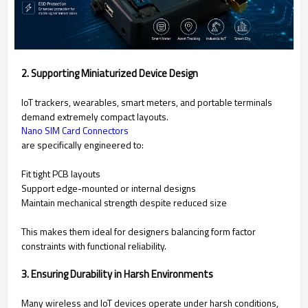
2. Supporting Miniaturized Device Design
IoT trackers, wearables, smart meters, and portable terminals
demand extremely compact layouts.
Nano SIM Card Connectors
are specifically engineered to:
Fit tight PCB layouts
Support edge-mounted or internal designs
Maintain mechanical strength despite reduced size
This makes them ideal for designers balancing form factor
constraints with functional reliability.
3. Ensuring Durability in Harsh Environments
Many wireless and IoT devices operate under harsh conditions,