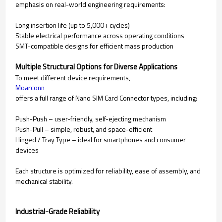
emphasis on real-world engineering requirements:
Long insertion life (up to 5,000+ cycles)
Stable electrical performance across operating conditions
SMT-compatible designs for efficient mass production
Multiple Structural Options for Diverse Applications
To meet different device requirements,
Moarconn
offers a full range of Nano SIM Card Connector types, including:
Push-Push – user-friendly, self-ejecting mechanism
Push-Pull – simple, robust, and space-efficient
Hinged / Tray Type – ideal for smartphones and consumer
devices
Each structure is optimized for reliability, ease of assembly, and
mechanical stability.
Industrial-Grade Reliability