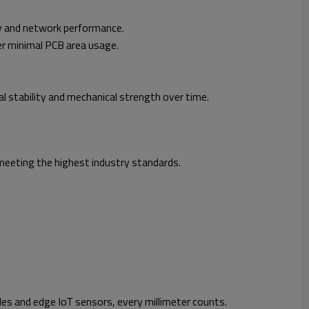
ty and network performance.
r minimal PCB area usage.
stability and mechanical strength over time.
, meeting the highest industry standards.
es and edge IoT sensors, every millimeter counts.