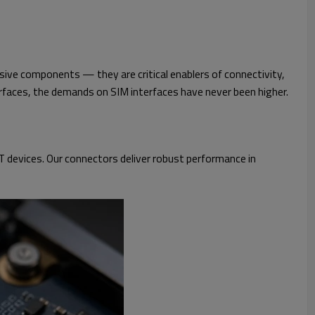
sive components — they are critical enablers of connectivity,
terfaces, the demands on SIM interfaces have never been higher.
 devices. Our connectors deliver robust performance in