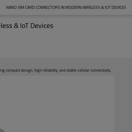
NANO SIM CARD CONNECTORS IN MODERN WIRELESS & IOT DEVICES
ess & IoT Devices
compact design, high reliability, and stable cellular connectivity.