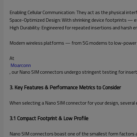
Enabling Cellular Communication: They act as the physical int
Space-Optimized Design: With shrinking device footprints — e
High Durability: Engineered for repeated insertions and harsh 
Modern wireless platforms — from 5G modems to low-power IoT
At
Moarconn
, our Nano SIM connectors undergo stringent testing for insertio
3. Key Features & Performance Metrics to Consider
When selecting a Nano SIM connector for your design, several e
3.1 Compact Footprint & Low Profile
Nano SIM connectors boast one of the smallest form factors am