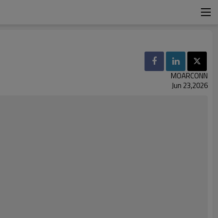
MOARCONN
Jun 23,2026