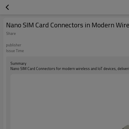
Nano SIM Card Connectors in Modern Wirel
Share
publisher
Issue Time
Summary
Nano SIM Card Connectors for modern wireless and IoT devices, delivering 