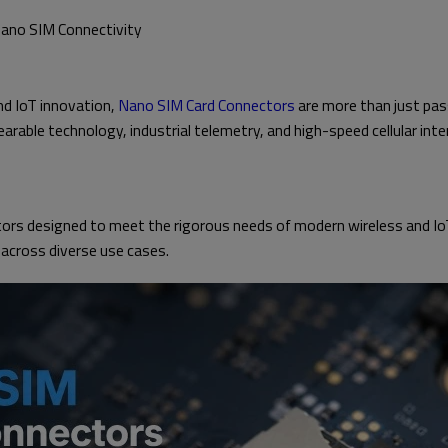
Nano SIM Connectivity
nd IoT innovation,
Nano SIM Card Connectors
are more than just pas
wearable technology, industrial telemetry, and high-speed cellular in
rs designed to meet the rigorous needs of modern wireless and IoT
 across diverse use cases.