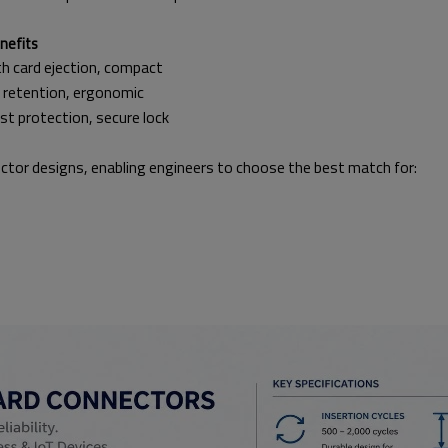
fits
jection, compact
tion, ergonomic
ection, secure lock
ctor designs, enabling engineers to choose the best match for: