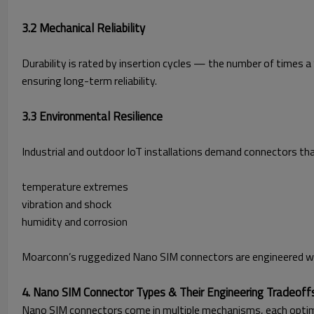
3.2 Mechanical Reliability
Durability is rated by insertion cycles — the number of times
ensuring long-term reliability.
3.3 Environmental Resilience
Industrial and outdoor IoT installations demand connectors th
temperature extremes
vibration and shock
humidity and corrosion
Moarconn’s ruggedized Nano SIM connectors are engineered with
4. Nano SIM Connector Types & Their Engineering Tradeoff
Nano SIM connectors come in multiple mechanisms, each optimi