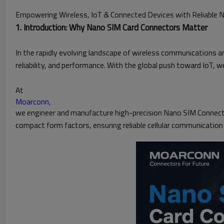
Empowering Wireless, IoT & Connected Devices with Reliable 
1. Introduction: Why Nano SIM Card Connectors Matter
In the rapidly evolving landscape of wireless communications a
reliability, and performance. With the global push toward IoT, 
At
Moarconn,
we engineer and manufacture high-precision Nano SIM Connecto
compact form factors, ensuring reliable cellular communication