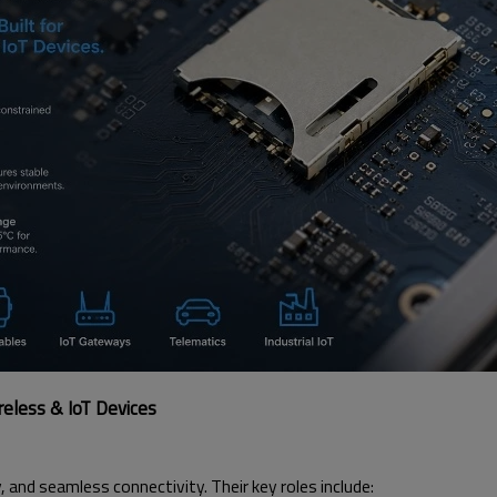
eless & IoT Devices
ty, and seamless connectivity. Their key roles include: