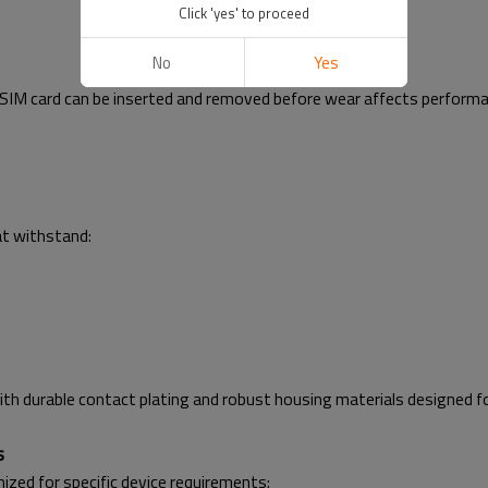
Click 'yes' to proceed
No
Yes
 a SIM card can be inserted and removed before wear affects perfor
at withstand:
 durable contact plating and robust housing materials designed fo
s
zed for specific device requirements: