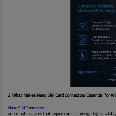
2. What Makes Nano SIM Card Connectors Essential for Wir
Nano SIM Connectors
are crucial in devices that require compact design, high reliabili