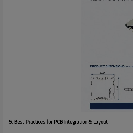
5. Best Practices for PCB Integration & Layout