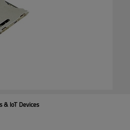
 & IoT Devices