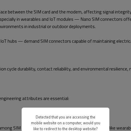
erface between the SIM card and the modem, affecting signal integri
specially in wearables and IoT modules — Nano SIM connectors offe
environments in industrial or outdoor deployments.
 hubs — demand SIM connectors capable of maintaining electrical 
n cycle durability, contact reliability, and environmental resilience
ngineering attributes are essential:
Detected that you are accessing the
mobile website on a computer, would you
ong SIM interfaces. In space-constrained applications like wearabl
like to redirect to the desktop website?