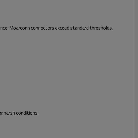
mance. Moarconn connectors exceed standard thresholds,
r harsh conditions.