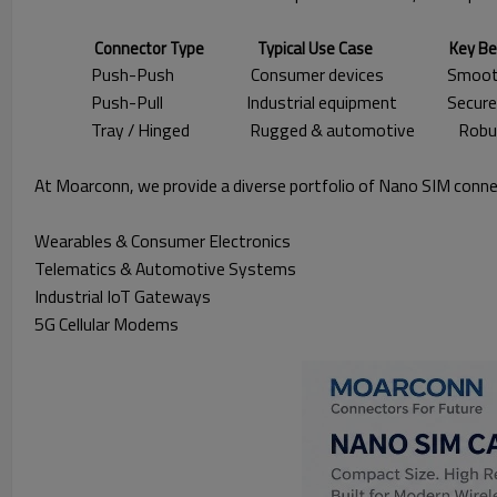
Connector Type Typical Use Case Key Bene
Push-Push Consumer devices Smooth card e
Push-Pull Industrial equipment Secure reten
Tray / Hinged Rugged & automotive Robust prot
At Moarconn, we provide a diverse portfolio of Nano SIM conne
Wearables & Consumer Electronics
Telematics & Automotive Systems
Industrial IoT Gateways
5G Cellular Modems