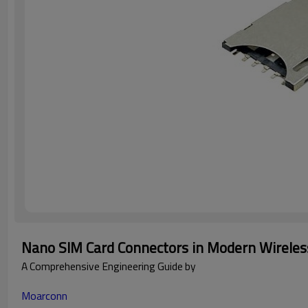
Nano SIM Card Connectors in Modern Wireless
A Comprehensive Engineering Guide by
Moarconn