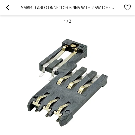
SMART CARD CONNECTOR 6PINS WITH 2 SWITCHES HEIGHT 2.00MM
1
/
2