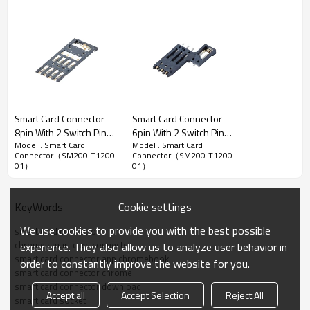
Smart Card Socket Connector
Smart Card Connector
Smart Card Connector
8pin With 2 Switch Pins
6pin With 2 Switch Pins
2.54mm Pitch Smart Card Connector,Top Mount SMT
Model : Smart Card
Model : Smart Card
Height 0.45mm
Height 1.45mm
Type,6pins With 2 Switches,2.00mm Height
Connector（SM200-T1200-
Connector（SM200-T1200-
01）
01）
Advantage：
1.
Strict coplanarity control ensures good reflow reliability.
2.
Simple design,no automatic ejection mechanism,with price
Cookie settings
KeyWords
advantage.
We use cookies to provide you with the best possible
smart card connector
3.
Independent detection pins design support hot-plug function.
chrome smart card connector
experience. They also allow us to analyze user behavior in
smart card connector app chromebook
4.Conform to Rohs and REACH standard to support global standard
order to constantly improve the website for you.
smart card connector chrome
of market access.
smart card connector download
Accept all
Accept Selection
Reject All
smart card socket