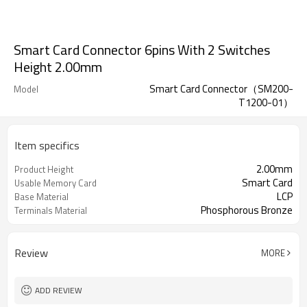
Smart Card Connector 6pins With 2 Switches
Height 2.00mm
Smart Card Connector（SM200-
Model
T1200-01）
Item specifics
2.00mm
Product Height
Smart Card
Usable Memory Card
LCP
Base Material
Phosphorous Bronze
Terminals Material
Review
MORE
ADD REVIEW