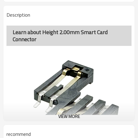
Description
Learn about Height 2.00mm Smart Card
Connector
VIEW MORE
recommend