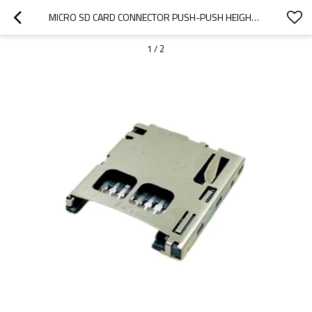
MICRO SD CARD CONNECTOR PUSH-PUSH HEIGHT 1.80MM
1
/
2