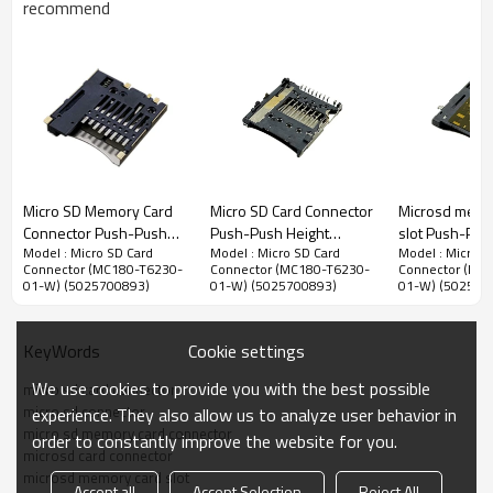
recommend
Micro SD Memory Card Connector
Micro SD Memory Card
Micro SD Card Connector
Microsd memo
1.10mm Pitch Micro SD Memory Card Connector,Top Mount
Connector Push-Push
Push-Push Height
slot Push-Pus
SMT Type,Push-Push Structure,1.80mm Height
Model : Micro SD Card
Model : Micro SD Card
Model : Micro S
Top Mount Height
2.10mm
Bottom Mount
Connector (MC180-T6230-
Connector (MC180-T6230-
Connector (MC
Advantage：
1.95mm
Height 1.75m
01-W) (5025700893)
01-W) (5025700893)
01-W) (502570
1.
Push-push structure desigin,easily insert or extract Micro SD
cars.
2.
Stronger machine structure design,support durability of 5000
Cookie settings
KeyWords
cycles.
We use cookies to provide you with the best possible
micro sd card connector
3. Reliable detection switch pins,support ho-plug function.
micro sd connector
experience. They also allow us to analyze user behavior in
micro sd memory card connector
4. Slope-shaped terminals, prevent terminals damage when the
order to constantly improve the website for you.
microsd card connector
card is inserted and extracted.
microsd memory card slot
Accept all
Accept Selection
Reject All