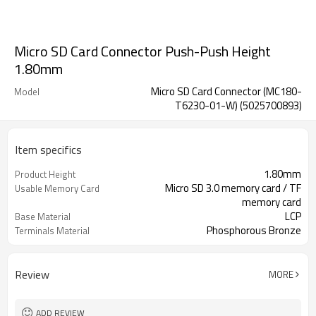
Micro SD Card Connector Push-Push Height
1.80mm
Micro SD Card Connector (MC180-
Model
T6230-01-W) (5025700893)
Item specifics
1.80mm
Product Height
Micro SD 3.0 memory card / TF
Usable Memory Card
memory card
LCP
Base Material
Phosphorous Bronze
Terminals Material
Stainless Steel
Shell Material
Review
MORE
ADD REVIEW