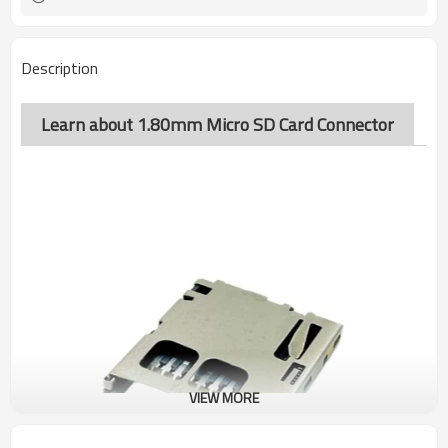
Description
Learn about 1.80mm Micro SD Card Connector
VIEW MORE