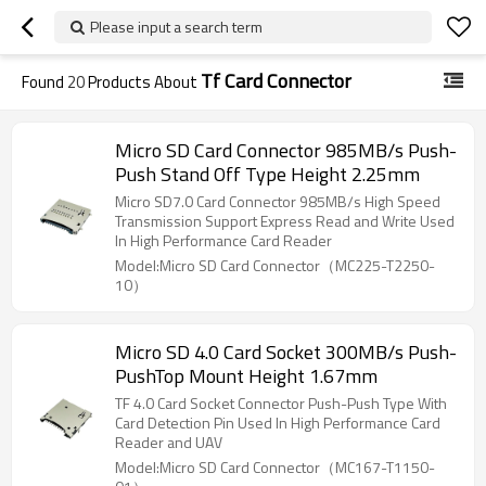
Please input a search term
Tf Card Connector
Found
20
Products About
Micro SD Card Connector 985MB/s Push-
Push Stand Off Type Height 2.25mm
Micro SD7.0 Card Connector 985MB/s High Speed
Transmission Support Express Read and Write Used
In High Performance Card Reader
Model:Micro SD Card Connector（MC225-T2250-
10）
Micro SD 4.0 Card Socket 300MB/s Push-
PushTop Mount Height 1.67mm
TF 4.0 Card Socket Connector Push-Push Type With
Card Detection Pin Used In High Performance Card
Reader and UAV
Model:Micro SD Card Connector（MC167-T1150-