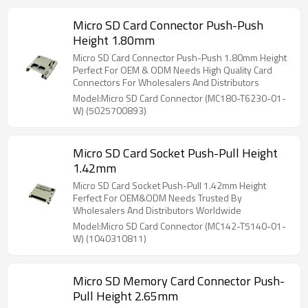
Micro SD Card Connector Push-Push
Height 1.80mm
Micro SD Card Connector Push-Push 1.80mm Height
Perfect For OEM & ODM Needs High Quality Card
Connectors For Wholesalers And Distributors
Model:Micro SD Card Connector (MC180-T6230-01-
W) (5025700893)
Micro SD Card Socket Push-Pull Height
1.42mm
Micro SD Card Socket Push-Pull 1.42mm Height
Ferfect For OEM&ODM Needs Trusted By
Wholesalers And Distributors Worldwide
Model:Micro SD Card Connector (MC142-T5140-01-
W) (1040310811)
Micro SD Memory Card Connector Push-
Pull Height 2.65mm