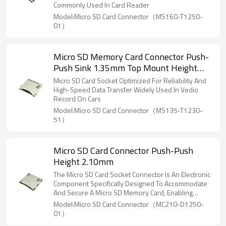
Commonly Used In Card Reader
Model:Micro SD Card Connector（MS160-T1250-
01）
Micro SD Memory Card Connector Push-
Push Sink 1.35mm Top Mount Height
1.75mm
Micro SD Card Socket Optimized For Reliability And
High-Speed Data Transfer Widely Used In Vedio
Record On Cars
Model:Micro SD Card Connector（MS135-T1230-
51）
Micro SD Card Connector Push-Push
Height 2.10mm
The Micro SD Card Socket Connector Is An Electronic
Component Specifically Designed To Accommodate
And Secure A Micro SD Memory Card, Enabling
Electrical Connectivity And Data Transfer Between
Model:Micro SD Card Connector（MC210-D1250-
The Memory Card And The Host Device
01）