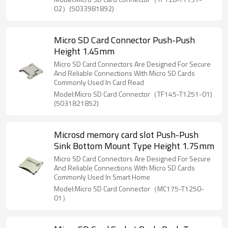
02）(5033981892)
Micro SD Card Connector Push-Push
Height 1.45mm
Micro SD Card Connectors Are Designed For Secure
And Reliable Connections With Micro SD Cards
Commonly Used In Card Read
Model:Micro SD Card Connector（TF145-T1251-01)
(5031821852)
Microsd memory card slot Push-Push
Sink Bottom Mount Type Height 1.75mm
Micro SD Card Connectors Are Designed For Secure
And Reliable Connections With Micro SD Cards
Commonly Used In Smart Home
Model:Micro SD Card Connector（MC175-T1250-
01）