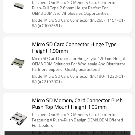
Discover Our Micro SD Memory Card Connector
Push-Pull Type 2.65mm Height Perfect For
OEM&ODM And Wholesales Opportunities
Model:Micro SD Card Connector (MC265-T1151-01-
W) (473092651)
Micro SD Card Connector Hinge Type
Height 1.90mm
Micro SD Card Connector Hinge Type1.90mm Height
OEM&ODM Solutions For Wholesale And Distributor
Partners Superior Quality Guaranteed
Model:Micro SD Card Connector (MC190-T1230-01-
W) (472192001)
Micro SD Memory Card Connector Push-
Push Top Mount Height 1.95mm
Discover Our Micro SD Memory Card Connector
Featuring A Push-Push Design OEM&ODM Offered
For Dealers
Model:Micro SD Card Connector（MC195-T1251-01)