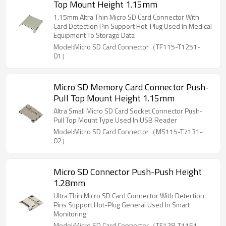
Top Mount Height 1.15mm
1.15mm Altra Thin Micro SD Card Connector With
Card Detection Pin Support Hot-Plug Used In Medical
Equipment To Storage Data
Model:Micro SD Card Connector（TF115-T1251-
01）
Micro SD Memory Card Connector Push-
Pull Top Mount Height 1.15mm
Altra Small Micro SD Card Socket Connector Push-
Pull Top Mount Type Used In USB Reader
Model:Micro SD Card Connector（MS115-T7131-
02）
Micro SD Connector Push-Push Height
1.28mm
Ultra Thin Micro SD Card Connector With Detection
Pins Support Hot-Plug General Used In Smart
Monitoring
Model:Micro SD Card Connector（TF128-T1151-