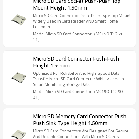
Micro SD Card Socket Push-Push Top
Mount Height 1.50mm
Micro SD Card Connector Push-Push Type Top Mount
Widely Used In Card Reader AND Smart Home
Equipment
Model:Micro SD Card Connector（MC150-T1251-
11）
Micro SD Card Connector Push-Push
Height 1.50mm
Optimized For Reliability And High-Speed Data
Transfer Micro SD Card Connector Widely Used In
Smart Monitoring Storage Data
Model:Micro SD Card Connector（MC150-T1250-
21）
Micro SD Memory Card Connector Push-
Push Sink Type Height 1.60mm
Micro SD Card Connectors Are Designed For Secure
And Reliable Connections With Micro SD Cards