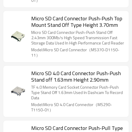
01）
Micro SD Card Connector Push-Push Top
Mount Stand Off Type Height 3.70mm
Micro SD Card Connector Push-Push Stand Off
2.43mm 300Mb/s High Speed Transmission Fast
Storage Data Used In High Performance Card Reader
Model:Micro SD Card Connector（MS370-D1150-
11）
Micro SD 4.0 Card Connector Push-Push
Stand off 1.63mm Height 2.90mm
TF 4.0 Memory Card Socket Connector Push-Push
Type Stand Off 1.63mm Used In Dashcam To Record
Data
Model:Micro SD 4.0 Card Connector（MS290-
T1150-01）
Micro SD Card Connector Push-Pull Type