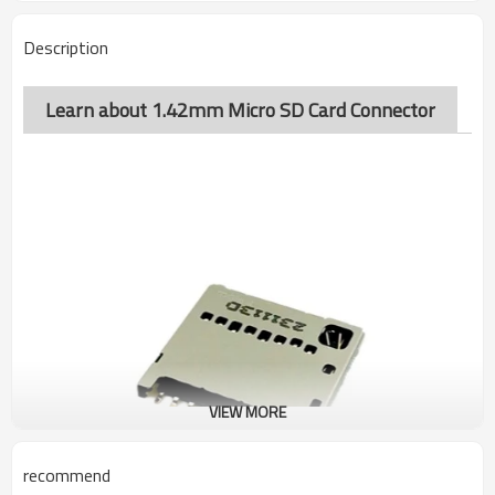
Description
Learn about 1.42mm Micro SD Card Connector
VIEW MORE
recommend