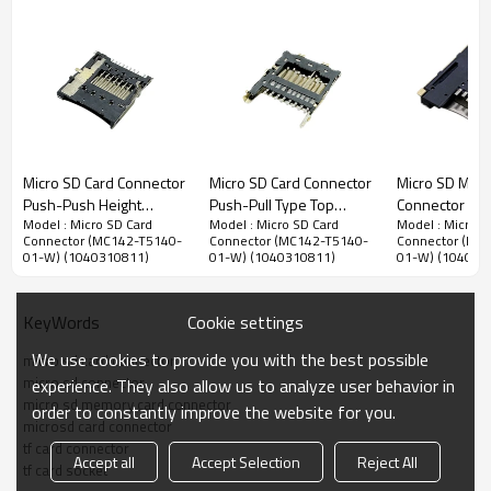
Micro SD Memory Card Connector
Micro SD Card Connector
Micro SD Card Connector
Micro SD Mem
1.10mm Pitch Micro SD Memory Card Connector,Top Mount
Push-Push Height
Push-Pull Type Top
Connector Pu
SMT Type,Push-Pull Structure,1.42mm Height
Model : Micro SD Card
Model : Micro SD Card
Model : Micro S
1.50mm
Mount Height 1.15mm
Top Mount Hei
Connector (MC142-T5140-
Connector (MC142-T5140-
Connector (MC
Advantage：
1.95mm
01-W) (1040310811)
01-W) (1040310811)
01-W) (104031
1.
Easily push-pull Micros SD card injection,users can use it easily
by pushing the micro SD card to insert and pull out it.
2.
Reliable detection switch pins, support hot-plug function.
Cookie settings
KeyWords
3. Ultra-thin design,offer more interior space savings for
We use cookies to provide you with the best possible
micro sd card connector
customers' products.
micro sd connector
experience. They also allow us to analyze user behavior in
micro sd memory card connector
4.
Slope-shaped terminals, prevent terminals damage when the
order to constantly improve the website for you.
microsd card connector
card is inserted and extracted.
tf card connector
Accept all
Accept Selection
Reject All
tf card socket