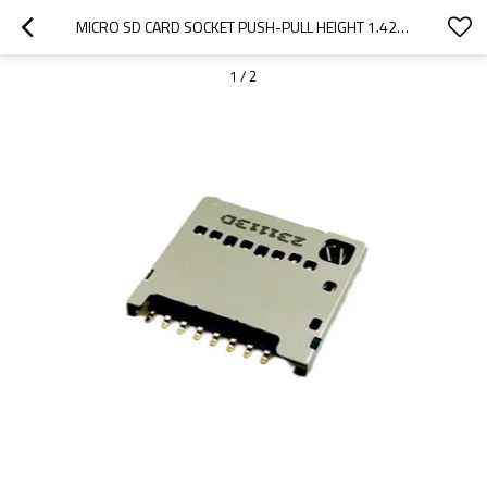
MICRO SD CARD SOCKET PUSH-PULL HEIGHT 1.42MM
1
/
2