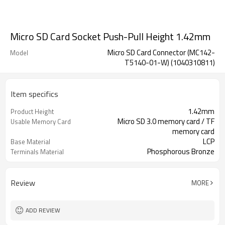
Micro SD Card Socket Push-Pull Height 1.42mm
Micro SD Card Connector (MC142-
Model
T5140-01-W) (1040310811)
Item specifics
1.42mm
Product Height
Micro SD 3.0 memory card / TF
Usable Memory Card
memory card
LCP
Base Material
Phosphorous Bronze
Terminals Material
Stainless Steel
Shell Material
Review
MORE
ADD REVIEW