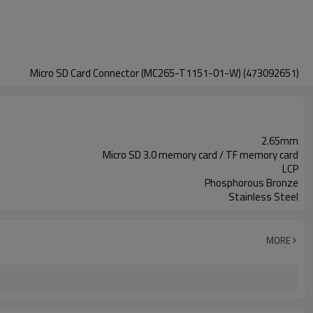
Micro SD Card Connector (MC265-T1151-01-W) (473092651)
2.65mm
Micro SD 3.0 memory card / TF memory card
LCP
Phosphorous Bronze
Stainless Steel
MORE