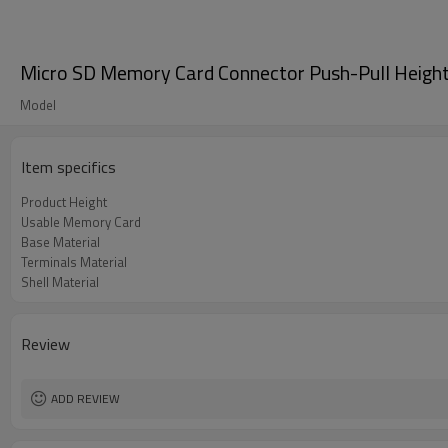
Micro SD Memory Card Connector Push-Pull Heig
Model
Item specifics
Product Height
Usable Memory Card
Base Material
Terminals Material
Shell Material
Review
ADD REVIEW