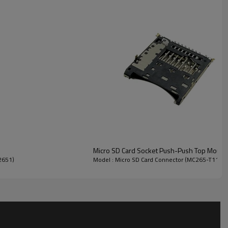
 terminal damage when the card is inserted and extracted.
Micro SD Card Socket Push-Push Top Mount
2651)
Model : Micro SD Card Connector (MC265-T115
thin
Equipments/Industrial