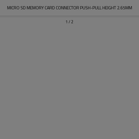
MICRO SD MEMORY CARD CONNECTOR PUSH-PULL HEIGHT 2.65MM
1
/
2