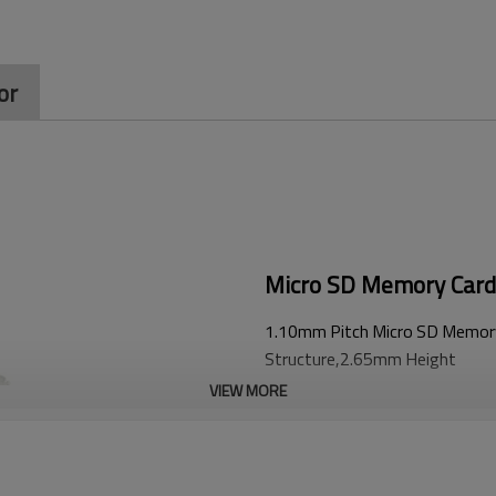
or
Micro SD Memory Card
1.10mm Pitch Micro SD Memory
Structure,2.65mm Height
VIEW MORE
Advantage：
1.
Ultra-short design,offer more in
2.
U-shaped structure design for ter
3. Reliable detection switch pins,s