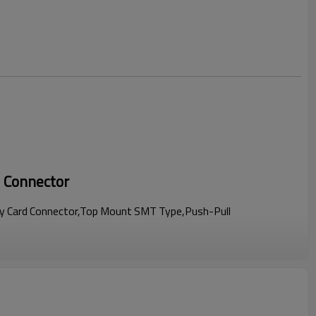
 Connector
 Card Connector,Top Mount SMT Type,Push-Pull
terior space savings for customers' products.
minals,ensure the reliable connection for terminals and a card.
upport hot-plug function.