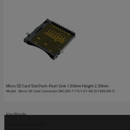
Understand the Parameters of the 2.65mm 
Technical Parameters
Micro SD Card Slot Push-Push Sink 1.60mm Height 2.30mm
Rating Current:
0.5 A
Model : Micro SD Card Connector (MC265-T1151-01-W) (473092651)
Rating Voltage:
500 V
Contact Resistance:
100 mΩ
KeyWords
Insulation Resistance:
1000 MΩ
micro sd card connector
Useful Life:
5000 cycles