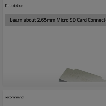
Description
Learn about 2.65mm Micro SD Card Connect
recommend