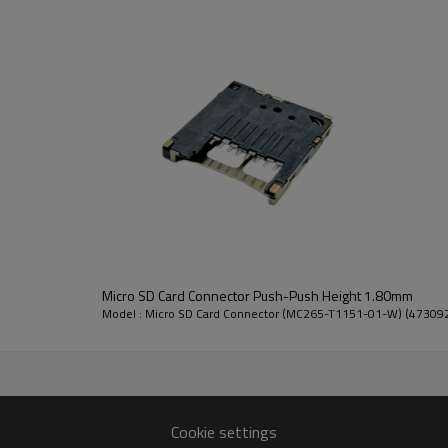
4. Slope-shaped terminals, prevent
Micro SD Card Connector
Additional Parameters
Micro SD Card Connector Push-Push Height 1.80mm
Transmission Rate:
104 Mb/s
Model : Micro SD Card Connector (MC265-T1151-01-W) (47309
Number of pins:
8
Number of interfaces:
1
Features:
Smart/Ultra
Cookie settings
Used for:
Monitoring 