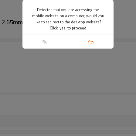
Detected that you are accessing the
mobile website on a computer, would you
ht 2.65mm
like to redirect to the desktop website?
Click 'yes' to proceed
No
Yes