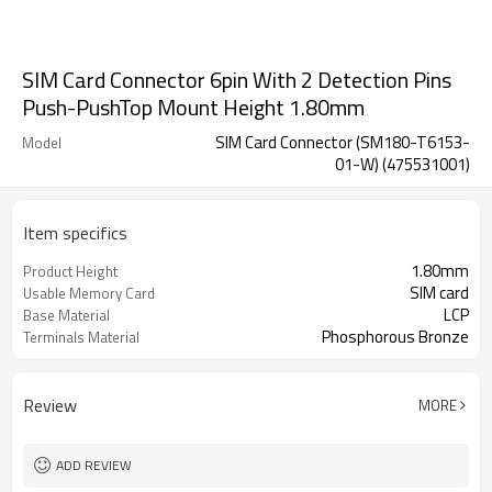
SIM Card Connector 6pin With 2 Detection Pins
Push-PushTop Mount Height 1.80mm
SIM Card Connector (SM180-T6153-
Model
01-W) (475531001)
Item specifics
1.80mm
Product Height
SIM card
Usable Memory Card
LCP
Base Material
Phosphorous Bronze
Terminals Material
Review
MORE
ADD REVIEW