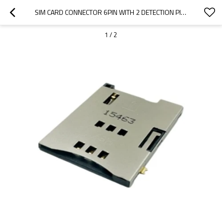
SIM CARD CONNECTOR 6PIN WITH 2 DETECTION PINS PUSH-PUSHTOP MOUNT HEIGHT 1.80MM
1
/
2