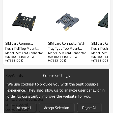
Mini SIM(Subscriber Identity Module) Card
SIM Card Connector
SIM Card Connector Wtih
SIM Card Conn
Connector
Push-Pull Top Mount
Tray Type Top Mount
Push-Push To
Model : SIM Card Connector
Model : SIM Card Connector
Model : SIM Car
Height 1.80mm
Height 3.00mm
Height 1.85m
1.27mm Pitch Mini SIM Card Connector,Top Mount SMT
(SM180-T6153-01-W)
(SM180-T6153-01-W)
(SM180-T6153
(475531001)
(475531001)
(475531001)
Type,Push-Push Structure, 1.80mm Height
Advantage：
Cookie settings
KeyWords
1. Easily Push-Push Mini SIM card injection,users can use it easily by
pushing the Mini SIM card to insert and push it out.
We use cookies to provide you with the best possible
sim card connector
sim card holders
experience. They also allow us to analyze user behavior in
2. Reliable detection switch pins, support hot-plug function.
connector sim card
order to constantly improve the website for you.
sim card socket connector
3. Slope-shaped terminals, prevent terminals damage when the card is
sim card socket
inserted and extracted.
Accept all
Accept Selection
Reject All
socket sim card