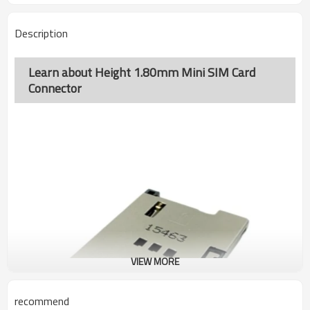
Description
Learn about Height 1.80mm Mini SIM Card
Connector
VIEW MORE
recommend