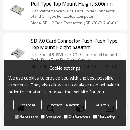
Pull Type Top Mount Height 5.00mm
High Performance SD 7.0 Card Holder Connector
Stand Off Type For Laptop Computer
Model:SD 7.0 Card Connector（SD500-T1250-01）
SD 7.0 Card Connector Push-Push Type
Top Mount Height 4.00mm
High Speed 985MB/s SD 7.0 Card Socket Connector
Push-Push Type For Digital Camera
Model:SD 7.0 Card Connector（SD400-T1251-01）
Cookie settings
We use cookies to provide you with the best possible
experience. They also allow us to analyze user behavior in
order to constantly improve the website for you.
Accept all
Accept Selection
Reject All
Home
search
Categories
Send Inquiry
Necessary
Analytics
Preferences
Marketing