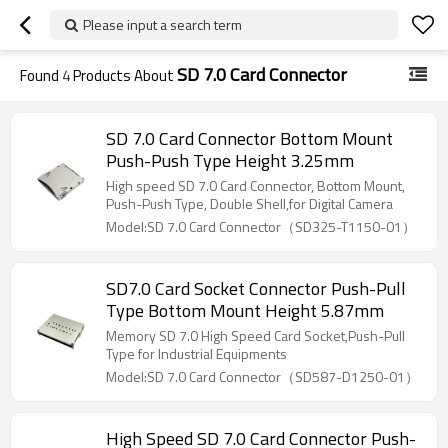
Please input a search term
SD 7.0 Card Connector
Found
4
Products About
SD 7.0 Card Connector Bottom Mount
Push-Push Type Height 3.25mm
High speed SD 7.0 Card Connector, Bottom Mount,
Push-Push Type, Double Shell,for Digital Camera
Model:SD 7.0 Card Connector（SD325-T1150-01）
SD7.0 Card Socket Connector Push-Pull
Type Bottom Mount Height 5.87mm
Memory SD 7.0 High Speed Card Socket,Push-Pull
Type for Industrial Equipments
Model:SD 7.0 Card Connector（SD587-D1250-01）
High Speed SD 7.0 Card Connector Push-