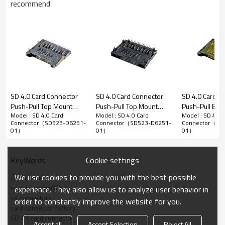
recommend
Secure Digital (SD) 4.0 Memory Card Connector
SD 4.0 Card Connector
SD 4.0 Card Connector
SD 4.0 Card C
Push-Pull Top Mount
Push-Pull Top Mount
Push-Pull Bot
1.20mm Pitch SD 4.0 Memory Card Connector, Bottom
Model : SD 4.0 Card
Model : SD 4.0 Card
Model : SD 4.0 
Height 3.13mm
Height 4.00mm
Height 2.90m
Mount DIP Type, Push-Pull structure, 5.23mm Height
Connector（SD523-D6251-
Connector（SD523-D6251-
Connector（SD
01）
01）
01）
Advantage：
1. The product features a bottom mounted stand-off design for
flexible adaptation to customers' internal device space layouts.
Cookie settings
KeyWords
2.
All solder pins utilize DIP type for stronger soldering joints and
We use cookies to provide you with the best possible
card connectors
enhanced mechanical stress resistance.
sd card connector
experience. They also allow us to analyze user behavior in
sd connectors
3.Suitable for industrial computers and medical equipment to
order to constantly improve the website for you.
card connector factory
ensure stable data storage.
SD 4.0 card connector
Accept all
Accept Selection
Reject All