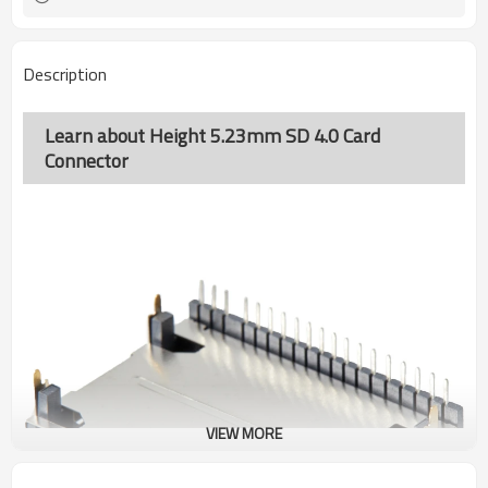
Description
Learn about Height 5.23mm SD 4.0 Card
Connector
VIEW MORE