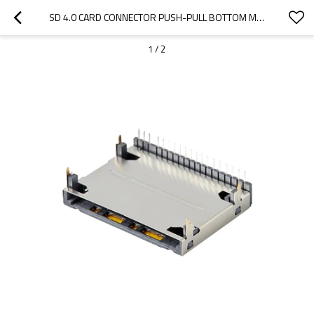
SD 4.0 CARD CONNECTOR PUSH-PULL BOTTOM MOUNT HEIGHT 5.23MM
1
/
2