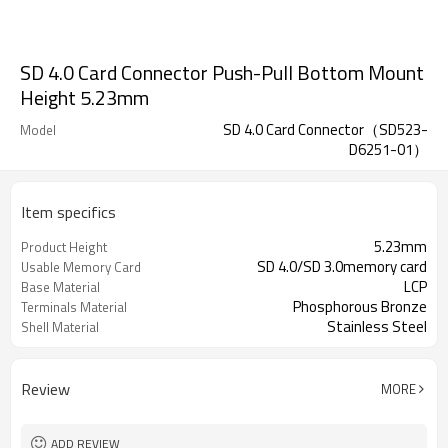
SD 4.0 Card Connector Push-Pull Bottom Mount
Height 5.23mm
SD 4.0 Card Connector（SD523-
Model
D6251-01）
Item specifics
5.23mm
Product Height
SD 4.0/SD 3.0memory card
Usable Memory Card
LCP
Base Material
Phosphorous Bronze
Terminals Material
Stainless Steel
Shell Material
Review
MORE
ADD REVIEW