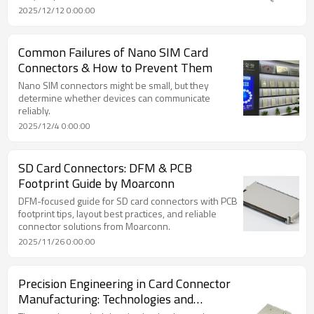
2025/12/12 0:00:00
Common Failures of Nano SIM Card
Connectors & How to Prevent Them
Nano SIM connectors might be small, but they
determine whether devices can communicate
reliably.
2025/12/4 0:00:00
SD Card Connectors: DFM & PCB
Footprint Guide by Moarconn
DFM-focused guide for SD card connectors with PCB
footprint tips, layout best practices, and reliable
connector solutions from Moarconn.
2025/11/26 0:00:00
Precision Engineering in Card Connector
Manufacturing: Technologies and