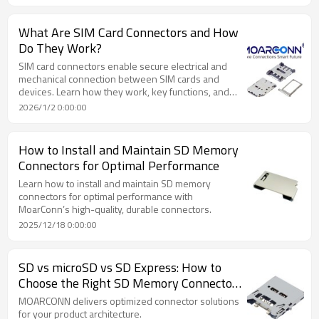
What Are SIM Card Connectors and How
Do They Work?
SIM card connectors enable secure electrical and
mechanical connection between SIM cards and
devices. Learn how they work, key functions, and
applications.
2026/1/2 0:00:00
How to Install and Maintain SD Memory
Connectors for Optimal Performance
Learn how to install and maintain SD memory
connectors for optimal performance with
MoarConn’s high-quality, durable connectors.
2025/12/18 0:00:00
SD vs microSD vs SD Express: How to
Choose the Right SD Memory Connectors
for Performance & Compatibility
MOARCONN delivers optimized connector solutions
for your product architecture.