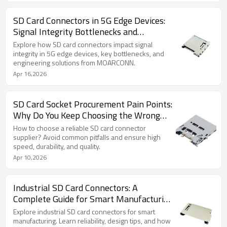
SD Card Connectors in 5G Edge Devices:
Signal Integrity Bottlenecks and
Engineering Solutions
Explore how SD card connectors impact signal
integrity in 5G edge devices, key bottlenecks, and
engineering solutions from MOARCONN.
Apr 16,2026
SD Card Socket Procurement Pain Points:
Why Do You Keep Choosing the Wrong
Supplier?
How to choose a reliable SD card connector
supplier? Avoid common pitfalls and ensure high
speed, durability, and quality.
Apr 10,2026
Industrial SD Card Connectors: A
Complete Guide for Smart Manufacturing
Systems (2026)
Explore industrial SD card connectors for smart
manufacturing. Learn reliability, design tips, and how