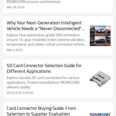
MOARCONN ensures performance.
Mar 18,2026
Why Your Next-Generation Intelligent
Vehicle Needs a "Never-Disconnected"
Connector?
Explore how automotive-grade SIM connectors
ensure 15-year reliability under extreme vibration,
temperature, and safety-critical connected vehicle
demands.
Mar 5,2026
SD Card Connector Selection Guide for
Different Applications
Explore durable SD card connectors for various
applications. Trusted manufacturer MOARCONN
delivers quality.
2026/2/24 0:00:00
Card Connector Buying Guide: From
Selection to Supplier Evaluation