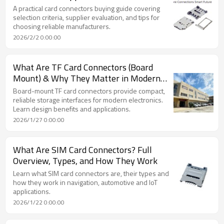
A practical card connectors buying guide covering
selection criteria, supplier evaluation, and tips for
choosing reliable manufacturers.
2026/2/2 0:00:00
What Are TF Card Connectors (Board
Mount) & Why They Matter in Modern
Electronics
Board-mount TF card connectors provide compact,
reliable storage interfaces for modern electronics.
Learn design benefits and applications.
2026/1/27 0:00:00
What Are SIM Card Connectors? Full
Overview, Types, and How They Work
Learn what SIM card connectors are, their types and
how they work in navigation, automotive and IoT
applications.
2026/1/22 0:00:00