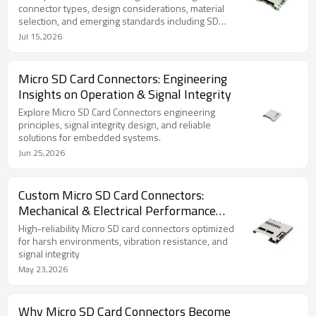
connector types, design considerations, material
selection, and emerging standards including SD
Express 8.0 and miniaturization trends.
Jul 15,2026
Micro SD Card Connectors: Engineering
Insights on Operation & Signal Integrity
Explore Micro SD Card Connectors engineering
principles, signal integrity design, and reliable
solutions for embedded systems.
Jun 25,2026
Custom Micro SD Card Connectors:
Mechanical & Electrical Performance
Explained
High-reliability Micro SD card connectors optimized
for harsh environments, vibration resistance, and
signal integrity
May 23,2026
Why Micro SD Card Connectors Become