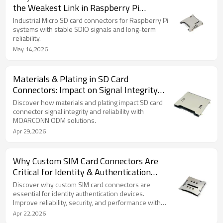
the Weakest Link in Raspberry Pi
Systems
Industrial Micro SD card connectors for Raspberry Pi
systems with stable SDIO signals and long-term
reliability.
May 14,2026
Materials & Plating in SD Card
Connectors: Impact on Signal Integrity
and Long-Term Reliability
Discover how materials and plating impact SD card
connector signal integrity and reliability with
MOARCONN ODM solutions.
Apr 29,2026
Why Custom SIM Card Connectors Are
Critical for Identity & Authentication
Devices
Discover why custom SIM card connectors are
essential for identity authentication devices.
Improve reliability, security, and performance with
design.
Apr 22,2026