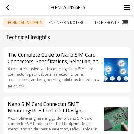
TECHNICAL INSIGHTS
TECHNICAL INSIGHTS
ENGINEER'S NOTEBOOK
TECH FRONTIERS
G
Technical Insights
The Complete Guide to Nano SIM Card
Connectors: Specifications, Selection, and
Design Considerations
A comprehensive guide covering Nano SIM card
connector specifications, selection criteria,
applications, and engineering solutions based on 20
years of manufacturing experience.
Jul 27,2026
Nano SIM Card Connector SMT
Mounting: PCB Footprint Design,
Soldering Guidelines, and Process
A complete engineering guide to Nano SIM card
Considerations
connector SMT mounting - PCB footprint design,
stencil and solder paste selection, reflow soldering