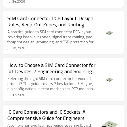
profile, common defects, and inspection criteria for
Jul 24,2026
reliable production.
SIM Card Connector PCB Layout: Design
Rules, Keep-Out Zones, and Routing
Guidelines
A practical guide to SIM card connector PCB layout
covering keep-out zones, signal trace routing, pad
footprint design, grounding, and ESD protection for
engineers designing IoT and cellular devices.
Jul 20,2026
How to Choose a SIM Card Connector for
IoT Devices: 7 Engineering and Sourcing
Factors
Selecting the right SIM card connector for your IoT
product? This guide covers 7 key factors: SIM type,
pin configuration, ejector mechanism, PCB mounting,
durability, sample testing, and supplier sourcing.
Jul 17,2026
IC Card Connectors and IC Sockets: A
Comprehensive Guide for Engineers
A comprehensive technical guide covering IC card