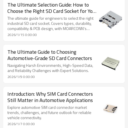
The Ultimate Selection Guide: How to
Choose the Right SD Card Socket for Your
Industrial Device
The ultimate guide for engineers to select the right
industrial SD card socket. Covers types, durability,
compatibility & PCB design, with MOARCONN's
custom solutions.
2026/1/15 0:00:00
The Ultimate Guide to Choosing
Automotive-Grade SD Card Connectors
Navigating Harsh Environments, High-Speed Data,
and Reliability Challenges with Expert Solutions.
2026/1/9 0:00:00
Introduction: Why SIM Card Connectors
Still Matter in Automotive Applications
Explore automotive SIM card connector market
trends, challenges, and future outlook for reliable
vehicle connectivity.
2026/1/7 0:00:00