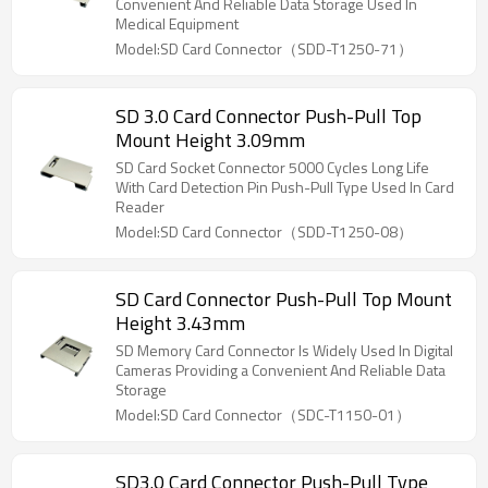
Convenient And Reliable Data Storage Used In
Medical Equipment
Model:SD Card Connector（SDD-T1250-71）
SD 3.0 Card Connector Push-Pull Top
Mount Height 3.09mm
SD Card Socket Connector 5000 Cycles Long Life
With Card Detection Pin Push-Pull Type Used In Card
Reader
Model:SD Card Connector（SDD-T1250-08）
SD Card Connector Push-Pull Top Mount
Height 3.43mm
SD Memory Card Connector Is Widely Used In Digital
Cameras Providing a Convenient And Reliable Data
Storage
Model:SD Card Connector（SDC-T1150-01）
SD3.0 Card Connector Push-Pull Type