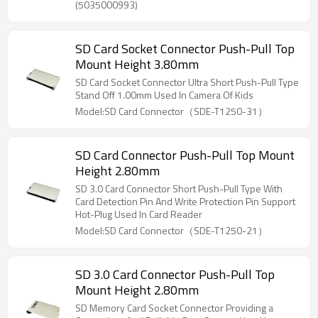
(5035000993)
SD Card Socket Connector Push-Pull Top
Mount Height 3.80mm
SD Card Socket Connector Ultra Short Push-Pull Type
Stand Off 1.00mm Used In Camera Of Kids
Model:SD Card Connector（SDE-T1250-31）
SD Card Connector Push-Pull Top Mount
Height 2.80mm
SD 3.0 Card Connector Short Push-Pull Type With
Card Detection Pin And Write Protection Pin Support
Hot-Plug Used In Card Reader
Model:SD Card Connector（SDE-T1250-21）
SD 3.0 Card Connector Push-Pull Top
Mount Height 2.80mm
SD Memory Card Socket Connector Providing a