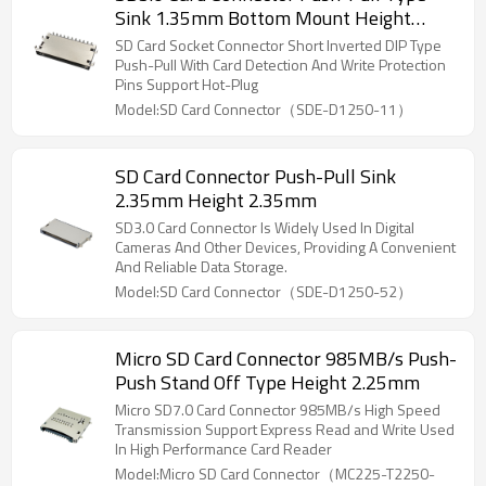
Sink 1.35mm Bottom Mount Height
2.75mm
SD Card Socket Connector Short Inverted DIP Type
Push-Pull With Card Detection And Write Protection
Pins Support Hot-Plug
Model:SD Card Connector（SDE-D1250-11）
SD Card Connector Push-Pull Sink
2.35mm Height 2.35mm
SD3.0 Card Connector Is Widely Used In Digital
Cameras And Other Devices, Providing A Convenient
And Reliable Data Storage.
Model:SD Card Connector（SDE-D1250-52）
Micro SD Card Connector 985MB/s Push-
Push Stand Off Type Height 2.25mm
Micro SD7.0 Card Connector 985MB/s High Speed
Transmission Support Express Read and Write Used
In High Performance Card Reader
Model:Micro SD Card Connector（MC225-T2250-