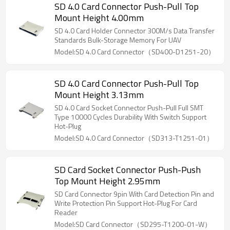
SD 4.0 Card Connector Push-Pull Top
Mount Height 4.00mm
SD 4.0 Card Holder Connector 300M/s Data Transfer
Standards Bulk-Storage Memory For UAV
Model:SD 4.0 Card Connector（SD400-D1251-20）
SD 4.0 Card Connector Push-Pull Top
Mount Height 3.13mm
SD 4.0 Card Socket Connector Push-Pull Full SMT
Type 10000 Cycles Durability With Switch Support
Hot-Plug
Model:SD 4.0 Card Connector（SD313-T1251-01）
SD Card Socket Connector Push-Push
Top Mount Height 2.95mm
SD Card Connector 9pin With Card Detection Pin and
Write Protection Pin Support Hot-Plug For Card
Reader
Model:SD Card Connector（SD295-T1200-01-W）