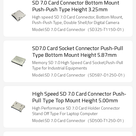
SD 7.0 Card Connector Bottom Mount
Push-Push Type Height 3.25mm
High speed SD 7.0 Card Connector, Bottom Mount,
Push-Push Type, Double Shell,for Digital Camera
Model:SD 7.0 Card Connector（SD325-T1150-01）
SD7.0 Card Socket Connector Push-Pull
Type Bottom Mount Height 5.87mm
Memory SD 7.0 High Speed Card Socket,Push-Pull
Type for Industrial Equipments
Model:SD 7.0 Card Connector（SD587-D1250-01）
High Speed SD 7.0 Card Connector Push-
Pull Type Top Mount Height 5.00mm
High Performance SD 7.0 Card Holder Connector
Stand Off Type For Laptop Computer
Model:SD 7.0 Card Connector（SD500-T1250-01）