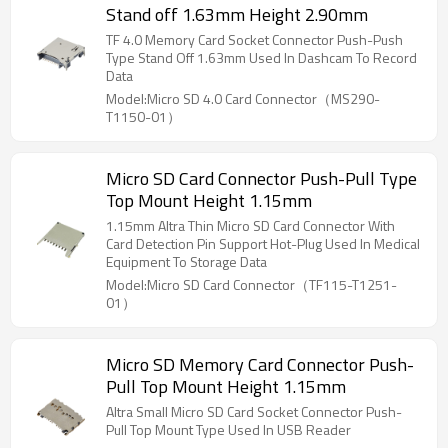
Stand off 1.63mm Height 2.90mm
TF 4.0 Memory Card Socket Connector Push-Push
Type Stand Off 1.63mm Used In Dashcam To Record
Data
Model:Micro SD 4.0 Card Connector（MS290-
T1150-01）
Micro SD Card Connector Push-Pull Type
Top Mount Height 1.15mm
1.15mm Altra Thin Micro SD Card Connector With
Card Detection Pin Support Hot-Plug Used In Medical
Equipment To Storage Data
Model:Micro SD Card Connector（TF115-T1251-
01）
Micro SD Memory Card Connector Push-
Pull Top Mount Height 1.15mm
Altra Small Micro SD Card Socket Connector Push-
Pull Top Mount Type Used In USB Reader