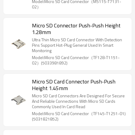
Model:Micro SD Card Connector（MS115-T7131-
02）
Micro SD Connector Push-Push Height
1.28mm
Ultra Thin Micro SD Card Connector With Detection
Pins Support Hot-Plug General Used In Smart
Monitoring
Model:Micro SD Card Connector（TF128-T1151-
02）(5033981892)
Micro SD Card Connector Push-Push
Height 1.45mm
Micro SD Card Connectors Are Designed For Secure
And Reliable Connections With Micro SD Cards
Commonly Used In Card Read
Model:Micro SD Card Connector（TF145-T1251-01)
(5031821852)