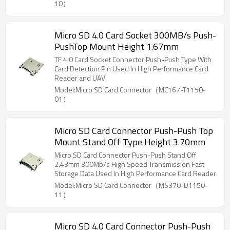
10）
Micro SD 4.0 Card Socket 300MB/s Push-
PushTop Mount Height 1.67mm
TF 4.0 Card Socket Connector Push-Push Type With
Card Detection Pin Used In High Performance Card
Reader and UAV
Model:Micro SD Card Connector（MC167-T1150-
01）
Micro SD Card Connector Push-Push Top
Mount Stand Off Type Height 3.70mm
Micro SD Card Connector Push-Push Stand Off
2.43mm 300Mb/s High Speed Transmission Fast
Storage Data Used In High Performance Card Reader
Model:Micro SD Card Connector（MS370-D1150-
11）
Micro SD 4.0 Card Connector Push-Push