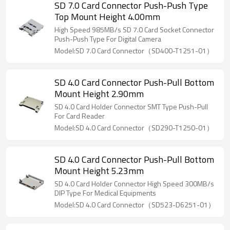
SD 7.0 Card Connector Push-Push Type
Top Mount Height 4.00mm
High Speed 985MB/s SD 7.0 Card Socket Connector
Push-Push Type For Digital Camera
Model:SD 7.0 Card Connector（SD400-T1251-01）
SD 4.0 Card Connector Push-Pull Bottom
Mount Height 2.90mm
SD 4.0 Card Holder Connector SMT Type Push-Pull
For Card Reader
Model:SD 4.0 Card Connector（SD290-T1250-01）
SD 4.0 Card Connector Push-Pull Bottom
Mount Height 5.23mm
SD 4.0 Card Holder Connector High Speed 300MB/s
DIP Type For Medical Equipments
Model:SD 4.0 Card Connector（SD523-D6251-01）