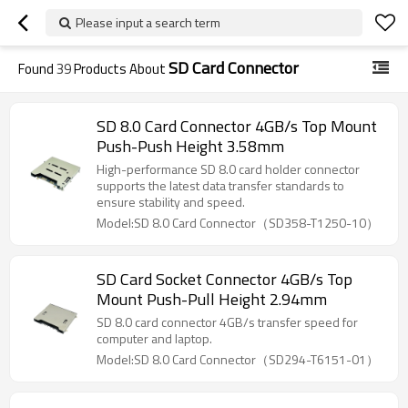
Please input a search term
SD Card Connector
Found
39
Products About
SD 8.0 Card Connector 4GB/s Top Mount
Push-Push Height 3.58mm
High-performance SD 8.0 card holder connector
supports the latest data transfer standards to
ensure stability and speed.
Model:SD 8.0 Card Connector（SD358-T1250-10）
SD Card Socket Connector 4GB/s Top
Mount Push-Pull Height 2.94mm
SD 8.0 card connector 4GB/s transfer speed for
computer and laptop.
Model:SD 8.0 Card Connector（SD294-T6151-01）